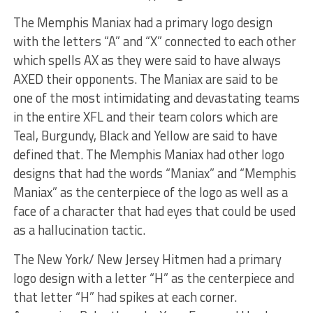
The Memphis Maniax had a primary logo design
with the letters “A” and “X” connected to each other
which spells AX as they were said to have always
AXED their opponents. The Maniax are said to be
one of the most intimidating and devastating teams
in the entire XFL and their team colors which are
Teal, Burgundy, Black and Yellow are said to have
defined that. The Memphis Maniax had other logo
designs that had the words “Maniax” and “Memphis
Maniax” as the centerpiece of the logo as well as a
face of a character that had eyes that could be used
as a hallucination tactic.
The New York/ New Jersey Hitmen had a primary
logo design with a letter “H” as the centerpiece and
that letter “H” had spikes at each corner.