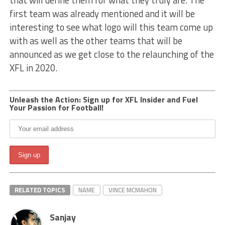
that will define them for what they truly are. The
first team was already mentioned and it will be
interesting to see what logo will this team come up
with as well as the other teams that will be
announced as we get close to the relaunching of the
XFL in 2020.
Unleash the Action: Sign up for XFL Insider and Fuel
Your Passion for Football!
RELATED TOPICS
NAME
VINCE MCMAHON
Sanjay