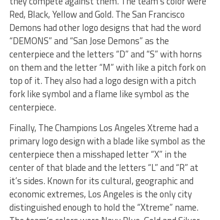
they compete against them. The team’s color were
Red, Black, Yellow and Gold. The San Francisco
Demons had other logo designs that had the word
“DEMONS” and “San Jose Demons” as the
centerpiece and the letters “D” and “S” with horns
on them and the letter “M” with like a pitch fork on
top of it. They also had a logo design with a pitch
fork like symbol and a flame like symbol as the
centerpiece.
Finally, The Champions Los Angeles Xtreme had a
primary logo design with a blade like symbol as the
centerpiece then a misshaped letter “X” in the
center of that blade and the letters “L” and “R” at
it’s sides. Known for its cultural, geographic and
economic extremes, Los Angeles is the only city
distinguished enough to hold the “Xtreme” name.