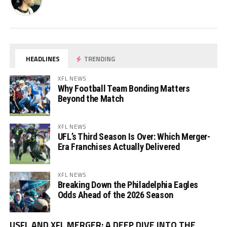
HEADLINES
TRENDING
XFL NEWS
Why Football Team Bonding Matters
Beyond the Match
XFL NEWS
UFL’s Third Season Is Over: Which Merger-
Era Franchises Actually Delivered
XFL NEWS
Breaking Down the Philadelphia Eagles
Odds Ahead of the 2026 Season
Vi
USFL AND XFL MERGER: A DEEP DIVE INTO THE