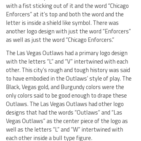
with a fist sticking out of it and the word “Chicago
Enforcers” at it’s top and both the word and the
letter is inside a shield like symbol. There was
another logo design with just the word “Enforcers”
as well as just the word “Chicago Enforcers.”
The Las Vegas Outlaws had a primary logo design
with the letters “L” and “V” intertwined with each
other. This city’s rough and tough history was said
to have embodied in the Outlaws’ style of play. The
Black, Vegas gold, and Burgundy colors were the
only colors said to be good enough to drape these
Outlaws. The Las Vegas Outlaws had other logo
designs that had the words “Outlaws” and “Las
Vegas Outlaws” as the center piece of the logo as
well as the letters “L” and “W” intertwined with
each other inside a bull type figure.