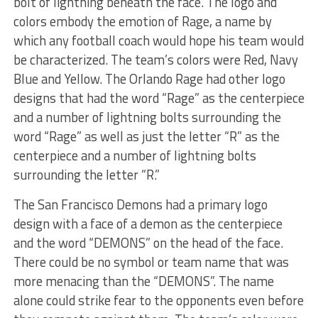
bolt of lightning beneath the face. The logo and
colors embody the emotion of Rage, a name by
which any football coach would hope his team would
be characterized. The team’s colors were Red, Navy
Blue and Yellow. The Orlando Rage had other logo
designs that had the word “Rage” as the centerpiece
and a number of lightning bolts surrounding the
word “Rage” as well as just the letter “R” as the
centerpiece and a number of lightning bolts
surrounding the letter “R.”
The San Francisco Demons had a primary logo
design with a face of a demon as the centerpiece
and the word “DEMONS” on the head of the face.
There could be no symbol or team name that was
more menacing than the “DEMONS”. The name
alone could strike fear to the opponents even before