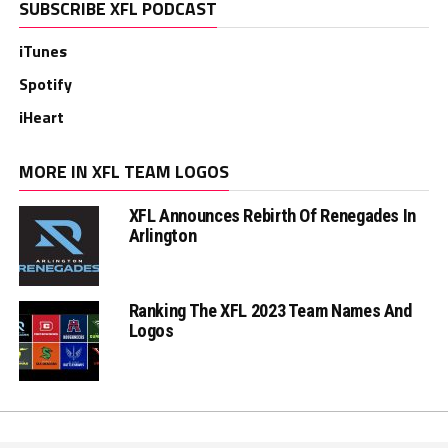
SUBSCRIBE XFL PODCAST
iTunes
Spotify
iHeart
MORE IN XFL TEAM LOGOS
XFL Announces Rebirth Of Renegades In
Arlington
Ranking The XFL 2023 Team Names And
Logos