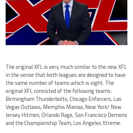
The original XFL is very much similar to the new XFL
in the sense that both leagues are designed to have
the same number of teams which is eight. The
original XFL consisted of the following teams:
Birmingham Thunderbolts, Chicago Enforcers, Las
Vegas Outlaws, Memphis Maniax, New York/ New
Jersey Hitmen, Orlando Rage, San Francisco Demons
and the Championship Team, Los Angeles Xtreme.