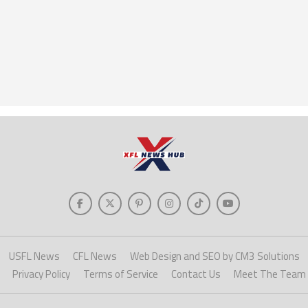
USFL News
CFL News
Web Design and SEO by CM3 Solutions
Privacy Policy
Terms of Service
Contact Us
Meet The Team