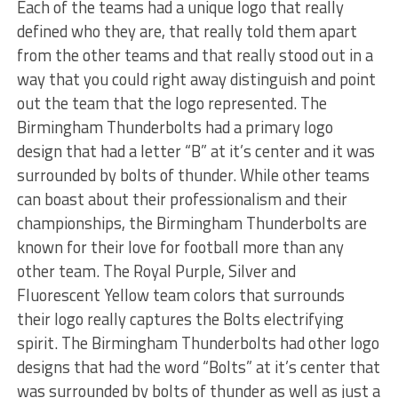
Each of the teams had a unique logo that really
defined who they are, that really told them apart
from the other teams and that really stood out in a
way that you could right away distinguish and point
out the team that the logo represented. The
Birmingham Thunderbolts had a primary logo
design that had a letter “B” at it’s center and it was
surrounded by bolts of thunder. While other teams
can boast about their professionalism and their
championships, the Birmingham Thunderbolts are
known for their love for football more than any
other team. The Royal Purple, Silver and
Fluorescent Yellow team colors that surrounds
their logo really captures the Bolts electrifying
spirit. The Birmingham Thunderbolts had other logo
designs that had the word “Bolts” at it’s center that
was surrounded by bolts of thunder as well as just a