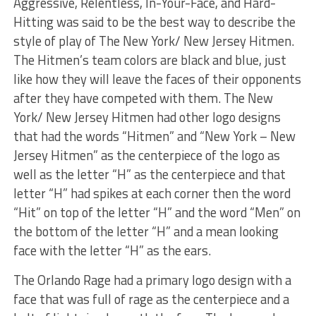
Aggressive, Relentless, In-Your-Face, and Hard-
Hitting was said to be the best way to describe the
style of play of The New York/ New Jersey Hitmen.
The Hitmen’s team colors are black and blue, just
like how they will leave the faces of their opponents
after they have competed with them. The New
York/ New Jersey Hitmen had other logo designs
that had the words “Hitmen” and “New York – New
Jersey Hitmen” as the centerpiece of the logo as
well as the letter “H” as the centerpiece and that
letter “H” had spikes at each corner then the word
“Hit” on top of the letter “H” and the word “Men” on
the bottom of the letter “H” and a mean looking
face with the letter “H” as the ears.
The Orlando Rage had a primary logo design with a
face that was full of rage as the centerpiece and a