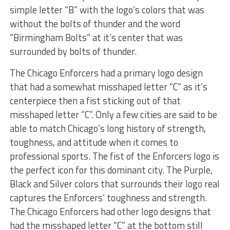
simple letter “B” with the logo’s colors that was
without the bolts of thunder and the word
“Birmingham Bolts” at it’s center that was
surrounded by bolts of thunder.
The Chicago Enforcers had a primary logo design
that had a somewhat misshaped letter “C” as it’s
centerpiece then a fist sticking out of that
misshaped letter “C”. Only a few cities are said to be
able to match Chicago’s long history of strength,
toughness, and attitude when it comes to
professional sports. The fist of the Enforcers logo is
the perfect icon for this dominant city. The Purple,
Black and Silver colors that surrounds their logo real
captures the Enforcers’ toughness and strength.
The Chicago Enforcers had other logo designs that
had the misshaped letter “C” at the bottom still