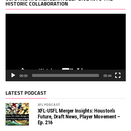
Pl
HISTORIC COLLABORATION
00:00
05:44
LATEST PODCAST
XFL PODCAST
XFL-USFL Merger Insights: Houston’s
Future, Draft News, Player Movement –
Ep. 216