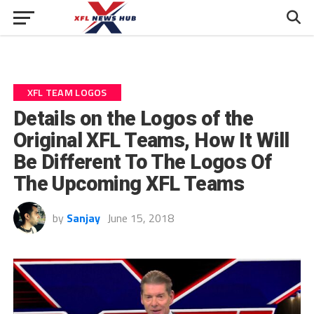
XFL TEAM LOGOS
Details on the Logos of the
Original XFL Teams, How It Will
Be Different To The Logos Of
The Upcoming XFL Teams
by
Sanjay
June 15, 2018