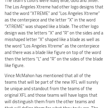
The team’s colors were Navy Blue, Gold and Silver.
The Los Angeles Xtreme had other logo designs that
had the word “XTREME” and “Los Angeles Xtreme”
as the centerpiece and the letter “X” in the word
“XTREME” was shaped like a blade. The other logo
design was the letters “X” and “R” on the sides and a
misshaped letter “X” shaped like a blade as well as
the word “Los Angeles Xtreme” as the centerpiece
and there was a blade like figure on top of the word
then the letters “L” and “R” on the sides of the blade
like figure.
Vince McMahon has mentioned that all of the
teams that will be part of the new XFL will surely
be unique and standout from the teams of the
original XFL and those teams will have logos that
will distinguish them from the other teams and