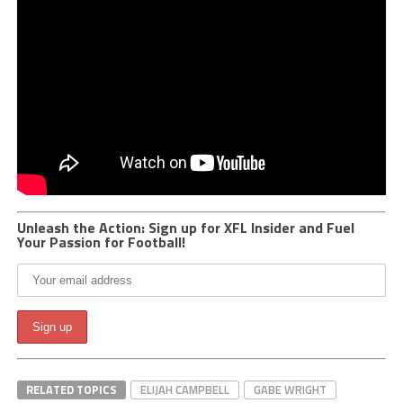
Unleash the Action: Sign up for XFL Insider and Fuel
Your Passion for Football!
RELATED TOPICS
ELIJAH CAMPBELL
GABE WRIGHT