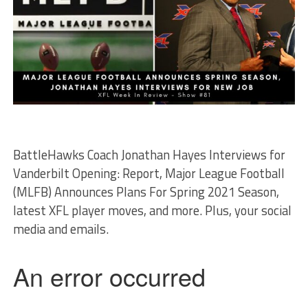
BattleHawks Coach Jonathan Hayes Interviews for
Vanderbilt Opening: Report, Major League Football
(MLFB) Announces Plans For Spring 2021 Season,
latest XFL player moves, and more. Plus, your social
media and emails.