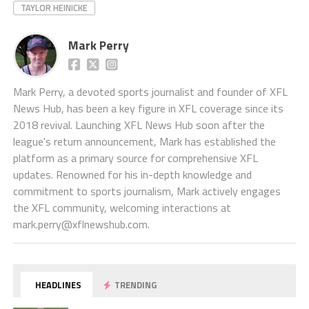
TAYLOR HEINICKE
Mark Perry
Mark Perry, a devoted sports journalist and founder of XFL
News Hub, has been a key figure in XFL coverage since its
2018 revival. Launching XFL News Hub soon after the
league's return announcement, Mark has established the
platform as a primary source for comprehensive XFL
updates. Renowned for his in-depth knowledge and
commitment to sports journalism, Mark actively engages
the XFL community, welcoming interactions at
mark.perry@xflnewshub.com
.
HEADLINES
TRENDING