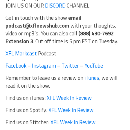
JOIN US ON OUR
DISCORD
CHANNEL
Get in touch with the show
email
podcast@xflnewshub.com
with your thoughts,
video or mp3’s. You can also call
(888) 430-7692
Extension 3
. Cut off time is 5 pm EST on Tuesday.
XFL Markcast
Podcast
Facebook
–
Instagram
–
Twitter
–
YouTube
Remember to leave us a review on
iTunes
, we will
read it on the show.
Find us on iTunes:
XFL Week In Review
Find us on Spotify:
XFL Week In Review
Find us on Stitcher:
XFL Week In Review