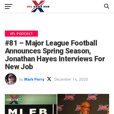
XFL PODCAST
#81 – Major League Football
Announces Spring Season,
Jonathan Hayes Interviews For
New Job
by
Mark Perry
December 14, 2020