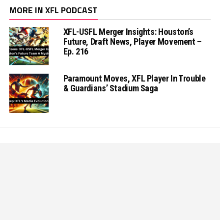
MORE IN XFL PODCAST
XFL-USFL Merger Insights: Houston’s
Future, Draft News, Player Movement –
Ep. 216
Paramount Moves, XFL Player In Trouble
& Guardians’ Stadium Saga