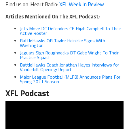
Find us on iHeart Radio:
XFL Week In Review
Articles Mentioned On The XFL Podcast;
Jets Move DC Defenders CB Elijah Campbell To Their
Active Roster
BattleHawks QB Taylor Heinicke Signs With
Washington
Jaguars Sign Roughnecks DT Gabe Wright To Their
Practice Squad
BattleHawks Coach Jonathan Hayes Interviews for
Vanderbilt Opening: Report
Major League Football (MLFB) Announces Plans For
Spring 2021 Season
XFL Podcast