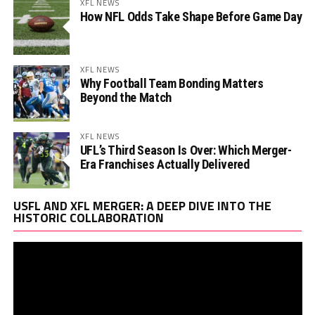
XFL NEWS
How NFL Odds Take Shape Before Game Day
XFL NEWS
Why Football Team Bonding Matters
Beyond the Match
XFL NEWS
UFL’s Third Season Is Over: Which Merger-
Era Franchises Actually Delivered
Vi
USFL AND XFL MERGER: A DEEP DIVE INTO THE
Pl
HISTORIC COLLABORATION