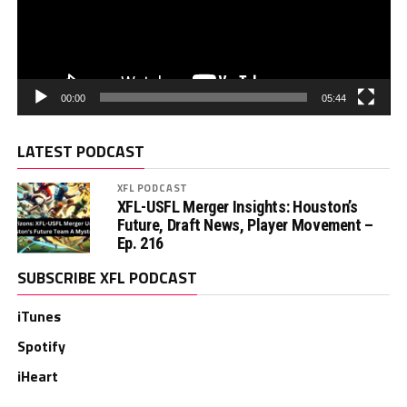
00:00
05:44
LATEST PODCAST
XFL PODCAST
XFL-USFL Merger Insights: Houston’s
Future, Draft News, Player Movement –
Ep. 216
SUBSCRIBE XFL PODCAST
iTunes
Spotify
iHeart