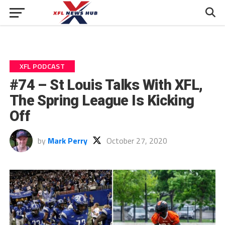
XFL PODCAST
#74 – St Louis Talks With XFL,
The Spring League Is Kicking
Off
by
Mark Perry
October 27, 2020