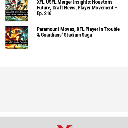
XFL-USFL Merger Insights: Houston’s
Future, Draft News, Player Movement –
Ep. 216
Paramount Moves, XFL Player In Trouble
& Guardians’ Stadium Saga