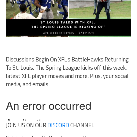
Discussions Begin On XFL’s BattleHawks Returning
To St. Louis, The Spring League kicks off this week,
latest XFL player moves and more. Plus, your social
media, and emails.
JOIN US ON OUR
DISCORD
CHANNEL