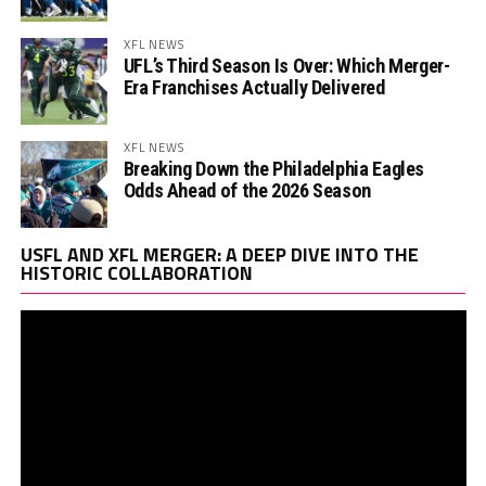
XFL NEWS
UFL’s Third Season Is Over: Which Merger-
Era Franchises Actually Delivered
XFL NEWS
Breaking Down the Philadelphia Eagles
Odds Ahead of the 2026 Season
Vi
USFL AND XFL MERGER: A DEEP DIVE INTO THE
Pl
HISTORIC COLLABORATION