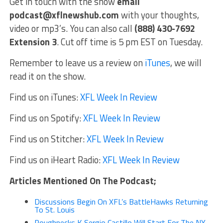
Get in touch with the show
email
podcast@xflnewshub.com
with your thoughts,
video or mp3’s. You can also call
(888) 430-7692
Extension 3
. Cut off time is 5 pm EST on Tuesday.
Remember to leave us a review on
iTunes
, we will
read it on the show.
Find us on iTunes:
XFL Week In Review
Find us on Spotify:
XFL Week In Review
Find us on Stitcher:
XFL Week In Review
Find us on iHeart Radio:
XFL Week In Review
Articles Mentioned On The Podcast;
Discussions Begin On XFL’s BattleHawks Returning
To St. Louis
Roughnecks K Sergio Castillo Will Start For The NY