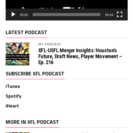
00:00
05:44
LATEST PODCAST
XFL PODCAST
XFL-USFL Merger Insights: Houston’s
Future, Draft News, Player Movement –
Ep. 216
SUBSCRIBE XFL PODCAST
iTunes
Spotify
iHeart
MORE IN XFL PODCAST