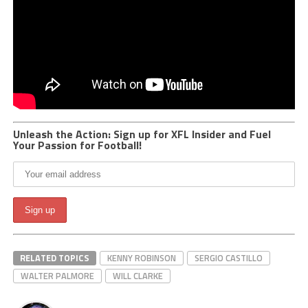
Unleash the Action: Sign up for XFL Insider and Fuel
Your Passion for Football!
RELATED TOPICS
KENNY ROBINSON
SERGIO CASTILLO
WALTER PALMORE
WILL CLARKE