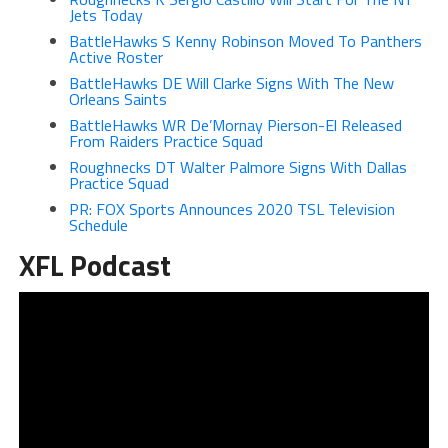
Jets Today
BattleHawks S Kenny Robinson Moved To Panthers
Active Roster
BattleHawks DE Will Clarke Signs With The New
Orleans Saints
BattleHawks WR De’Mornay Pierson-El Released
From Raiders Practice Squad
Roughnecks DT Walter Palmore Signs With Dallas
Practice Squad
PR: FOX Sports Announces 2020 TSL Television
Schedule
XFL Podcast