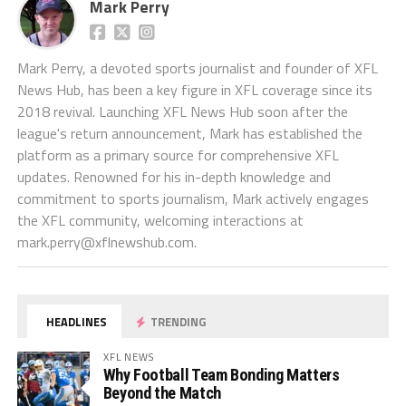
Mark Perry
Mark Perry, a devoted sports journalist and founder of XFL
News Hub, has been a key figure in XFL coverage since its
2018 revival. Launching XFL News Hub soon after the
league's return announcement, Mark has established the
platform as a primary source for comprehensive XFL
updates. Renowned for his in-depth knowledge and
commitment to sports journalism, Mark actively engages
the XFL community, welcoming interactions at
mark.perry@xflnewshub.com
.
HEADLINES
TRENDING
XFL NEWS
Why Football Team Bonding Matters
Beyond the Match