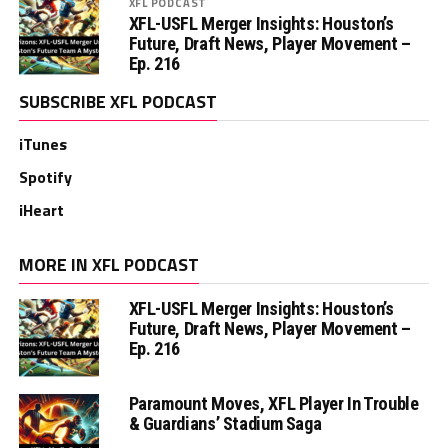
XFL PODCAST
XFL-USFL Merger Insights: Houston’s
Future, Draft News, Player Movement –
Ep. 216
SUBSCRIBE XFL PODCAST
iTunes
Spotify
iHeart
MORE IN XFL PODCAST
XFL-USFL Merger Insights: Houston’s
Future, Draft News, Player Movement –
Ep. 216
Paramount Moves, XFL Player In Trouble
& Guardians’ Stadium Saga