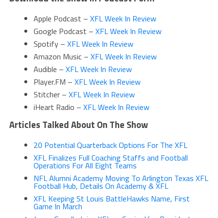
Apple Podcast –
XFL Week In Review
Google Podcast –
XFL Week In Review
Spotify –
XFL Week In Review
Amazon Music –
XFL Week In Review
Audible –
XFL Week In Review
Player.FM –
XFL Week In Review
Stitcher –
XFL Week In Review
iHeart Radio –
XFL Week In Review
Articles Talked About On The Show
20 Potential Quarterback Options For The XFL
XFL Finalizes Full Coaching Staffs and Football
Operations For All Eight Teams
NFL Alumni Academy Moving To Arlington Texas XFL
Football Hub, Details On Academy & XFL
XFL Keeping St Louis BattleHawks Name, First
Game In March