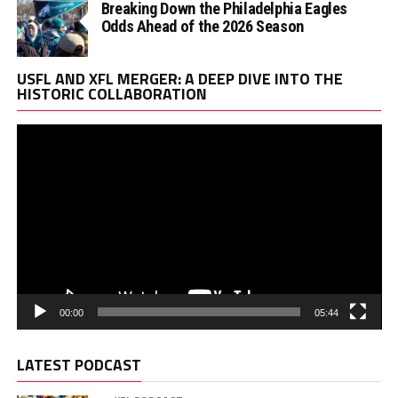
Breaking Down the Philadelphia Eagles
Odds Ahead of the 2026 Season
Vi
USFL AND XFL MERGER: A DEEP DIVE INTO THE
Pl
HISTORIC COLLABORATION
00:00
05:44
LATEST PODCAST