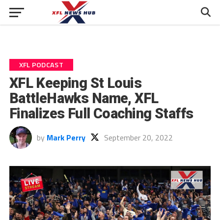
XFL PODCAST
XFL Keeping St Louis
BattleHawks Name, XFL
Finalizes Full Coaching Staffs
by
Mark Perry
September 20, 2022