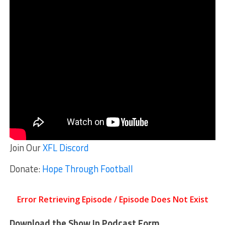
Join Our
XFL Discord
Donate:
Hope Through Football
Download the Show In Podcast Form