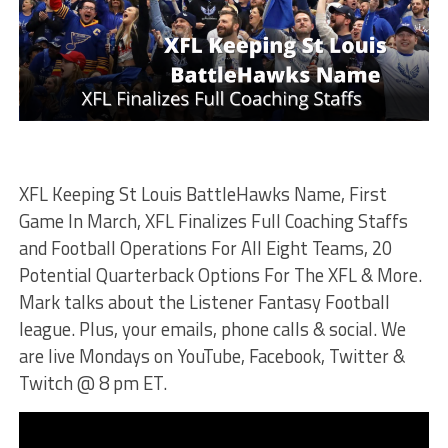
XFL Keeping St Louis BattleHawks Name, First
Game In March, XFL Finalizes Full Coaching Staffs
and Football Operations For All Eight Teams, 20
Potential Quarterback Options For The XFL & More.
Mark talks about the Listener Fantasy Football
league. Plus, your emails, phone calls & social. We
are live Mondays on YouTube, Facebook, Twitter &
Twitch @ 8 pm ET.