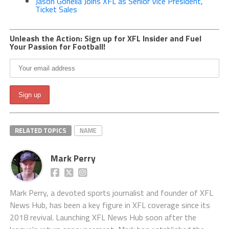
Jason Gonella Joins XFL as Senior Vice President,
Ticket Sales
Unleash the Action: Sign up for XFL Insider and Fuel
Your Passion for Football!
RELATED TOPICS
NAME
Mark Perry
Mark Perry, a devoted sports journalist and founder of XFL
News Hub, has been a key figure in XFL coverage since its
2018 revival. Launching XFL News Hub soon after the