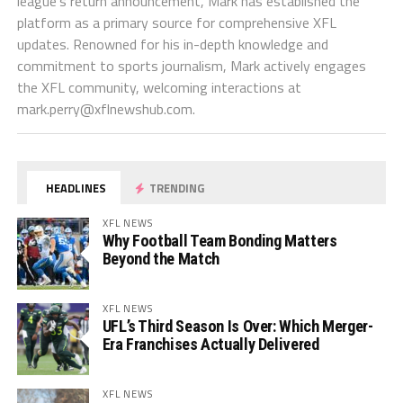
league's return announcement, Mark has established the
platform as a primary source for comprehensive XFL
updates. Renowned for his in-depth knowledge and
commitment to sports journalism, Mark actively engages
the XFL community, welcoming interactions at
mark.perry@xflnewshub.com
.
HEADLINES
TRENDING
XFL NEWS
Why Football Team Bonding Matters
Beyond the Match
XFL NEWS
UFL’s Third Season Is Over: Which Merger-
Era Franchises Actually Delivered
XFL NEWS