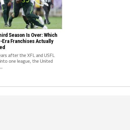
hird Season Is Over: Which
-Era Franchises Actually
red
ears after the XFL and USFL
nto one league, the United
..