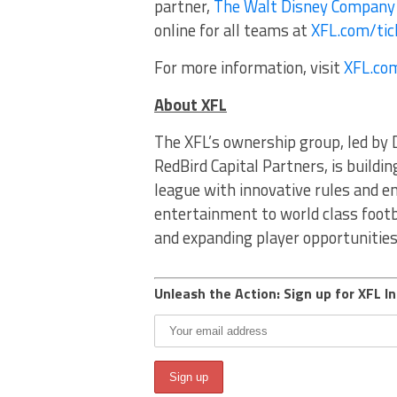
partner,
The Walt Disney Company
online for all teams at
XFL.com/tic
For more information, visit
XFL.co
About XFL
The XFL’s ownership group, led by 
RedBird Capital Partners, is buildin
league with innovative rules and e
entertainment to world class footb
and expanding player opportunitie
Unleash the Action: Sign up for XFL In