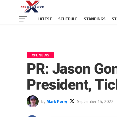
LATEST
SCHEDULE
STANDINGS
ST
XFL NEWS
PR: Jason Gon
President, Tic
by
Mark Perry
September 15, 2022