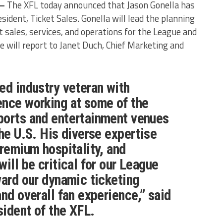
 –
The XFL today announced that Jason Gonella has
sident, Ticket Sales. Gonella will lead the planning
 sales, services, and operations for the League and
 will report to Janet Duch, Chief Marketing and
ed industry veteran with
ence working at some of the
ports and entertainment venues
the U.S. His diverse expertise
premium hospitality, and
ill be critical for our League
ward our dynamic ticketing
nd overall fan experience,” said
sident of the XFL.