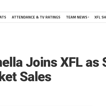
ATS
ATTENDANCE & TV RATINGS
TEAM NEWS
XFL S
ella Joins XFL as 
ket Sales