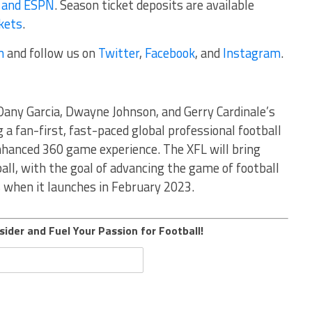
 and ESPN
. Season ticket deposits are available
kets
.
m
and follow us on
Twitter
,
Facebook
, and
Instagram
.
Dany Garcia, Dwayne Johnson, and Gerry Cardinale’s
g a fan-first, fast-paced global professional football
nhanced 360 game experience. The XFL will bring
all, with the goal of advancing the game of football
s when it launches in February 2023.
sider and Fuel Your Passion for Football!