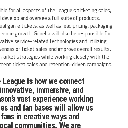
ible for all aspects of the League’s ticketing sales,
l develop and oversee a full suite of products,
ual game tickets, as well as lead pricing, packaging,
evenue growth. Gonella will also be responsible for
ative service-related technologies and utilizing
eness of ticket sales and improve overall results.
-market strategies while working closely with the
ent ticket sales and retention-driven campaigns.
e League is how we connect
n innovative, immersive, and
son’s vast experience working
ues and fan bases will allow us
 fans in creative ways and
 local communities. We are