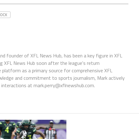
ROCK
 and founder of XFL News Hub, has been a key figure in XFL
ing XFL News Hub soon after the league's return
 platform as a primary source for comprehensive XFL
wledge and commitment to sports journalism, Mark actively
interactions at
mark.perry@xflnewshub.com
.