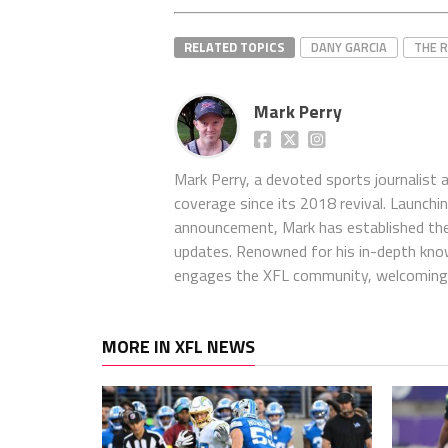
RELATED TOPICS
DANY GARCIA
THE 
Mark Perry
Mark Perry, a devoted sports journalist
coverage since its 2018 revival. Launch
announcement, Mark has established the
updates. Renowned for his in-depth kno
engages the XFL community, welcoming 
MORE IN XFL NEWS