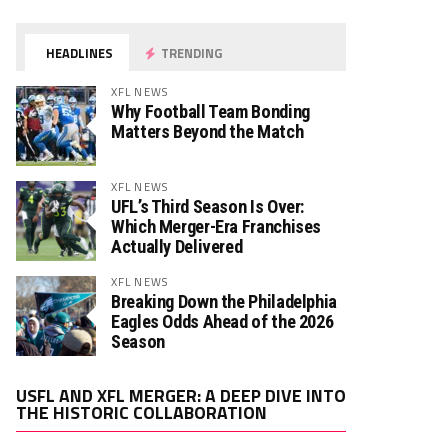
HEADLINES
TRENDING
XFL NEWS
Why Football Team Bonding
Matters Beyond the Match
XFL NEWS
UFL’s Third Season Is Over:
Which Merger-Era Franchises
Actually Delivered
XFL NEWS
Breaking Down the Philadelphia
Eagles Odds Ahead of the 2026
Season
Video
USFL AND XFL MERGER: A DEEP DIVE INTO
Player
THE HISTORIC COLLABORATION