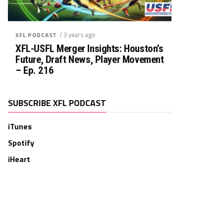
/ 3 years ago
XFL PODCAST
XFL-USFL Merger Insights: Houston’s
Future, Draft News, Player Movement
– Ep. 216
SUBSCRIBE XFL PODCAST
iTunes
Spotify
iHeart