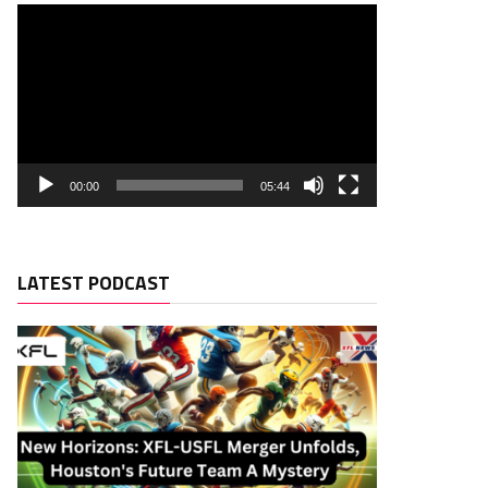
00:00
05:44
LATEST PODCAST