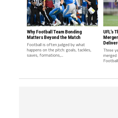
Why Football Team Bonding
UFL’s T
Matters Beyond the Match
Merger
Delive
Football is often judged by what
happens on the pitch: goals, tackles,
Three y
saves, formations,...
merged i
Football.