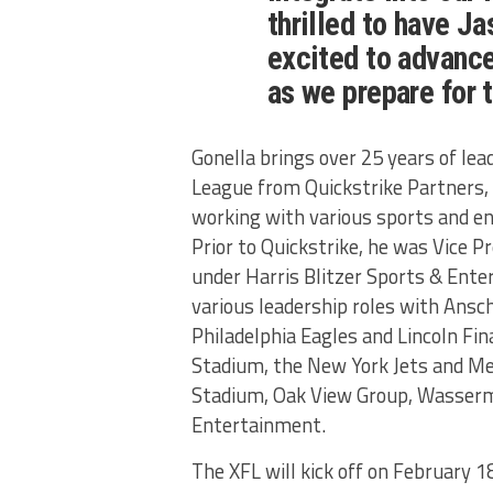
thrilled to have J
excited to advance
as we prepare for
Gonella brings over 25 years of lead
League from Quickstrike Partners, 
working with various sports and e
Prior to Quickstrike, he was Vice 
under Harris Blitzer Sports & Ente
various leadership roles with Ans
Philadelphia Eagles and Lincoln Fin
Stadium, the New York Jets and Me
Stadium, Oak View Group, Wasser
Entertainment.
The XFL will kick off on February 1