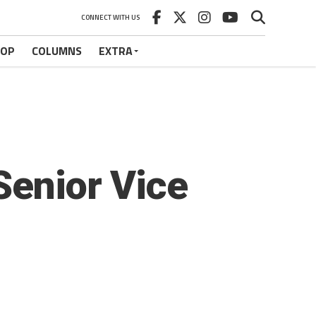
CONNECT WITH US
HOP
COLUMNS
EXTRA
Senior Vice