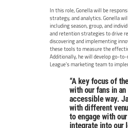
In this role, Gonella will be respons
strategy, and analytics. Gonella wil
including season, group, and individ
and retention strategies to drive r
discovering and implementing innov
these tools to measure the effectiv
Additionally, he will develop go-to
League’s marketing team to implem
“A key focus of th
with our fans in a
accessible way. Ja
with different ven
to engage with our
integrate into our