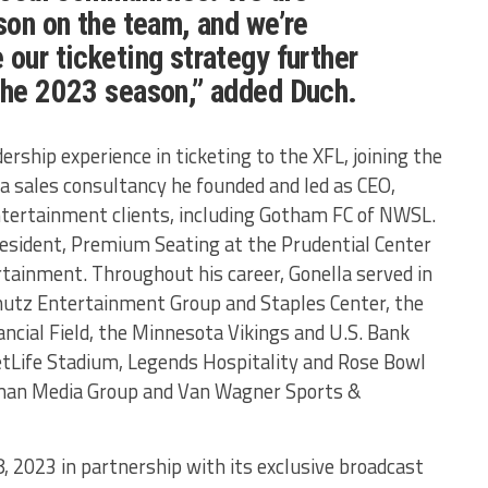
ason on the team, and we’re
 our ticketing strategy further
 the 2023 season,” added Duch.
ership experience in ticketing to the XFL, joining the
a sales consultancy he founded and led as CEO,
ntertainment clients, including Gotham FC of NWSL.
President, Premium Seating at the Prudential Center
rtainment. Throughout his career, Gonella served in
chutz Entertainment Group and Staples Center, the
ancial Field, the Minnesota Vikings and U.S. Bank
tLife Stadium, Legends Hospitality and Rose Bowl
man Media Group and Van Wagner Sports &
8, 2023 in partnership with its exclusive broadcast