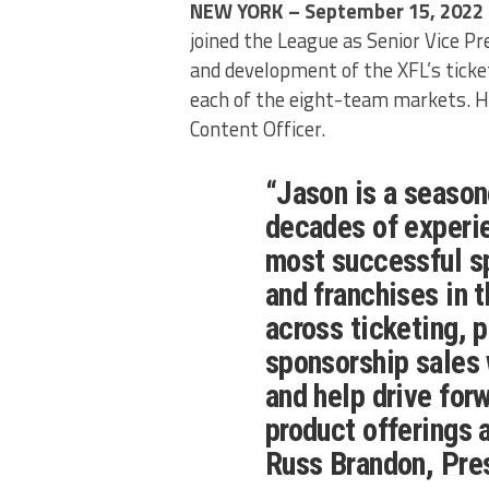
NEW YORK – September 15, 2022
joined the League as Senior Vice Pre
and development of the XFL’s ticket
each of the eight-team markets. He
Content Officer.
“Jason is a season
decades of experi
most successful s
and franchises in 
across ticketing, 
sponsorship sales w
and help drive for
product offerings a
Russ Brandon, Pre