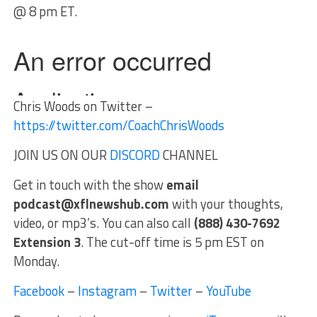
@ 8 pm ET.
Chris Woods on Twitter –
https://twitter.com/CoachChrisWoods
JOIN US ON OUR
DISCORD
CHANNEL
Get in touch with the show
email
podcast@xflnewshub.com
with your thoughts,
video, or mp3’s. You can also call
(888) 430-7692
Extension 3
. The cut-off time is 5 pm EST on
Monday.
Facebook
–
Instagram
–
Twitter
–
YouTube