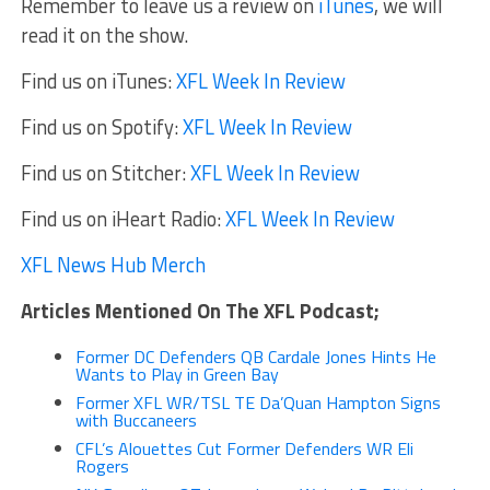
Remember to leave us a review on
iTunes
, we will
read it on the show.
Find us on iTunes:
XFL Week In Review
Find us on Spotify:
XFL Week In Review
Find us on Stitcher:
XFL Week In Review
Find us on iHeart Radio:
XFL Week In Review
XFL News Hub Merch
Articles Mentioned On The XFL Podcast;
Former DC Defenders QB Cardale Jones Hints He
Wants to Play in Green Bay
Former XFL WR/TSL TE Da’Quan Hampton Signs
with Buccaneers
CFL’s Alouettes Cut Former Defenders WR Eli
Rogers