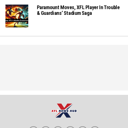
Paramount Moves, XFL Player In Trouble
& Guardians’ Stadium Saga