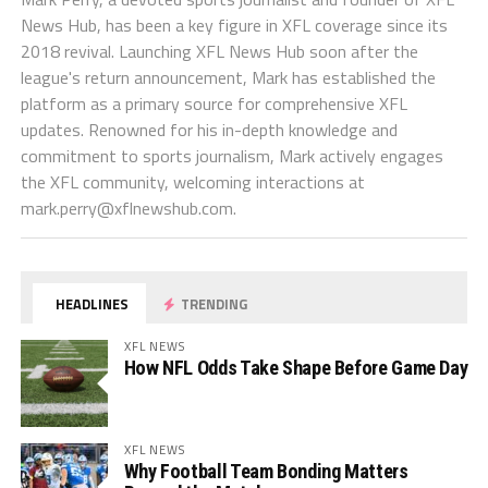
News Hub, has been a key figure in XFL coverage since its
2018 revival. Launching XFL News Hub soon after the
league's return announcement, Mark has established the
platform as a primary source for comprehensive XFL
updates. Renowned for his in-depth knowledge and
commitment to sports journalism, Mark actively engages
the XFL community, welcoming interactions at
mark.perry@xflnewshub.com
.
HEADLINES
TRENDING
XFL NEWS
How NFL Odds Take Shape Before Game Day
XFL NEWS
Why Football Team Bonding Matters