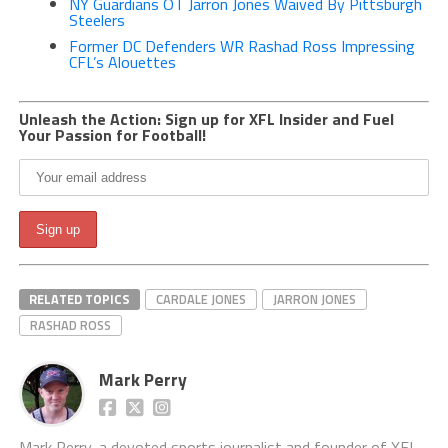
NY Guardians OT Jarron Jones Waived By Pittsburgh
Steelers
Former DC Defenders WR Rashad Ross Impressing
CFL’s Alouettes
Unleash the Action: Sign up for XFL Insider and Fuel
Your Passion for Football!
RELATED TOPICS
CARDALE JONES
JARRON JONES
RASHAD ROSS
Mark Perry
Mark Perry, a devoted sports journalist and founder of XFL