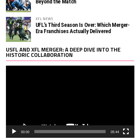
Beyond the Match
XFL NEWS
UFL’s Third Season Is Over: Which Merger-
Era Franchises Actually Delivered
Vi
USFL AND XFL MERGER: A DEEP DIVE INTO THE
Pl
HISTORIC COLLABORATION
00:00
05:44