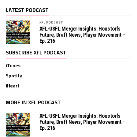
LATEST PODCAST
XFL PODCAST
XFL-USFL Merger Insights: Houston’s
Future, Draft News, Player Movement –
Ep. 216
SUBSCRIBE XFL PODCAST
iTunes
Spotify
iHeart
MORE IN XFL PODCAST
XFL-USFL Merger Insights: Houston’s
Future, Draft News, Player Movement –
Ep. 216