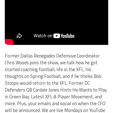
Former Dallas Renegades Defensive Coordinator
Chris Woods joins the show, we talk how he got
started coaching football, life in the XFL, his
thoughts on Spring Football, and if he thinks Bob
Stoops would return to the XFL. Former DC
Defenders QB Cardale Jones Hints He Wants to Play
in Green Bay. Latest XFL & Player Movement, and
more. Plus, your emails and social on when the CFO
will be announced. We are live Mondays on YouTube