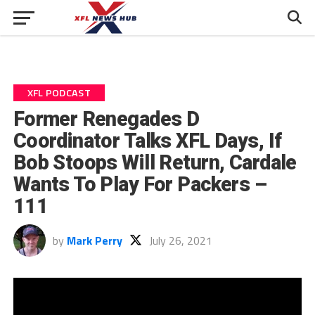
XFL PODCAST
Former Renegades D
Coordinator Talks XFL Days, If
Bob Stoops Will Return, Cardale
Wants To Play For Packers –
111
by
Mark Perry
July 26, 2021