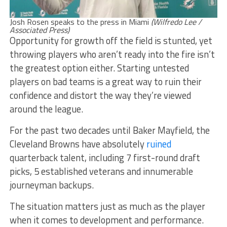
Josh Rosen speaks to the press in Miami
(Wilfredo Lee /
Associated Press)
Opportunity for growth off the field is stunted, yet
throwing players who aren’t ready into the fire isn’t
the greatest option either. Starting untested
players on bad teams is a great way to ruin their
confidence and distort the way they’re viewed
around the league.
For the past two decades until Baker Mayfield, the
Cleveland Browns have absolutely
ruined
quarterback talent, including 7 first-round draft
picks, 5 established veterans and innumerable
journeyman backups.
The situation matters just as much as the player
when it comes to development and performance.