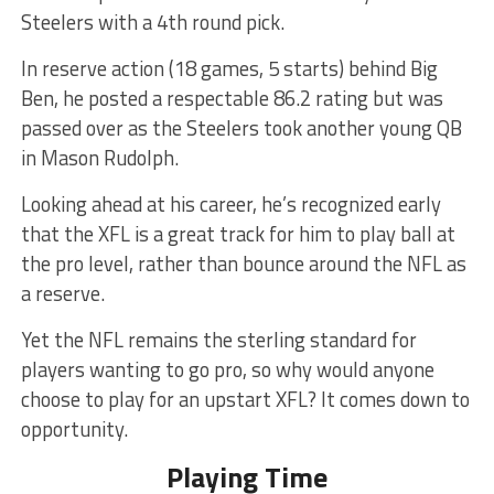
Steelers with a 4th round pick.
In reserve action (18 games, 5 starts) behind Big
Ben, he posted a respectable 86.2 rating but was
passed over as the Steelers took another young QB
in Mason Rudolph.
Looking ahead at his career, he’s recognized early
that the XFL is a great track for him to play ball at
the pro level, rather than bounce around the NFL as
a reserve.
Yet the NFL remains the sterling standard for
players wanting to go pro, so why would anyone
choose to play for an upstart XFL? It comes down to
opportunity.
Playing Time