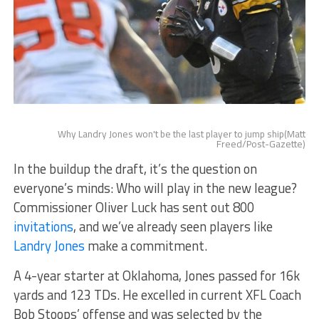
Why Landry Jones won't be the last player to jump ship(Matt
Freed/Post-Gazette)
In the buildup the draft, it’s the question on
everyone’s minds: Who will play in the new league?
Commissioner Oliver Luck has sent out 800
invitations
, and we’ve already seen players like
Landry Jones
make a commitment.
A 4-year starter at Oklahoma, Jones passed for 16k
yards and 123 TDs. He excelled in current XFL Coach
Bob Stoops’ offense and was selected by the