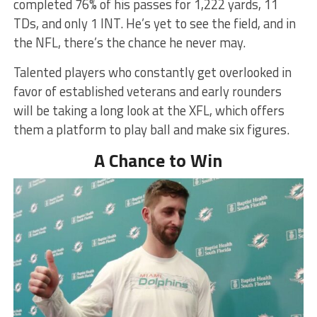
completed 76% of his passes for 1,222 yards, 11
TDs, and only 1 INT. He’s yet to see the field, and in
the NFL, there’s the chance he never may.
Talented players who constantly get overlooked in
favor of established veterans and early rounders
will be taking a long look at the XFL, which offers
them a platform to play ball and make six figures.
A Chance to Win