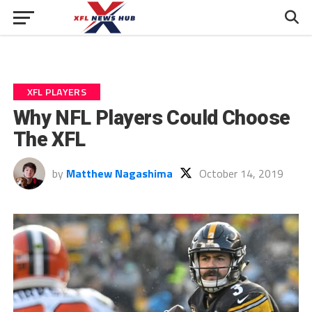
XFL PLAYERS
Why NFL Players Could Choose
The XFL
by
Matthew Nagashima
October 14, 2019