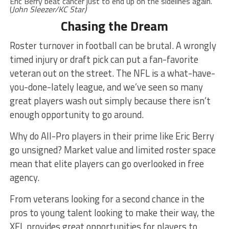
Eric Berry beat cancer just to end up on the sidelines again.
(
John Sleezer/KC Star)
Chasing the Dream
Roster turnover in football can be brutal. A wrongly
timed injury or draft pick can put a fan-favorite
veteran out on the street. The NFL is a what-have-
you-done-lately league, and we’ve seen so many
great players wash out simply because there isn’t
enough opportunity to go around.
Why do All-Pro players in their prime like Eric Berry
go unsigned? Market value and limited roster space
mean that elite players can go overlooked in free
agency.
From veterans looking for a second chance in the
pros to young talent looking to make their way, the
XFL provides great opportunities for players to