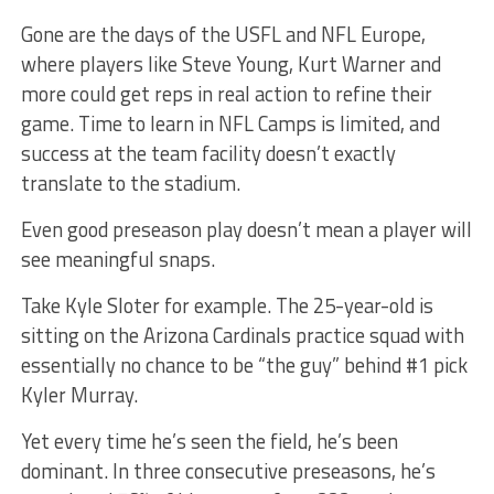
Gone are the days of the USFL and NFL Europe,
where players like Steve Young, Kurt Warner and
more could get reps in real action to refine their
game. Time to learn in NFL Camps is limited, and
success at the team facility doesn’t exactly
translate to the stadium.
Even good preseason play doesn’t mean a player will
see meaningful snaps.
Take Kyle Sloter for example. The 25-year-old is
sitting on the Arizona Cardinals practice squad with
essentially no chance to be “the guy” behind #1 pick
Kyler Murray.
Yet every time he’s seen the field, he’s been
dominant. In three consecutive preseasons, he’s