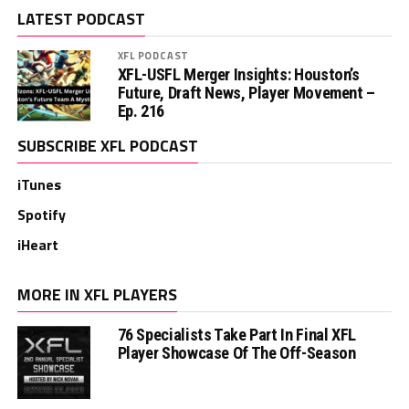
LATEST PODCAST
XFL PODCAST
XFL-USFL Merger Insights: Houston’s
Future, Draft News, Player Movement –
Ep. 216
SUBSCRIBE XFL PODCAST
iTunes
Spotify
iHeart
MORE IN XFL PLAYERS
76 Specialists Take Part In Final XFL
Player Showcase Of The Off-Season