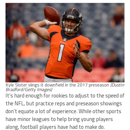
Kyle Sloter slings it downfield in the 2017 preseason
(Dustin
Bradford/Getty Images)
It’s hard enough for rookies to adjust to the speed of
the NFL, but practice reps and preseason showings
don’t equate a lot of experience. While other sports
have minor leagues to help bring young players
along, football players have had to make do.