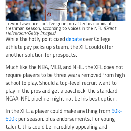
Trevor Lawrence could’ve gone pro after his dominant
freshman season, according to voices in the NFL
(Grant
Halverson/Getty Images)
While the hotly politicized
debate
over College
athlete pay picks up steam, the XFL could offer
another solution for prospects.
Much like the NBA, MLB, and NHL, the XFL does not
require players to be three years removed from high
school to play. Should a top-level recruit want to
play in the pros and get a paycheck, the standard
NCAA-NFL pipeline might not be his best option.
In the XFL, a player could make anything from
50k-
600k
per season, plus endorsements. For young
talent, this could be incredibly appealing and