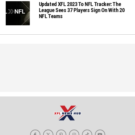
Updated XFL 2023 To NFL Tracker: The
League Sees 37 Players Sign On With 20
NFL Teams