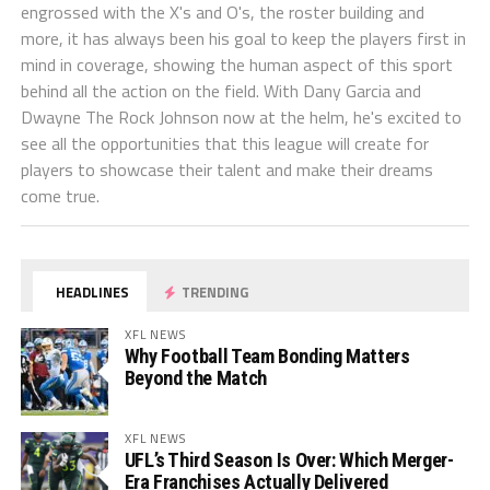
engrossed with the X's and O's, the roster building and
more, it has always been his goal to keep the players first in
mind in coverage, showing the human aspect of this sport
behind all the action on the field. With Dany Garcia and
Dwayne The Rock Johnson now at the helm, he's excited to
see all the opportunities that this league will create for
players to showcase their talent and make their dreams
come true.
HEADLINES
TRENDING
XFL NEWS
Why Football Team Bonding Matters
Beyond the Match
XFL NEWS
UFL’s Third Season Is Over: Which Merger-
Era Franchises Actually Delivered