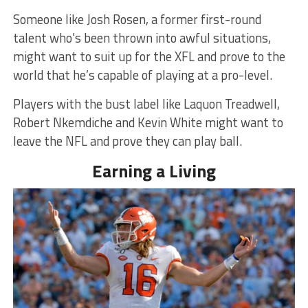
Someone like Josh Rosen, a former first-round
talent who’s been thrown into awful situations,
might want to suit up for the XFL and prove to the
world that he’s capable of playing at a pro-level.
Players with the bust label like Laquon Treadwell,
Robert Nkemdiche and Kevin White might want to
leave the NFL and prove they can play ball.
Earning a Living