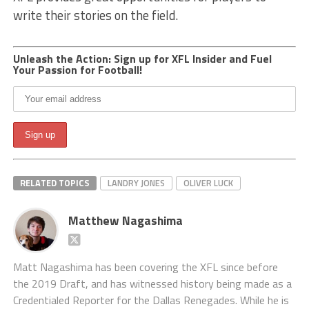
write their stories on the field.
Unleash the Action: Sign up for XFL Insider and Fuel
Your Passion for Football!
RELATED TOPICS
LANDRY JONES
OLIVER LUCK
Matthew Nagashima
Matt Nagashima has been covering the XFL since before
the 2019 Draft, and has witnessed history being made as a
Credentialed Reporter for the Dallas Renegades. While he is