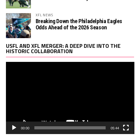
XFL NEWS
Breaking Down the Philadelphia Eagles
Odds Ahead of the 2026 Season
Vi
USFL AND XFL MERGER: A DEEP DIVE INTO THE
Pl
HISTORIC COLLABORATION
00:00
05:44