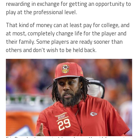
rewarding in exchange for getting an opportunity to
play at the professional level.
That kind of money can at least pay for college, and
at most, completely change life for the player and
their family. Some players are ready sooner than
others and don’t wish to be held back.