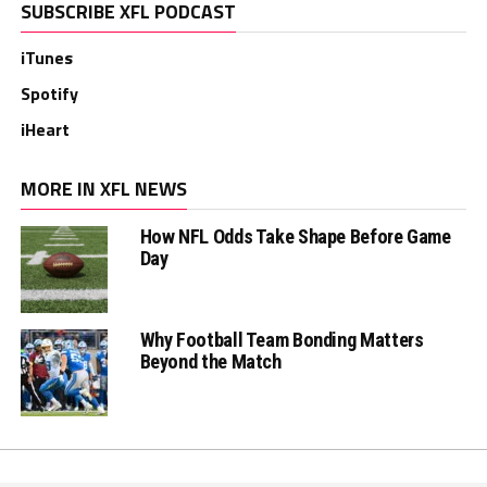
SUBSCRIBE XFL PODCAST
iTunes
Spotify
iHeart
MORE IN XFL NEWS
How NFL Odds Take Shape Before Game
Day
Why Football Team Bonding Matters
Beyond the Match