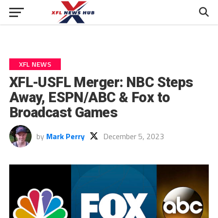
XFL NEWS
XFL-USFL Merger: NBC Steps
Away, ESPN/ABC & Fox to
Broadcast Games
by
Mark Perry
December 5, 2023