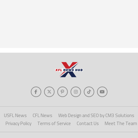
USFL News
CFL News
Web Design and SEO by CM3 Solutions
Privacy Policy
Terms of Service
Contact Us
Meet The Team