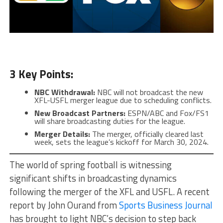
3 Key Points:
NBC Withdrawal:
NBC will not broadcast the new
XFL-USFL merger league due to scheduling conflicts.
New Broadcast Partners:
ESPN/ABC and Fox/FS1
will share broadcasting duties for the league.
Merger Details:
The merger, officially cleared last
week, sets the league’s kickoff for March 30, 2024.
The world of spring football is witnessing
significant shifts in broadcasting dynamics
following the merger of the XFL and USFL. A recent
report by John Ourand from
Sports Business Journal
has brought to light NBC’s decision to step back