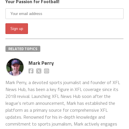
Your Passion for Football!
RELATED TOPICS
Mark Perry
Mark Perry, a devoted sports journalist and founder of XFL
News Hub, has been a key figure in XFL coverage since its
2018 revival. Launching XFL News Hub soon after the
league's return announcement, Mark has established the
platform as a primary source for comprehensive XFL
updates. Renowned for his in-depth knowledge and
commitment to sports journalism, Mark actively engages