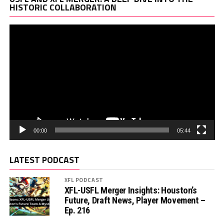
Pl
HISTORIC COLLABORATION
00:00
05:44
LATEST PODCAST
XFL PODCAST
XFL-USFL Merger Insights: Houston’s
Future, Draft News, Player Movement –
Ep. 216