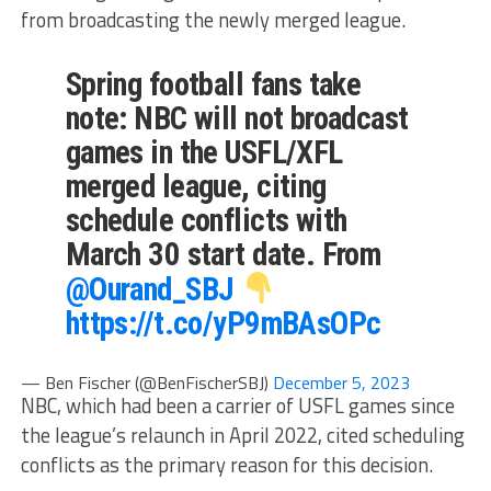
from broadcasting the newly merged league.
Spring football fans take
note: NBC will not broadcast
games in the USFL/XFL
merged league, citing
schedule conflicts with
March 30 start date. From
@Ourand_SBJ
https://t.co/yP9mBAsOPc
— Ben Fischer (@BenFischerSBJ)
December 5, 2023
NBC, which had been a carrier of USFL games since
the league’s relaunch in April 2022, cited scheduling
conflicts as the primary reason for this decision.