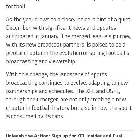
football.
As the year draws to a close, insiders hint at a quiet
December, with significant news and updates
anticipated in January. The merged league’s journey,
with its new broadcast partners, is poised to be a
pivotal chapter in the evolution of spring football’s
broadcasting and viewership.
With this change, the landscape of sports
broadcasting continues to evolve, adapting to new
partnerships and schedules. The XFL and USFL,
through their merger, are not only creating a new
chapter in football history but also in how the sport
is consumed by its fans.
Unleash the Action: Sign up for XFL Insider and Fuel