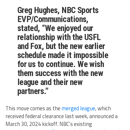
Greg Hughes, NBC Sports
EVP/Communications,
stated, “We enjoyed our
relationship with the USFL
and Fox, but the new earlier
schedule made it impossible
for us to continue. We wish
them success with the new
league and their new
partners.”
This move comes as the
merged league
, which
received federal clearance last week, announced a
March 30, 2024 kickoff. NBC’s existing