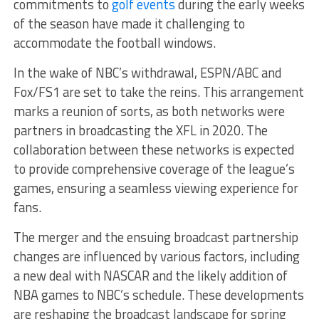
commitments to
golf events
during the early weeks
of the season have made it challenging to
accommodate the football windows.
In the wake of NBC’s withdrawal, ESPN/ABC and
Fox/FS1 are set to take the reins. This arrangement
marks a reunion of sorts, as both networks were
partners in broadcasting the XFL in 2020. The
collaboration between these networks is expected
to provide comprehensive coverage of the league’s
games, ensuring a seamless viewing experience for
fans.
The merger and the ensuing broadcast partnership
changes are influenced by various factors, including
a new deal with NASCAR and the likely addition of
NBA games to NBC’s schedule. These developments
are reshaping the broadcast landscape for spring