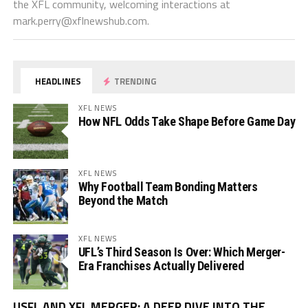
the XFL community, welcoming interactions at
mark.perry@xflnewshub.com
.
HEADLINES
TRENDING
XFL NEWS
How NFL Odds Take Shape Before Game Day
XFL NEWS
Why Football Team Bonding Matters
Beyond the Match
XFL NEWS
UFL’s Third Season Is Over: Which Merger-
Era Franchises Actually Delivered
Vi
USFL AND XFL MERGER: A DEEP DIVE INTO THE