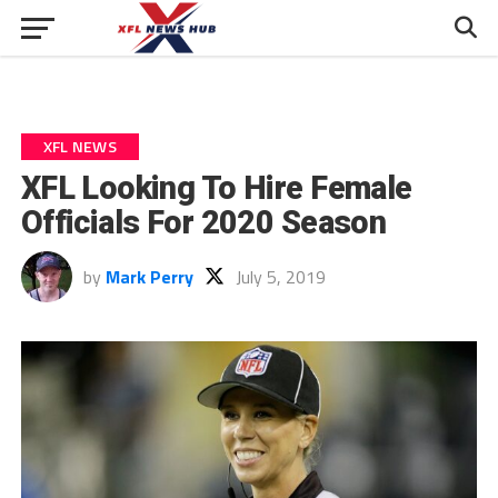
XFL NEWS
XFL Looking To Hire Female
Officials For 2020 Season
by
Mark Perry
July 5, 2019