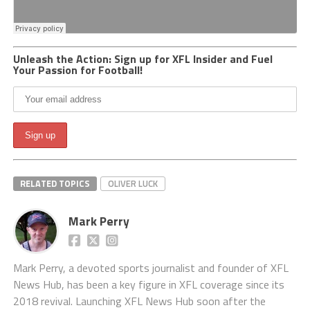
Unleash the Action: Sign up for XFL Insider and Fuel
Your Passion for Football!
RELATED TOPICS
OLIVER LUCK
Mark Perry
Mark Perry, a devoted sports journalist and founder of XFL
News Hub, has been a key figure in XFL coverage since its
2018 revival. Launching XFL News Hub soon after the