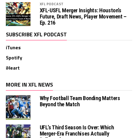
XFL PODCAST
XFL-USFL Merger Insights: Houston’s
Future, Draft News, Player Movement –
Ep. 216
SUBSCRIBE XFL PODCAST
iTunes
Spotify
iHeart
MORE IN XFL NEWS
Why Football Team Bonding Matters
Beyond the Match
UFL’s Third Season Is Over: Which
Merger-Era Franchises Actually