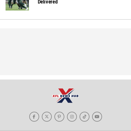
Delivered