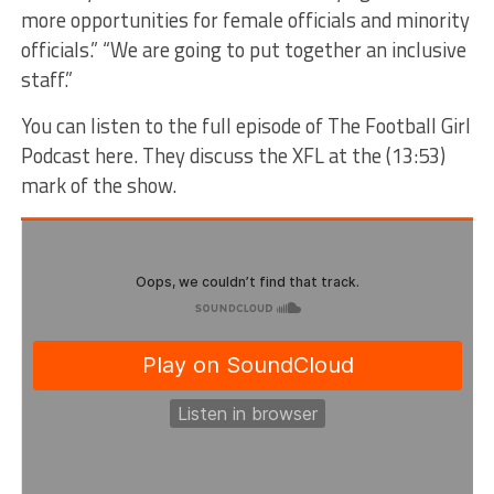
more opportunities for female officials and minority
officials.” “We are going to put together an inclusive
staff.”
You can listen to the full episode of The Football Girl
Podcast here. They discuss the XFL at the (13:53)
mark of the show.