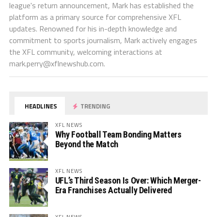
league's return announcement, Mark has established the
platform as a primary source for comprehensive XFL
updates. Renowned for his in-depth knowledge and
commitment to sports journalism, Mark actively engages
the XFL community, welcoming interactions at
mark.perry@xflnewshub.com
.
HEADLINES
TRENDING
XFL NEWS
Why Football Team Bonding Matters
Beyond the Match
XFL NEWS
UFL’s Third Season Is Over: Which Merger-
Era Franchises Actually Delivered
XFL NEWS