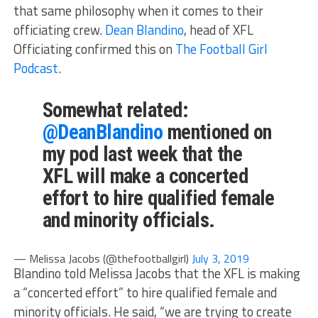
that same philosophy when it comes to their
officiating crew.
Dean Blandino
, head of XFL
Officiating confirmed this on
The Football Girl
Podcast
.
Somewhat related:
@DeanBlandino
mentioned on
my pod last week that the
XFL will make a concerted
effort to hire qualified female
and minority officials.
— Melissa Jacobs (@thefootballgirl)
July 3, 2019
Blandino told Melissa Jacobs that the XFL is making
a “concerted effort” to hire qualified female and
minority officials. He said, “we are trying to create