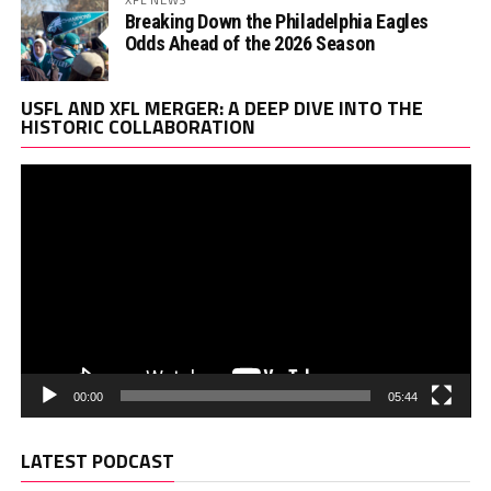
Breaking Down the Philadelphia Eagles
Odds Ahead of the 2026 Season
Vi
USFL AND XFL MERGER: A DEEP DIVE INTO THE
Pl
HISTORIC COLLABORATION
00:00
05:44
LATEST PODCAST