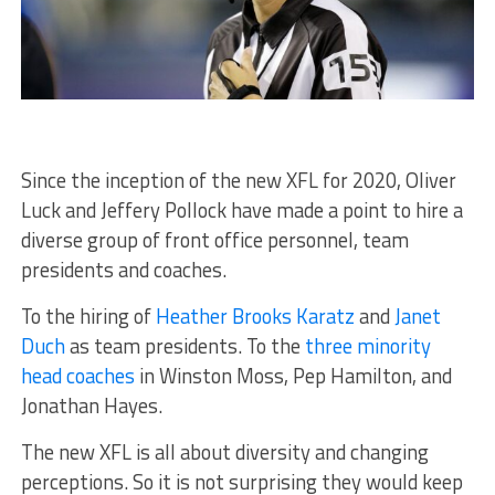
Since the inception of the new XFL for 2020, Oliver
Luck and Jeffery Pollock have made a point to hire a
diverse group of front office personnel, team
presidents and coaches.
To the hiring of
Heather Brooks Karatz
and
Janet
Duch
as team presidents. To the
three minority
head coaches
in Winston Moss, Pep Hamilton, and
Jonathan Hayes.
The new XFL is all about diversity and changing
perceptions. So it is not surprising they would keep