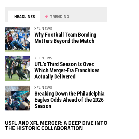
HEADLINES
TRENDING
XFL NEWS
Why Football Team Bonding
Matters Beyond the Match
XFL NEWS
UFL’s Third Season Is Over:
Which Merger-Era Franchises
Actually Delivered
XFL NEWS
Breaking Down the Philadelphia
Eagles Odds Ahead of the 2026
Season
Video
USFL AND XFL MERGER: A DEEP DIVE INTO
Player
THE HISTORIC COLLABORATION