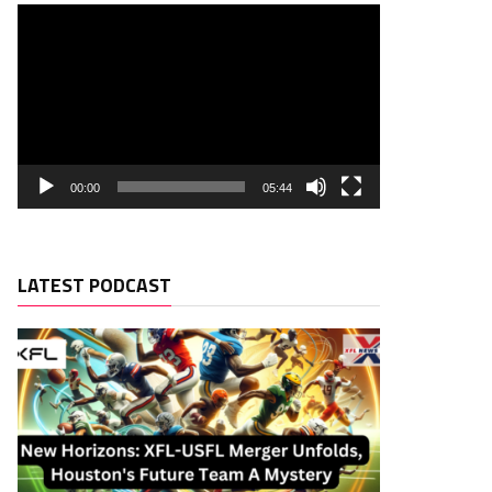
00:00
05:44
LATEST PODCAST