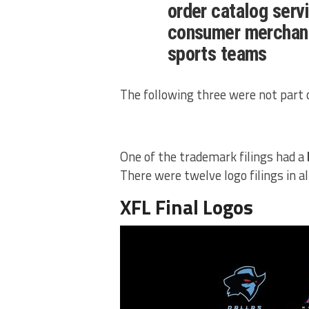
order catalog servi
consumer merchand
sports teams
The following three were not part o
One of the trademark filings had a
There were twelve logo filings in al
XFL Final Logos