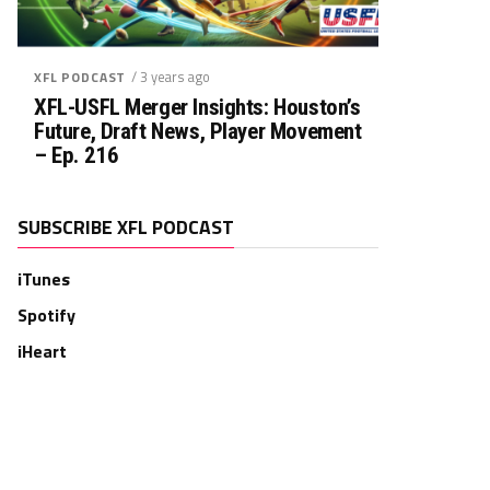
/ 3 years ago
XFL PODCAST
XFL-USFL Merger Insights: Houston’s
Future, Draft News, Player Movement
– Ep. 216
SUBSCRIBE XFL PODCAST
iTunes
Spotify
iHeart