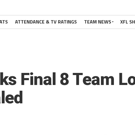
ATS
ATTENDANCE & TV RATINGS
TEAM NEWS
XFL S
s Final 8 Team Lo
led