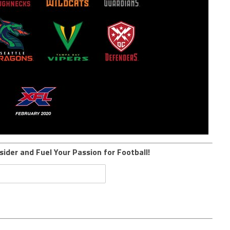
sider and Fuel Your Passion for Football!