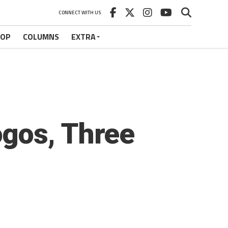
CONNECT WITH US
HOP
COLUMNS
EXTRA
gos, Three