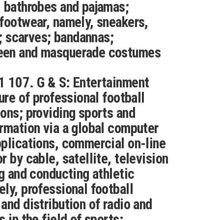
 bathrobes and pajamas;
footwear, namely, sneakers,
s; scarves; bandannas;
een and masquerade costumes
1 107. G & S: Entertainment
ure of professional football
ons; providing sports and
rmation via a global computer
plications, commercial on-line
 by cable, satellite, television
ng and conducting athletic
ly, professional football
and distribution of radio and
 in the field of sports;