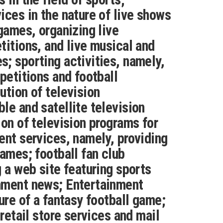
ices in the nature of live shows
 games, organizing live
titions, and live musical and
; sporting activities, namely,
petitions and football
ution of television
le and satellite television
ion of television programs for
ent services, namely, providing
games; football fan club
g a web site featuring sports
nment news; Entertainment
ure of a fantasy football game;
 retail store services and mail