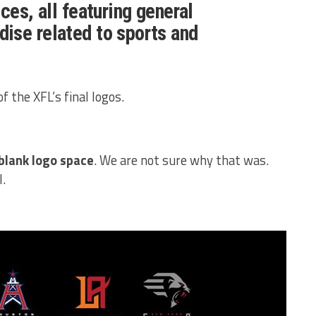
ces, all featuring general
ise related to sports and
f the XFL’s final logos.
blank logo space
. We are not sure why that was.
l.