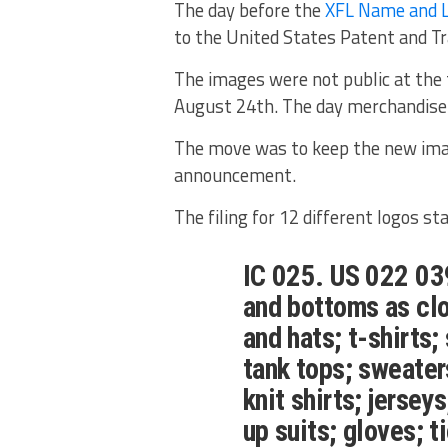
The day before the
XFL Name and 
to the United States Patent and T
The images were not public at the t
August 24th. The day merchandise 
The move was to keep the new imag
announcement.
The filing for 12 different logos st
IC 025. US 022 039
and bottoms as clo
and hats; t-shirts;
tank tops; sweaters
knit shirts; jersey
up suits; gloves; t