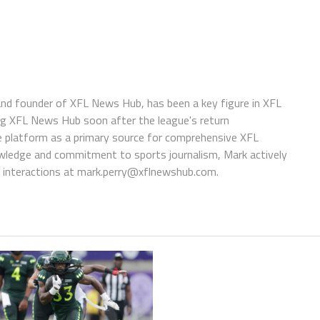
 and founder of XFL News Hub, has been a key figure in XFL
ing XFL News Hub soon after the league's return
 platform as a primary source for comprehensive XFL
wledge and commitment to sports journalism, Mark actively
interactions at
mark.perry@xflnewshub.com
.