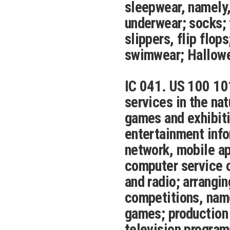
sleepwear, namely,
underwear; socks; 
slippers, flip flop
swimwear; Hallow
IC 041. US 100 10
services in the nat
games and exhibiti
entertainment info
network, mobile ap
computer service or
and radio; arrangi
competitions, name
games; production 
television programs