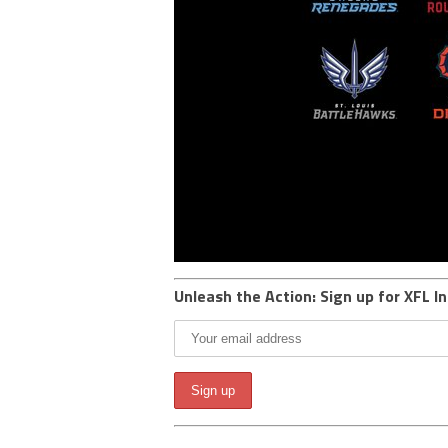
Unleash the Action: Sign up for XFL In