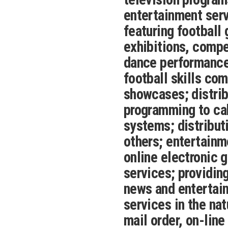
entertainment serv
featuring football
exhibitions, compe
dance performances
football skills com
showcases; distrib
programming to cab
systems; distribut
others; entertainm
online electronic 
services; providin
news and entertai
services in the nat
mail order, on-line