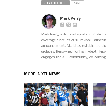
RELATED TOPICS
NAME
Mark Perry
Mark Perry, a devoted sports journalist
coverage since its 2018 revival. Launch
announcement, Mark has established the
updates. Renowned for his in-depth kno
engages the XFL community, welcoming 
MORE IN XFL NEWS