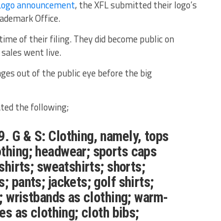
Logo announcement
, the XFL submitted their logo’s
rademark Office.
ime of their filing. They did become public on
sales went live.
es out of the public eye before the big
ated the following;
. G & S: Clothing, namely, tops
thing; headwear; sports caps
 shirts; sweatshirts; shorts;
; pants; jackets; golf shirts;
s; wristbands as clothing; warm-
ies as clothing; cloth bibs;