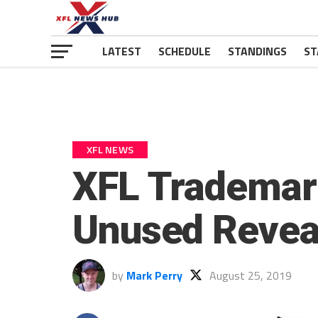
LATEST
SCHEDULE
STANDINGS
ST
XFL NEWS
XFL Trademark
Unused Revea
by
Mark Perry
August 25, 2019