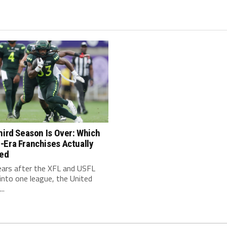
hird Season Is Over: Which
-Era Franchises Actually
red
ears after the XFL and USFL
nto one league, the United
..