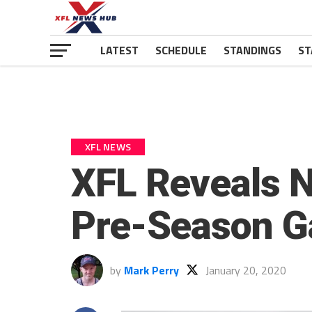
LATEST
SCHEDULE
STANDINGS
ST
XFL NEWS
XFL Reveals N
Pre-Season 
by
Mark Perry
January 20, 2020