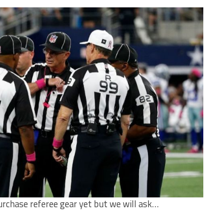
urchase referee gear yet but we will ask…