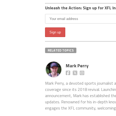
Unleash the Action: Sign up for XFL In
RELATED TOPICS
Mark Perry
Mark Perry, a devoted sports journalist
coverage since its 2018 revival. Launch
announcement, Mark has established the
updates. Renowned for his in-depth kno
engages the XFL community, welcoming 