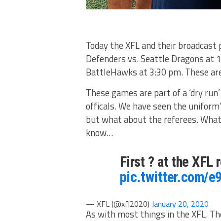
Today the XFL and their broadcast 
Defenders vs. Seattle Dragons at 1
BattleHawks at 3:30 pm. These are
These games are part of a ‘dry run’
officals. We have seen the uniform’
but what about the referees. Wha
know…
First ? at the XFL
pic.twitter.com/
— XFL (@xfl2020)
January 20, 2020
As with most things in the XFL. Th