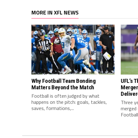
MORE IN XFL NEWS
Why Football Team Bonding
UFL’s T
Matters Beyond the Match
Merger
Delive
Football is often judged by what
happens on the pitch: goals, tackles,
Three y
saves, formations,...
merged i
Football.