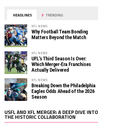
HEADLINES
TRENDING
XFL NEWS
Why Football Team Bonding
Matters Beyond the Match
XFL NEWS
UFL’s Third Season Is Over:
Which Merger-Era Franchises
Actually Delivered
XFL NEWS
Breaking Down the Philadelphia
Eagles Odds Ahead of the 2026
Season
Video
USFL AND XFL MERGER: A DEEP DIVE INTO
Player
THE HISTORIC COLLABORATION