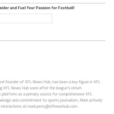
sider and Fuel Your Passion for Football!
 and founder of XFL News Hub, has been a key figure in XFL
ing XFL News Hub soon after the league's return
 platform as a primary source for comprehensive XFL
wledge and commitment to sports journalism, Mark actively
interactions at
mark.perry@xflnewshub.com
.