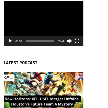
00:00
05:44
LATEST PODCAST