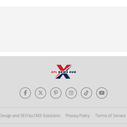
Design and SEO by CM3 Solutions
Privacy Policy
Terms of Service