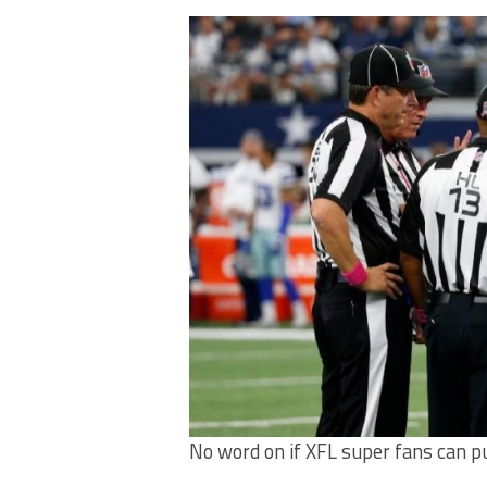
No word on if XFL super fans can p