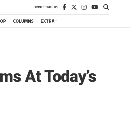
CONNECT WITH US
HOP
COLUMNS
EXTRA
ms At Today’s