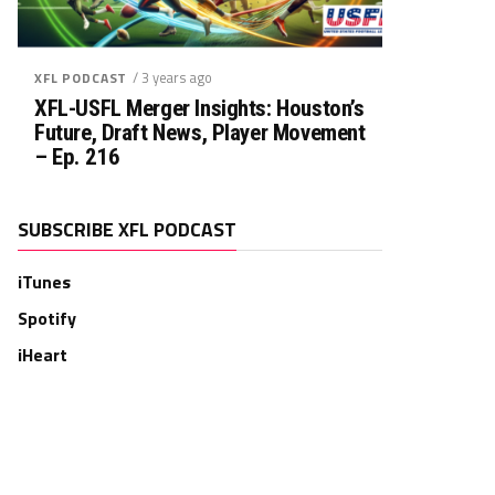
/ 3 years ago
XFL PODCAST
XFL-USFL Merger Insights: Houston’s
Future, Draft News, Player Movement
– Ep. 216
SUBSCRIBE XFL PODCAST
iTunes
Spotify
iHeart