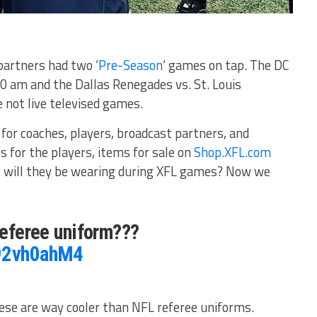
partners had two ‘
Pre-Season
‘ games on tap. The DC
0 am and the Dallas Renegades vs. St. Louis
 not live televised games.
 for coaches, players, broadcast partners, and
s for the players, items for sale on
Shop.XFL.com
t will they be wearing during XFL games? Now we
 referee uniform???
e92vh0ahM4
ese are way cooler than NFL referee uniforms.