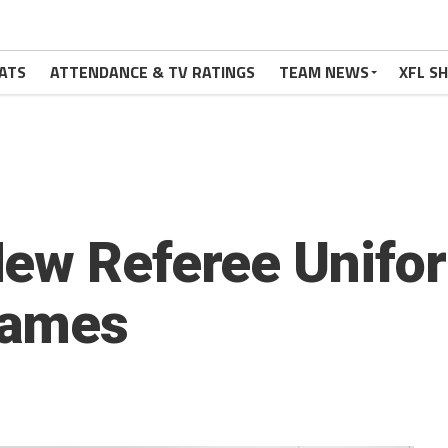
ATS
ATTENDANCE & TV RATINGS
TEAM NEWS
XFL S
ew Referee Unifor
Games