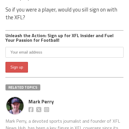
So if you were a player, would you sill sign on with
the XFL?
Unleash the Action: Sign up for XFL Insider and Fuel
Your Passion for Football!
RELATED TOPICS
Mark Perry
Mark Perry, a devoted sports journalist and founder of XFL
News Hub, has been a key figure in XFL coverage since its