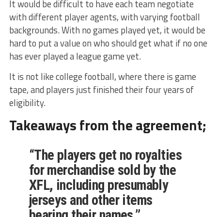
It would be difficult to have each team negotiate
with different player agents, with varying football
backgrounds. With no games played yet, it would be
hard to put a value on who should get what if no one
has ever played a league game yet.
It is not like college football, where there is game
tape, and players just finished their four years of
eligibility.
Takeaways from the agreement;
“The players get no royalties
for merchandise sold by the
XFL, including presumably
jerseys and other items
bearing their names.”