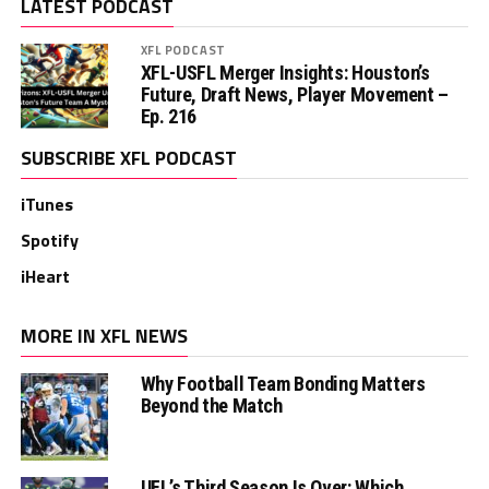
LATEST PODCAST
XFL PODCAST
XFL-USFL Merger Insights: Houston’s
Future, Draft News, Player Movement –
Ep. 216
SUBSCRIBE XFL PODCAST
iTunes
Spotify
iHeart
MORE IN XFL NEWS
Why Football Team Bonding Matters
Beyond the Match
UFL’s Third Season Is Over: Which