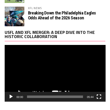
XFL NEWS
Breaking Down the Philadelphia Eagles
Odds Ahead of the 2026 Season
Vi
USFL AND XFL MERGER: A DEEP DIVE INTO THE
Pl
HISTORIC COLLABORATION
00:00
05:44