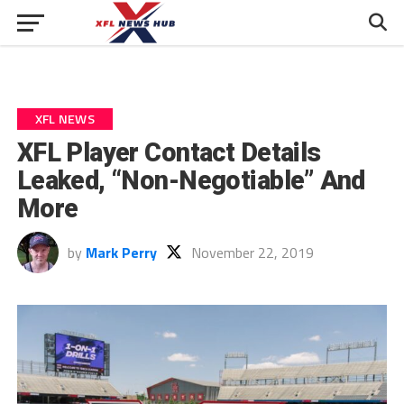
XFL NEWS
XFL Player Contact Details
Leaked, “Non-Negotiable” And
More
by
Mark Perry
November 22, 2019