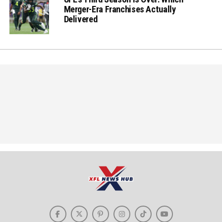
Merger-Era Franchises Actually
Delivered