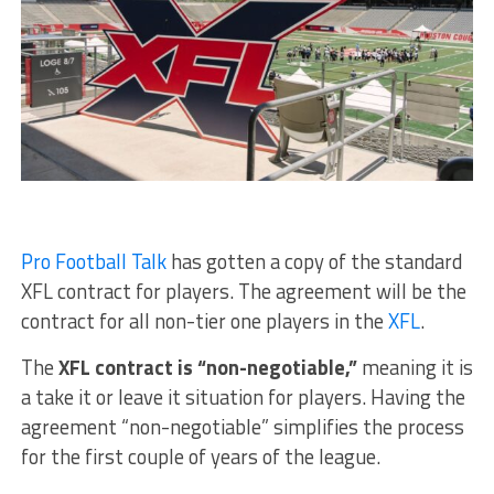
Pro Football Talk
has gotten a copy of the standard
XFL contract for players. The agreement will be the
contract for all non-tier one players in the
XFL
.
The
XFL contract is “non-negotiable,”
meaning it is
a take it or leave it situation for players. Having the
agreement “non-negotiable” simplifies the process
for the first couple of years of the league.