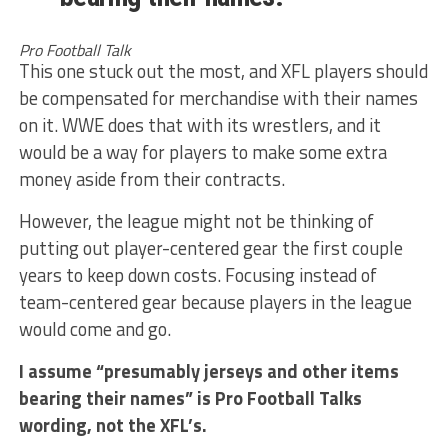
Pro Football Talk
This one stuck out the most, and XFL players should
be compensated for merchandise with their names
on it. WWE does that with its wrestlers, and it
would be a way for players to make some extra
money aside from their contracts.
However, the league might not be thinking of
putting out player-centered gear the first couple
years to keep down costs. Focusing instead of
team-centered gear because players in the league
would come and go.
I assume “presumably jerseys and other items
bearing their names” is Pro Football Talks
wording, not the XFL’s.