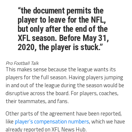
“the document permits the
player to leave for the NFL,
but only after the end of the
XFL season. Before May 31,
2020, the player is stuck.”
Pro Football Talk
This makes sense because the league wants its
players for the full season. Having players jumping
in and out of the league during the season would be
disruptive across the board. For players, coaches,
their teammates, and fans.
Other parts of the agreement have been reported,
like
player’s compensation numbers
, which we have
already reported on XFL News Hub.