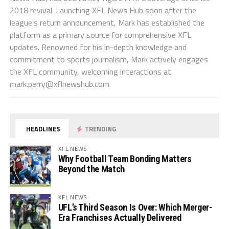
2018 revival. Launching XFL News Hub soon after the
league's return announcement, Mark has established the
platform as a primary source for comprehensive XFL
updates. Renowned for his in-depth knowledge and
commitment to sports journalism, Mark actively engages
the XFL community, welcoming interactions at
mark.perry@xflnewshub.com
.
HEADLINES
TRENDING
XFL NEWS
Why Football Team Bonding Matters
Beyond the Match
XFL NEWS
UFL’s Third Season Is Over: Which Merger-
Era Franchises Actually Delivered