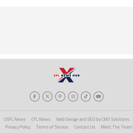
USFL News
CFL News
Web Design and SEO by CM3 Solutions
Privacy Policy
Terms of Service
Contact Us
Meet The Team