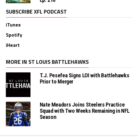
SUBSCRIBE XFL PODCAST
iTunes
Spotify
iHeart
MORE IN ST LOUIS BATTLEHAWKS
T.J. Pesefea Signs LOI with Battlehawks
Prior to Merger
Nate Meadors Joins Steelers Practice
Squad with Two Weeks Remaining in NFL
Season