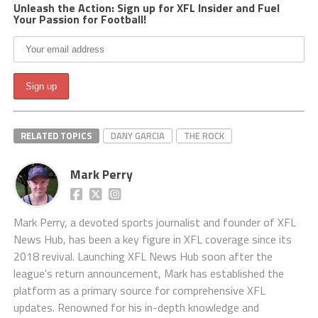
Unleash the Action: Sign up for XFL Insider and Fuel
Your Passion for Football!
RELATED TOPICS
DANY GARCIA
THE ROCK
Mark Perry
Mark Perry, a devoted sports journalist and founder of XFL
News Hub, has been a key figure in XFL coverage since its
2018 revival. Launching XFL News Hub soon after the
league's return announcement, Mark has established the
platform as a primary source for comprehensive XFL
updates. Renowned for his in-depth knowledge and