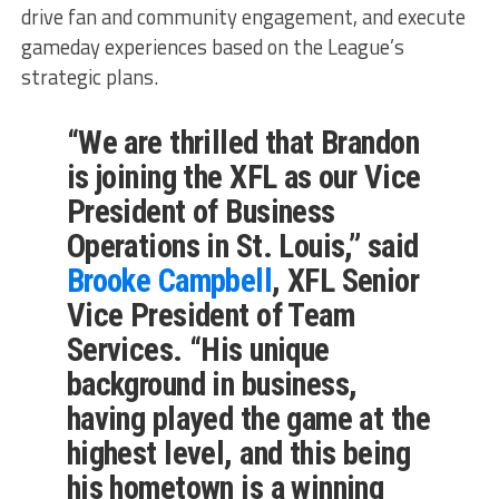
drive fan and community engagement, and execute
gameday experiences based on the League’s
strategic plans.
“We are thrilled that Brandon
is joining the XFL as our Vice
President of Business
Operations in St. Louis,” said
Brooke Campbell
, XFL Senior
Vice President of Team
Services. “His unique
background in business,
having played the game at the
highest level, and this being
his hometown is a winning