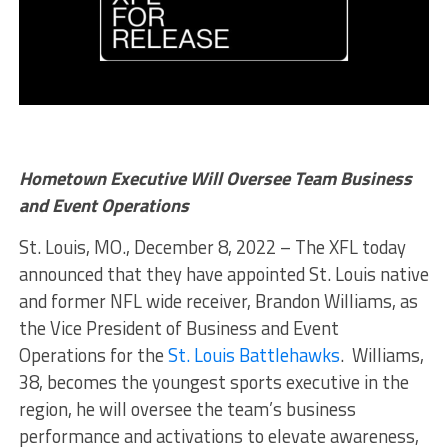
Hometown Executive Will Oversee Team Business
and Event Operations
St. Louis, MO., December 8, 2022 – The XFL today
announced that they have appointed St. Louis native
and former NFL wide receiver, Brandon Williams, as
the Vice President of Business and Event
Operations for the
St. Louis Battlehawks
. Williams,
38, becomes the youngest sports executive in the
region, he will oversee the team’s business
performance and activations to elevate awareness,