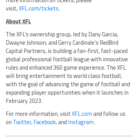
more information on tickets, please
visit,
XFL.com/tickets
.
About XFL
The XFL’s ownership group, led by Dany Garcia,
Dwayne Johnson, and Gerry Cardinale’s RedBird
Capital Partners, is building a fan-first, fast-paced
global professional football league with innovative
rules and enhanced 360 game experience. The XFL
will bring entertainment to world class football,
with the goal of advancing the game of football and
expanding player opportunities when it launches in
February 2023.
For more information, visit
XFL.com
and follow us
on
Twitter
,
Facebook
, and
Instagram
.