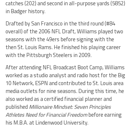
catches (202) and second in all-purpose yards (5852)
in Badger history.
Drafted by San Francisco in the third round (#84
overall) of the 2006 NFL Draft, Williams played two
seasons with the 49ers before signing with the
then St. Louis Rams. He finished his playing career
with the Pittsburgh Steelers in 2009.
After attending NFL Broadcast Boot Camp, Williams
worked as a studio analyst and radio host for the Big
10 Network, ESPN and contributed to St. Louis area
media outlets for nine seasons. During this time, he
also worked as a certified financial planner and
published
Millionaire Mindset: Seven Principles
Athletes Need for Financial Freedom
before earning
his M.B.A. at Lindenwood University.