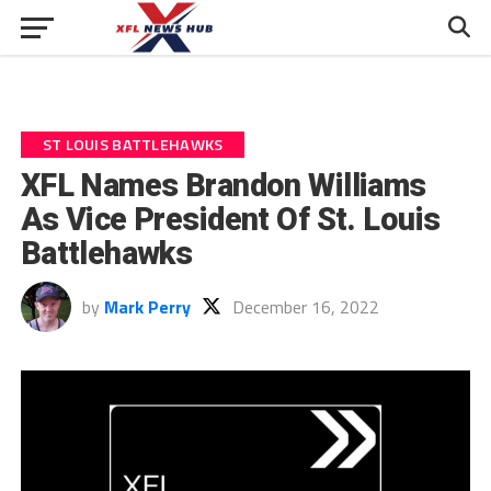
ST LOUIS BATTLEHAWKS
XFL Names Brandon Williams
As Vice President Of St. Louis
Battlehawks
by
Mark Perry
December 16, 2022