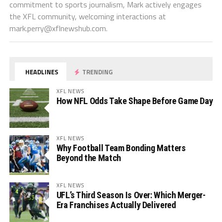
commitment to sports journalism, Mark actively engages
the XFL community, welcoming interactions at
mark.perry@xflnewshub.com
.
HEADLINES
TRENDING
XFL NEWS
How NFL Odds Take Shape Before Game Day
XFL NEWS
Why Football Team Bonding Matters
Beyond the Match
XFL NEWS
UFL’s Third Season Is Over: Which Merger-
Era Franchises Actually Delivered