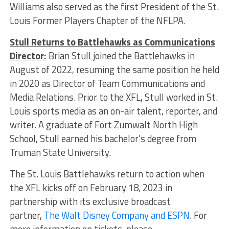
Williams also served as the first President of the St.
Louis Former Players Chapter of the NFLPA.
Stull Returns to Battlehawks as Communications
Director:
Brian Stull joined the Battlehawks in
August of 2022, resuming the same position he held
in 2020 as Director of Team Communications and
Media Relations. Prior to the XFL, Stull worked in St.
Louis sports media as an on-air talent, reporter, and
writer. A graduate of Fort Zumwalt North High
School, Stull earned his bachelor’s degree from
Truman State University.
The St. Louis Battlehawks return to action when
the XFL kicks off on February 18, 2023 in
partnership with its exclusive broadcast
partner,
The Walt Disney Company and ESPN
. For