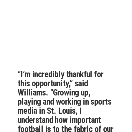
“I’m incredibly thankful for
this opportunity,” said
Williams. “Growing up,
playing and working in sports
media in St. Louis, I
understand how important
football is to the fabric of our