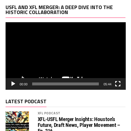
Vi
USFL AND XFL MERGER: A DEEP DIVE INTO THE
Pl
HISTORIC COLLABORATION
00:00
05:44
LATEST PODCAST
XFL PODCAST
XFL-USFL Merger Insights: Houston’s
Future, Draft News, Player Movement –
Ep. 216