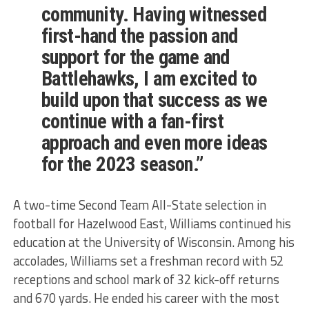
community. Having witnessed
first-hand the passion and
support for the game and
Battlehawks, I am excited to
build upon that success as we
continue with a fan-first
approach and even more ideas
for the 2023 season.”
A two-time Second Team All-State selection in
football for Hazelwood East, Williams continued his
education at the University of Wisconsin. Among his
accolades, Williams set a freshman record with 52
receptions and school mark of 32 kick-off returns
and 670 yards. He ended his career with the most