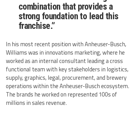
combination that provides a
strong foundation to lead this
franchise.”
In his most recent position with Anheuser-Busch,
Williams was in innovations marketing, where he
worked as an internal consultant leading a cross
functional team with key stakeholders in logistics,
supply, graphics, legal, procurement, and brewery
operations within the Anheuser-Busch ecosystem.
The brands he worked on represented 100s of
millions in sales revenue.