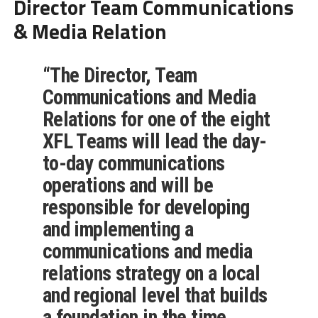
Director Team Communications
& Media Relation
“The
Director, Team
Communications and Media
Relations
for one of the eight
XFL Teams
will lead the day-
to-day communications
operations and will be
responsible for developing
and implementing a
communications and media
relations strategy on a local
and regional level that builds
a foundation in the time