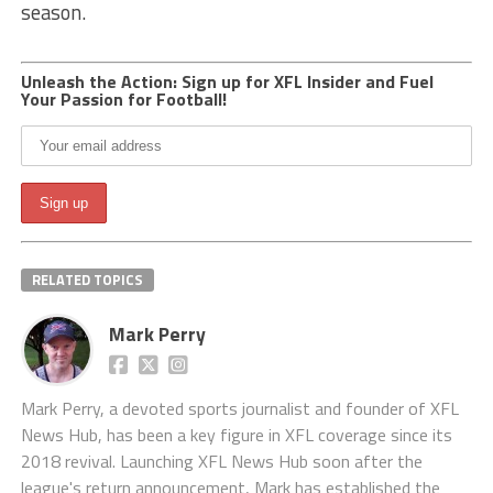
season.
Unleash the Action: Sign up for XFL Insider and Fuel
Your Passion for Football!
RELATED TOPICS
Mark Perry
Mark Perry, a devoted sports journalist and founder of XFL
News Hub, has been a key figure in XFL coverage since its
2018 revival. Launching XFL News Hub soon after the
league's return announcement, Mark has established the