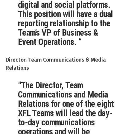
digital and social platforms.
This position will have a dual
reporting relationship to the
Team’s VP of Business &
Event Operations. “
Director, Team Communications & Media
Relations
“
The
Director, Team
Communications and Media
Relations
for one of the eight
XFL Teams
will lead the day-
to-day communications
operations and will be