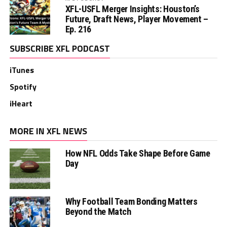
XFL-USFL Merger Insights: Houston’s
Future, Draft News, Player Movement –
Ep. 216
SUBSCRIBE XFL PODCAST
iTunes
Spotify
iHeart
MORE IN XFL NEWS
How NFL Odds Take Shape Before Game
Day
Why Football Team Bonding Matters
Beyond the Match