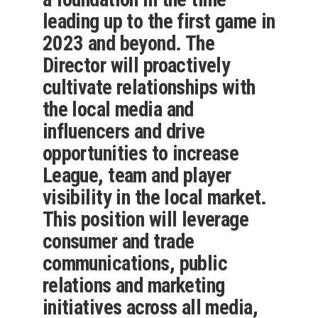
leading up to the first game in
2023 and beyond. The
Director will proactively
cultivate relationships with
the local media and
influencers and drive
opportunities to increase
League, team and player
visibility in the local market.
This position will leverage
consumer and trade
communications, public
relations and marketing
initiatives across all media,