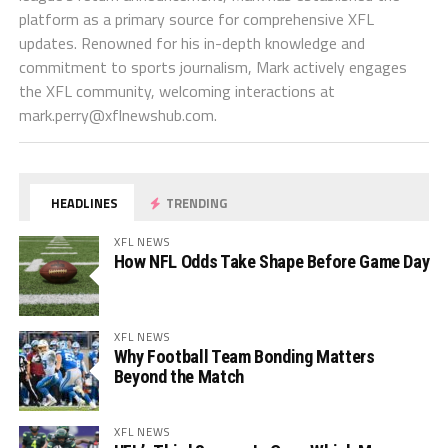
platform as a primary source for comprehensive XFL
updates. Renowned for his in-depth knowledge and
commitment to sports journalism, Mark actively engages
the XFL community, welcoming interactions at
mark.perry@xflnewshub.com
.
HEADLINES
TRENDING
XFL NEWS
How NFL Odds Take Shape Before Game Day
XFL NEWS
Why Football Team Bonding Matters
Beyond the Match
XFL NEWS