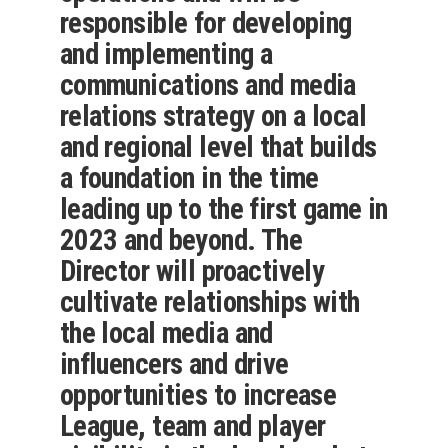
responsible for developing
and implementing a
communications and media
relations strategy on a local
and regional level that builds
a foundation in the time
leading up to the first game in
2023 and beyond. The
Director will proactively
cultivate relationships with
the local media and
influencers and drive
opportunities to increase
League, team and player