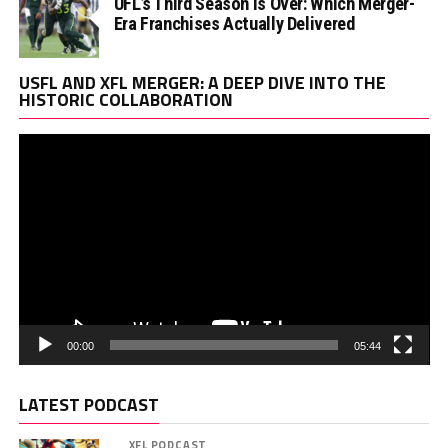
UFL’s Third Season Is Over: Which Merger-
Era Franchises Actually Delivered
Vi
USFL AND XFL MERGER: A DEEP DIVE INTO THE
Pl
HISTORIC COLLABORATION
00:00
05:44
LATEST PODCAST
XFL PODCAST