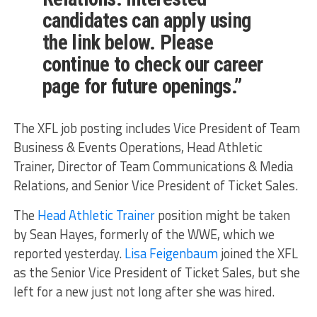
candidates can apply using
the link below. Please
continue to check our career
page for future openings.”
The XFL job posting includes Vice President of Team
Business & Events Operations, Head Athletic
Trainer, Director of Team Communications & Media
Relations, and Senior Vice President of Ticket Sales.
The
Head Athletic Trainer
position might be taken
by Sean Hayes, formerly of the WWE, which we
reported yesterday.
Lisa Feigenbaum
joined the XFL
as the Senior Vice President of Ticket Sales, but she
left for a new just not long after she was hired.