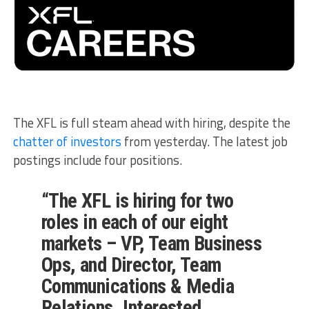
The XFL is full steam ahead with hiring, despite the
chatter of investors
from yesterday. The latest job
postings include four positions.
“The XFL is hiring for two
roles in each of our eight
markets – VP, Team Business
Ops, and Director, Team
Communications & Media
Relations. Interested