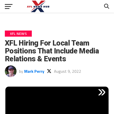
XFL NEWS
XFL Hiring For Local Team
Positions That Include Media
Relations & Events
by
Mark Perry
August 9, 2022