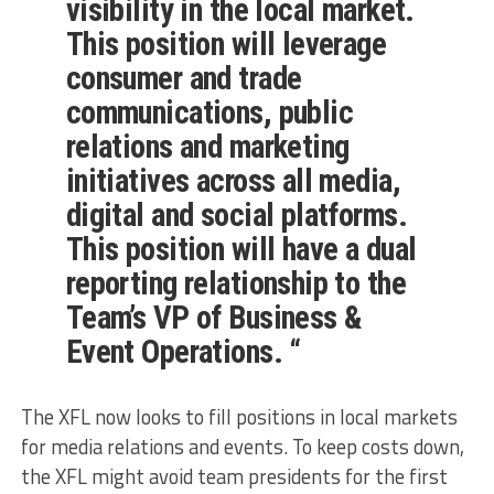
visibility in the local market.
This position will leverage
consumer and trade
communications, public
relations and marketing
initiatives across all media,
digital and social platforms.
This position will have a dual
reporting relationship to the
Team’s VP of Business &
Event Operations. “
The XFL now looks to fill positions in local markets
for media relations and events. To keep costs down,
the XFL might avoid team presidents for the first