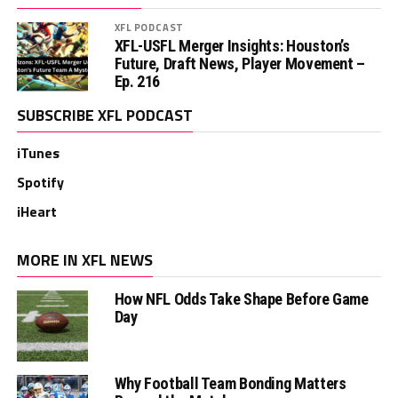
XFL PODCAST
XFL-USFL Merger Insights: Houston’s
Future, Draft News, Player Movement –
Ep. 216
SUBSCRIBE XFL PODCAST
iTunes
Spotify
iHeart
MORE IN XFL NEWS
How NFL Odds Take Shape Before Game
Day
Why Football Team Bonding Matters