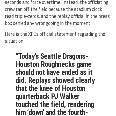
seconds and force overtime. Instead, the officiating
crew ran off the field because the stadium clock
read triple-zeros, and the replay official in the press
box denied any wrongdoing in the moment.
Here is the XFL’s official statement regarding the
situation:
“Today’s Seattle Dragons-
Houston Roughnecks game
should not have ended as it
did. Replays showed clearly
that the knee of Houston
quarterback PJ Walker
touched the field, rendering
him ‘down’ and the fourth-