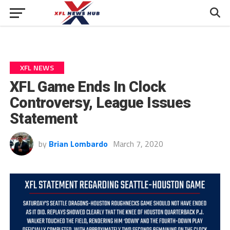
XFL NEWS
XFL Game Ends In Clock
Controversy, League Issues
Statement
by
Brian Lombardo
March 7, 2020