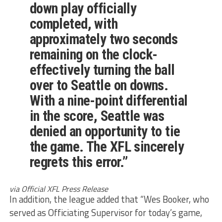
down play officially
completed, with
approximately two seconds
remaining on the clock-
effectively turning the ball
over to Seattle on downs.
With a nine-point differential
in the score, Seattle was
denied an opportunity to tie
the game. The XFL sincerely
regrets this error.”
via Official XFL Press Release
In addition, the league added that “Wes Booker, who
served as Officiating Supervisor for today’s game,