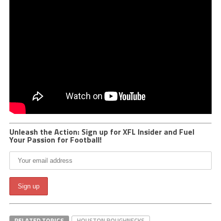
Unleash the Action: Sign up for XFL Insider and Fuel
Your Passion for Football!
RELATED TOPICS
HOUSTON ROUGHNECKS