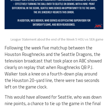
League Statement about the end of the Week 5 HOU vs SEA game
Following the week five matchup between the
Houston Roughnecks and the Seattle Dragons, the
television broadcast that took place on ABC showed
clearly on replay that when Roughnecks QB P.J.
Walker took a knee on a fourth-down play around
the Houston 20-yard line, there were two seconds
left on the game clock.
This would have allowed for Seattle, who was down
nine points, a chance to tie up the game in the final