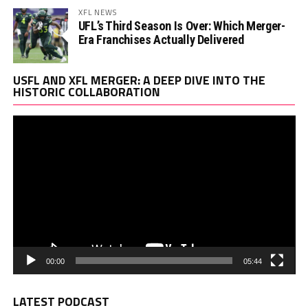
XFL NEWS
UFL’s Third Season Is Over: Which Merger-
Era Franchises Actually Delivered
Vi
USFL AND XFL MERGER: A DEEP DIVE INTO THE
Pl
HISTORIC COLLABORATION
00:00
05:44
LATEST PODCAST