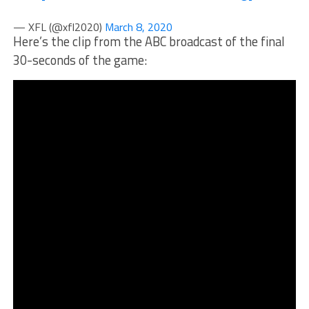
— XFL (@xfl2020)
March 8, 2020
Here’s the clip from the ABC broadcast of the final
30-seconds of the game: