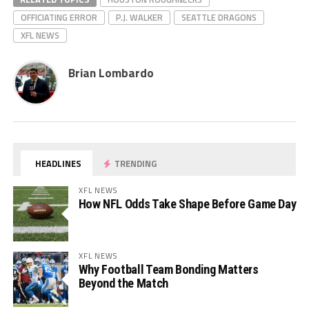
OFFICIATING ERROR
P.J. WALKER
SEATTLE DRAGONS
XFL NEWS
Brian Lombardo
HEADLINES
TRENDING
XFL NEWS
How NFL Odds Take Shape Before Game Day
XFL NEWS
Why Football Team Bonding Matters
Beyond the Match