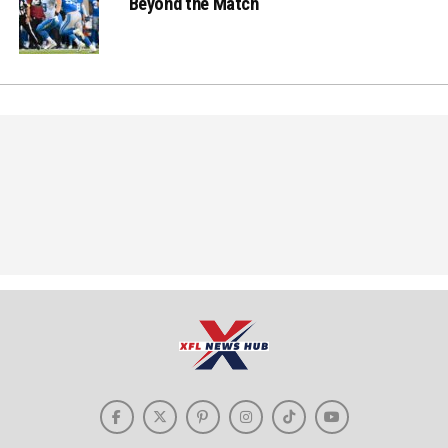
Beyond the Match