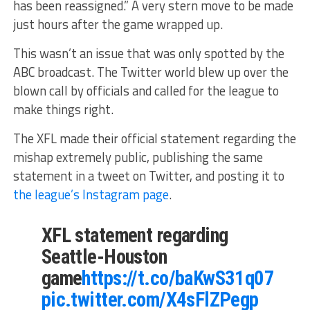
has been reassigned.” A very stern move to be made
just hours after the game wrapped up.
This wasn’t an issue that was only spotted by the
ABC broadcast. The Twitter world blew up over the
blown call by officials and called for the league to
make things right.
The XFL made their official statement regarding the
mishap extremely public, publishing the same
statement in a tweet on Twitter, and posting it to
the league’s Instagram page
.
XFL statement regarding
Seattle-Houston
game
https://t.co/baKwS31q07
pic.twitter.com/X4sFlZPegp