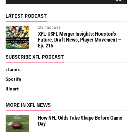
LATEST PODCAST
XFL PODCAST
XFL-USFL Merger Insights: Houston’s
Future, Draft News, Player Movement –
Ep. 216
SUBSCRIBE XFL PODCAST
iTunes
Spotify
iHeart
MORE IN XFL NEWS
How NFL Odds Take Shape Before Game
Day