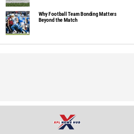
Why Football Team Bonding Matters
Beyond the Match