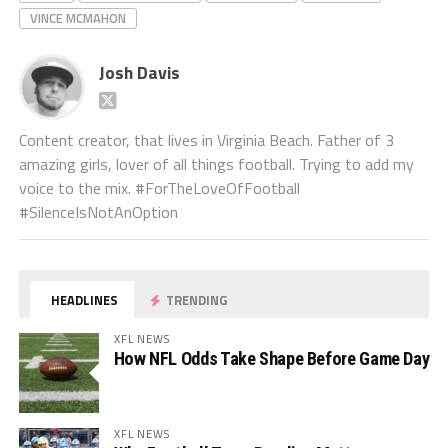
VINCE MCMAHON
Josh Davis
Content creator, that lives in Virginia Beach. Father of 3
amazing girls, lover of all things football. Trying to add my
voice to the mix. #ForTheLoveOfFootball
#SilenceIsNotAnOption
HEADLINES
TRENDING
XFL NEWS
How NFL Odds Take Shape Before Game Day
XFL NEWS