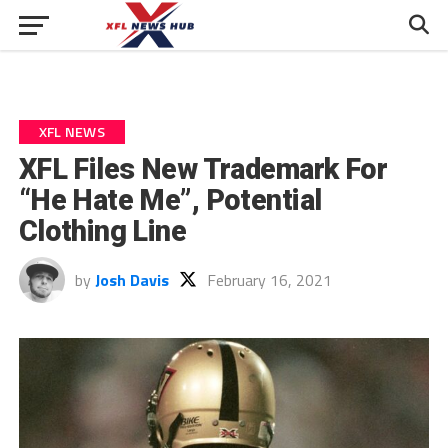
XFL NEWS
XFL Files New Trademark For
“He Hate Me”, Potential
Clothing Line
by
Josh Davis
February 16, 2021