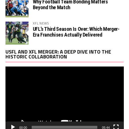
Why Football Team Bonding Matters
Beyond the Match
XFL NEWS
UFL’s Third Season Is Over: Which Merger-
Era Franchises Actually Delivered
Vi
USFL AND XFL MERGER: A DEEP DIVE INTO THE
Pl
HISTORIC COLLABORATION
00:00
05:44