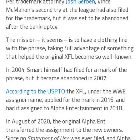
Per trademark attorney
Josh Gerben
, Vince
McMahon’s second try at the league had also filed
for the trademark, but it was set to be abandoned
after the bankruptcy.
The mission – it seems – is to have a clothing line
with the phrase, taking full advantage of something
that helped the original XFL become so well-known.
In 2004, Smart himself had filed for a mark of the
phrase, but it became abandoned in 2007.
According to the USPTO
the XFL, under the WWE
assignor name, applied for the mark in 2016, and
had it assigned to Alpha Entertainment in 2018.
In August of 2020, the original Alpha Ent
transferred the assignment to the new owners.
Since no
Statement of Use
was ever filed, and Alpha