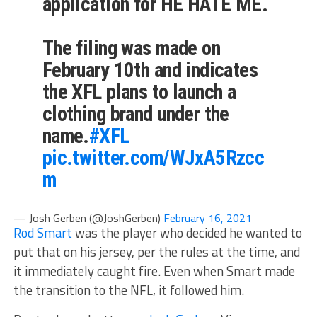
application for HE HATE ME.
The filing was made on
February 10th and indicates
the XFL plans to launch a
clothing brand under the
name.
#XFL
pic.twitter.com/WJxA5Rzcc
m
— Josh Gerben (@JoshGerben)
February 16, 2021
Rod Smart
was the player who decided he wanted to
put that on his jersey, per the rules at the time, and
it immediately caught fire. Even when Smart made
the transition to the NFL, it followed him.