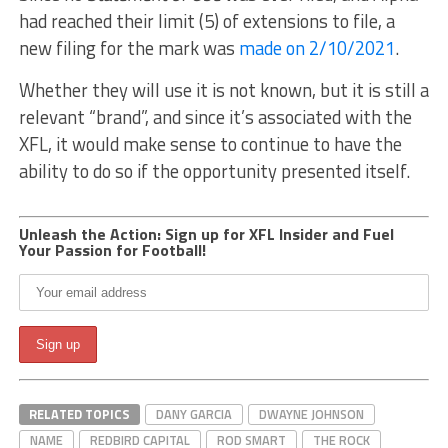
had reached their limit (5) of extensions to file, a
new filing for the mark was
made on 2/10/2021
.
Whether they will use it is not known, but it is still a
relevant “brand”, and since it’s associated with the
XFL, it would make sense to continue to have the
ability to do so if the opportunity presented itself.
Unleash the Action: Sign up for XFL Insider and Fuel
Your Passion for Football!
RELATED TOPICS
DANY GARCIA
DWAYNE JOHNSON
NAME
REDBIRD CAPITAL
ROD SMART
THE ROCK