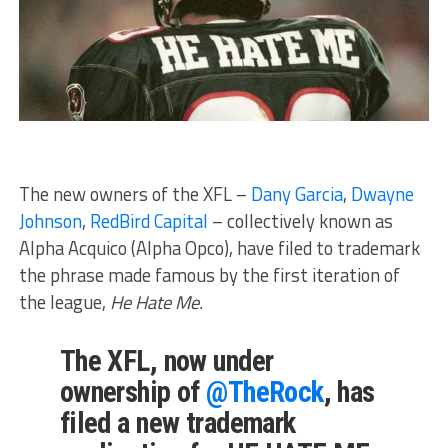
The new owners of the XFL –
Dany Garcia
,
Dwayne
Johnson
,
RedBird Capital
– collectively known as
Alpha Acquico (Alpha Opco), have filed to trademark
the phrase made famous by the first iteration of
the league,
He Hate Me.
The XFL, now under
ownership of
@TheRock
, has
filed a new trademark