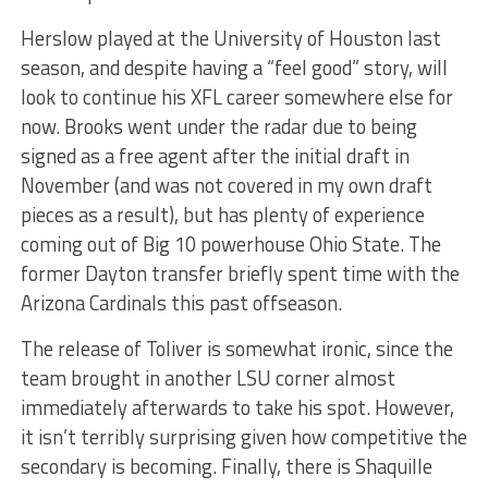
Herslow played at the University of Houston last
season, and despite having a “feel good” story, will
look to continue his XFL career somewhere else for
now. Brooks went under the radar due to being
signed as a free agent after the initial draft in
November (and was not covered in my own draft
pieces as a result), but has plenty of experience
coming out of Big 10 powerhouse Ohio State. The
former Dayton transfer briefly spent time with the
Arizona Cardinals this past offseason.
The release of Toliver is somewhat ironic, since the
team brought in another LSU corner almost
immediately afterwards to take his spot. However,
it isn’t terribly surprising given how competitive the
secondary is becoming. Finally, there is Shaquille