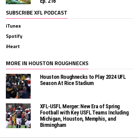
Ep. 216
SUBSCRIBE XFL PODCAST
iTunes
Spotify
iHeart
MORE IN HOUSTON ROUGHNECKS
Houston Roughnecks to Play 2024 UFL
Season At Rice Stadium
XFL-USFL Merger: New Era of Spring
Football with Key USFL Teams Including
Michigan, Houston, Memphis, and
Birmingham