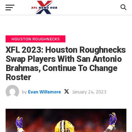
HOUSTON ROUGHNECKS
XFL 2023: Houston Roughnecks
Swap Players With San Antonio
Brahmas, Continue To Change
Roster
by
Evan Willsmore
January 24, 2023