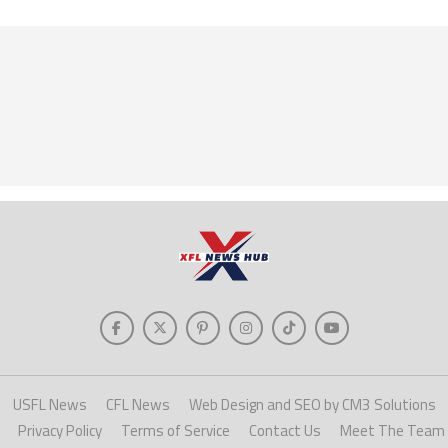
USFL News
CFL News
Web Design and SEO by CM3 Solutions
Privacy Policy
Terms of Service
Contact Us
Meet The Team