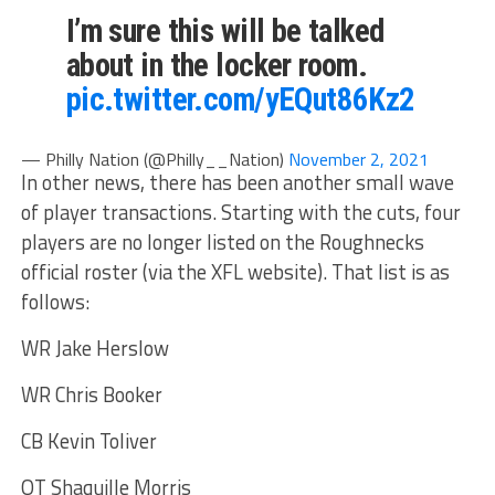
I’m sure this will be talked
about in the locker room.
pic.twitter.com/yEQut86Kz2
— Philly Nation (@Philly__Nation)
November 2, 2021
In other news, there has been another small wave
of player transactions. Starting with the cuts, four
players are no longer listed on the Roughnecks
official roster (via the XFL website). That list is as
follows:
WR Jake Herslow
WR Chris Booker
CB Kevin Toliver
OT Shaquille Morris