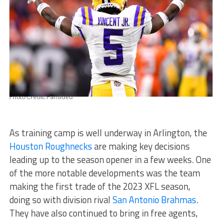
Photo Credit: Fansided
As training camp is well underway in Arlington, the
Houston Roughnecks
are making key decisions
leading up to the season opener in a few weeks. One
of the more notable developments was the team
making the first trade of the 2023 XFL season,
doing so with division rival
San Antonio Brahmas
.
They have also continued to bring in free agents,