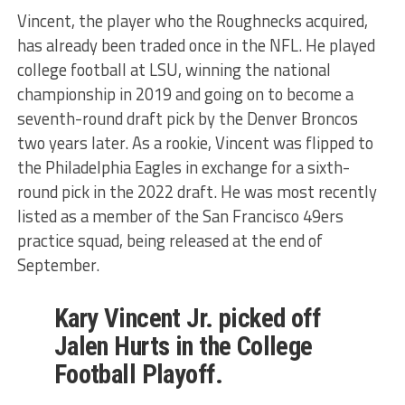
Vincent, the player who the Roughnecks acquired,
has already been traded once in the NFL. He played
college football at LSU, winning the national
championship in 2019 and going on to become a
seventh-round draft pick by the Denver Broncos
two years later. As a rookie, Vincent was flipped to
the Philadelphia Eagles in exchange for a sixth-
round pick in the 2022 draft. He was most recently
listed as a member of the San Francisco 49ers
practice squad, being released at the end of
September.
Kary Vincent Jr. picked off
Jalen Hurts in the College
Football Playoff.