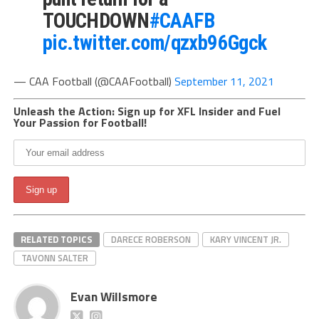
TOUCHDOWN
#CAAFB
pic.twitter.com/qzxb96Ggck
— CAA Football (@CAAFootball)
September 11, 2021
Unleash the Action: Sign up for XFL Insider and Fuel
Your Passion for Football!
RELATED TOPICS
DARECE ROBERSON
KARY VINCENT JR.
TAVONN SALTER
Evan Willsmore