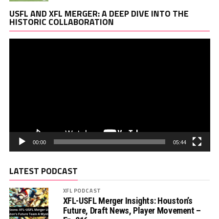
Vi
USFL AND XFL MERGER: A DEEP DIVE INTO THE
Pl
HISTORIC COLLABORATION
00:00
05:44
LATEST PODCAST
XFL PODCAST
XFL-USFL Merger Insights: Houston’s
Future, Draft News, Player Movement –