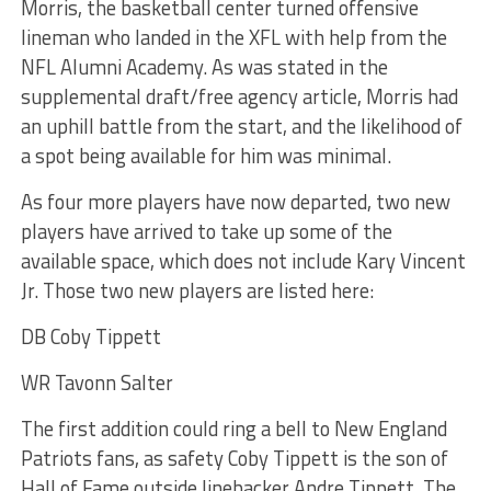
Morris, the basketball center turned offensive
lineman who landed in the XFL with help from the
NFL Alumni Academy. As was stated in the
supplemental draft/free agency article, Morris had
an uphill battle from the start, and the likelihood of
a spot being available for him was minimal.
As four more players have now departed, two new
players have arrived to take up some of the
available space, which does not include Kary Vincent
Jr. Those two new players are listed here:
DB Coby Tippett
WR Tavonn Salter
The first addition could ring a bell to New England
Patriots fans, as safety Coby Tippett is the son of
Hall of Fame outside linebacker Andre Tippett. The