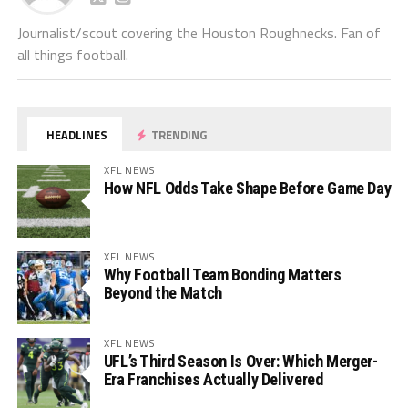
Journalist/scout covering the Houston Roughnecks. Fan of
all things football.
HEADLINES
TRENDING
XFL NEWS
How NFL Odds Take Shape Before Game Day
XFL NEWS
Why Football Team Bonding Matters
Beyond the Match
XFL NEWS
UFL’s Third Season Is Over: Which Merger-
Era Franchises Actually Delivered