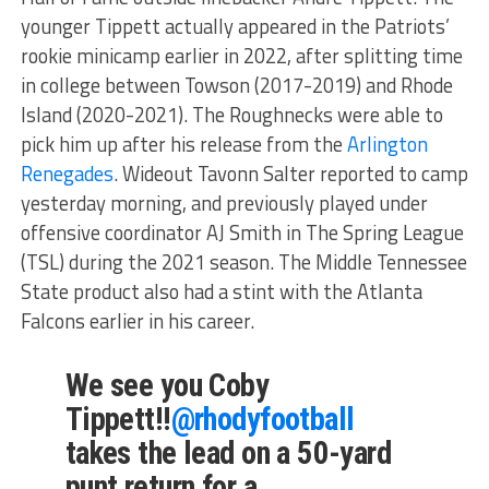
younger Tippett actually appeared in the Patriots’
rookie minicamp earlier in 2022, after splitting time
in college between Towson (2017-2019) and Rhode
Island (2020-2021). The Roughnecks were able to
pick him up after his release from the
Arlington
Renegades
. Wideout Tavonn Salter reported to camp
yesterday morning, and previously played under
offensive coordinator AJ Smith in The Spring League
(TSL) during the 2021 season. The Middle Tennessee
State product also had a stint with the Atlanta
Falcons earlier in his career.
We see you Coby
Tippett!!
@rhodyfootball
takes the lead on a 50-yard
punt return for a