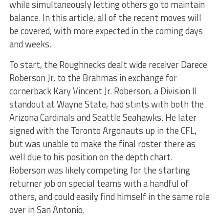
while simultaneously letting others go to maintain
balance. In this article, all of the recent moves will
be covered, with more expected in the coming days
and weeks.
To start, the Roughnecks dealt wide receiver Darece
Roberson Jr. to the Brahmas in exchange for
cornerback Kary Vincent Jr. Roberson, a Division II
standout at Wayne State, had stints with both the
Arizona Cardinals and Seattle Seahawks. He later
signed with the Toronto Argonauts up in the CFL,
but was unable to make the final roster there as
well due to his position on the depth chart.
Roberson was likely competing for the starting
returner job on special teams with a handful of
others, and could easily find himself in the same role
over in San Antonio.