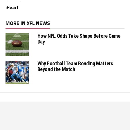
iHeart
MORE IN XFL NEWS
How NFL Odds Take Shape Before Game
Day
Why Football Team Bonding Matters
Beyond the Match