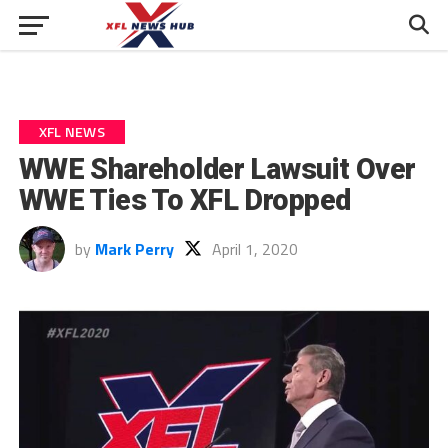
XFL NEWS
WWE Shareholder Lawsuit Over
WWE Ties To XFL Dropped
by
Mark Perry
April 1, 2020