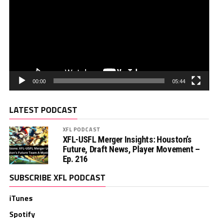
00:00
05:44
LATEST PODCAST
XFL PODCAST
XFL-USFL Merger Insights: Houston’s
Future, Draft News, Player Movement –
Ep. 216
SUBSCRIBE XFL PODCAST
iTunes
Spotify