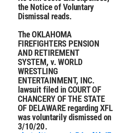
the Notice of Voluntary
Dismissal reads.
The OKLAHOMA
FIREFIGHTERS PENSION
AND RETIREMENT
SYSTEM, v. WORLD
WRESTLING
ENTERTAINMENT, INC.
lawsuit filed in COURT OF
CHANCERY OF THE STATE
OF DELAWARE regarding XFL
was voluntarily dismissed on
3/10/20.