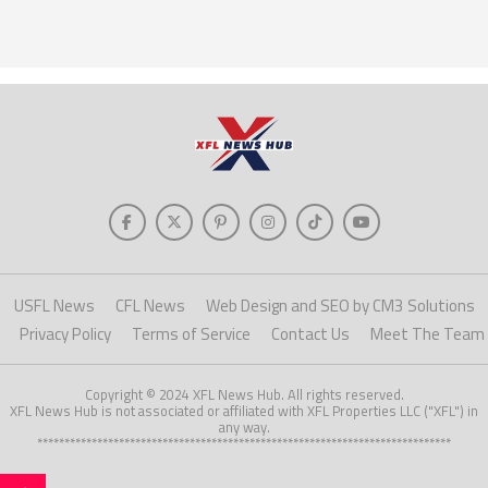
USFL News
CFL News
Web Design and SEO by CM3 Solutions
Privacy Policy
Terms of Service
Contact Us
Meet The Team
Copyright © 2024 XFL News Hub. All rights reserved.
XFL News Hub is not associated or affiliated with XFL Properties LLC ("XFL") in
any way.
****************************************************************************