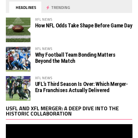
HEADLINES
TRENDING
XFL NEWS
How NFL Odds Take Shape Before Game Day
XFL NEWS
Why Football Team Bonding Matters
Beyond the Match
XFL NEWS
UFL’s Third Season Is Over: Which Merger-
Era Franchises Actually Delivered
Vi
USFL AND XFL MERGER: A DEEP DIVE INTO THE
Pl
HISTORIC COLLABORATION