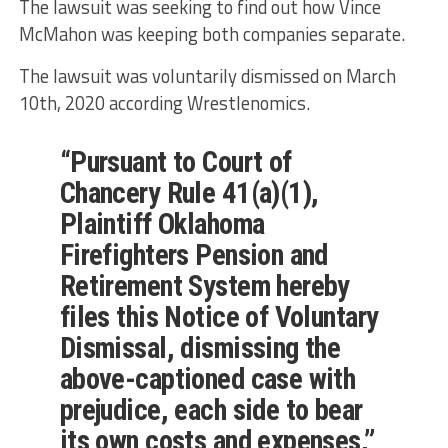
The lawsuit was seeking to find out how Vince
McMahon was keeping both companies separate.
The lawsuit was voluntarily dismissed on March
10th, 2020 according Wrestlenomics.
“Pursuant to Court of
Chancery Rule 41(a)(1),
Plaintiff Oklahoma
Firefighters Pension and
Retirement System hereby
files this Notice of Voluntary
Dismissal, dismissing the
above-captioned case with
prejudice, each side to bear
its own costs and expenses,”