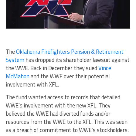
The
Oklahoma Firefighters Pension & Retirement
System
has dropped its shareholder lawsuit against
the WWE. Back in December they sued
Vince
McMahon
and the WWE over their potential
involvement with XFL.
The fund wanted access to records that detailed
WWE’s involvement with the new XFL. They
believed the WWE had diverted funds and/or
resources from the WWE to the XFL. This was seen
as a breach of commitment to WWE’s stockholders.