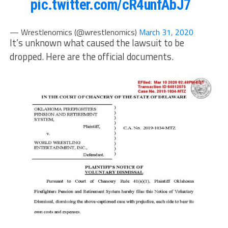
pic.twitter.com/cR4unfAbJ7
— Wrestlenomics (@wrestlenomics)
March 31, 2020
It’s unknown what caused the lawsuit to be
dropped. Here are the official documents.