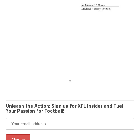
Unleash the Action: Sign up for XFL Insider and Fuel
Your Passion for Football!