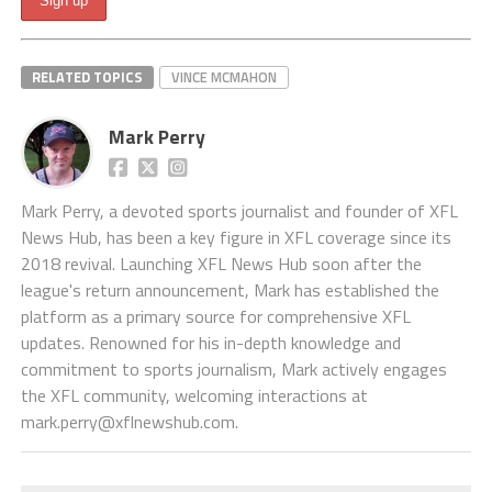
RELATED TOPICS
VINCE MCMAHON
Mark Perry
Mark Perry, a devoted sports journalist and founder of XFL
News Hub, has been a key figure in XFL coverage since its
2018 revival. Launching XFL News Hub soon after the
league's return announcement, Mark has established the
platform as a primary source for comprehensive XFL
updates. Renowned for his in-depth knowledge and
commitment to sports journalism, Mark actively engages
the XFL community, welcoming interactions at
mark.perry@xflnewshub.com
.