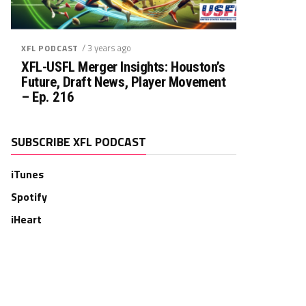
/ 3 years ago
XFL PODCAST
XFL-USFL Merger Insights: Houston’s
Future, Draft News, Player Movement
– Ep. 216
SUBSCRIBE XFL PODCAST
iTunes
Spotify
iHeart