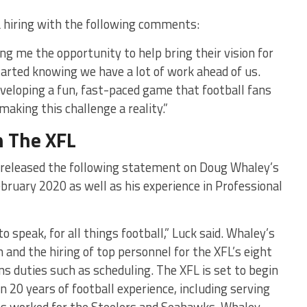
 hiring with the following comments:
ving me the opportunity to help bring their vision for
started knowing we have a lot of work ahead of us.
veloping a fun, fast-paced game that football fans
making this challenge a reality.”
n The XFL
 released the following statement on Doug Whaley’s
bruary 2020 as well as his experience in Professional
 speak, for all things football,” Luck said. Whaley’s
n and the hiring of top personnel for the XFL’s eight
ns duties such as scheduling. The XFL is set to begin
n 20 years of football experience, including serving