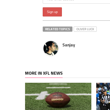
RELATED TOPICS
OLIVER LUCK
Sanjay
MORE IN XFL NEWS