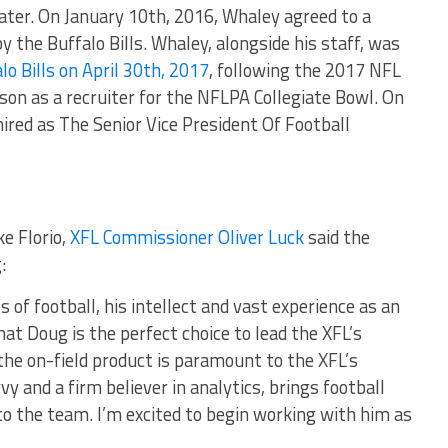
later. On January 10th, 2016, Whaley agreed to a
y the Buffalo Bills. Whaley, alongside his staff, was
lo Bills on April 30th, 2017
, following the 2017 NFL
on as a recruiter for the NFLPA Collegiate Bowl. On
red as The Senior Vice President Of Football
ke Florio,
XFL Commissioner Oliver Luck
said the
:
s of football, his intellect and vast experience as an
at Doug is the perfect choice to lead the XFL’s
 the on-field product is paramount to the XFL’s
y and a firm believer in analytics, brings football
 to the team. I’m excited to begin working with him as