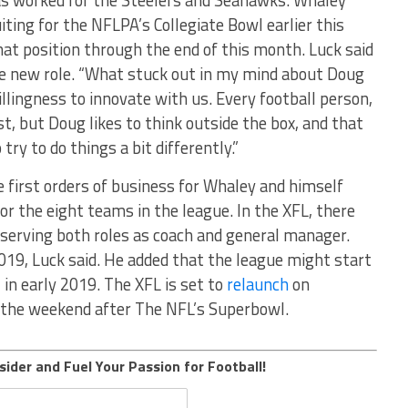
has worked for the Steelers and Seahawks. Whaley
ting for the NFLPA’s Collegiate Bowl earlier this
that position through the end of this month. Luck said
he new role. “What stuck out in my mind about Doug
willingness to innovate with us. Every football person,
ist, but Doug likes to think outside the box, and that
ry to do things a bit differently.”
he first orders of business for Whaley and himself
r the eight teams in the league. In the XFL, there
e serving both roles as coach and general manager.
2019, Luck said. He added that the league might start
 in early 2019. The XFL is set to
relaunch
on
s the weekend after The NFL’s Superbowl.
sider and Fuel Your Passion for Football!