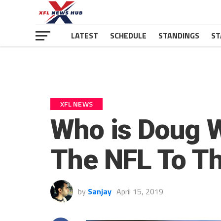
LATEST
SCHEDULE
STANDINGS
ST
XFL NEWS
Who is Doug 
The NFL To T
by
Sanjay
April 15, 2019