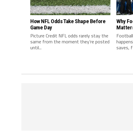
How NFL Odds Take Shape Before
Why Fo
Game Day
Matter
Picture Credit NFL odds rarely stay the
Football
same from the moment they’re posted
happens 
until...
saves, f