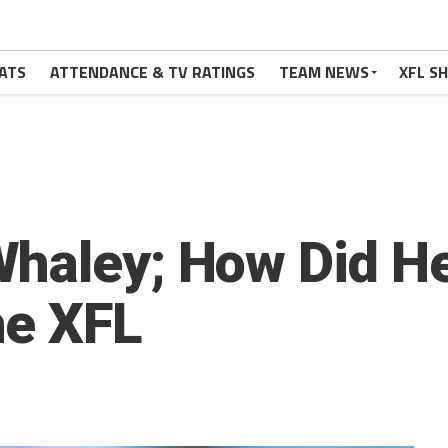
ATS
ATTENDANCE & TV RATINGS
TEAM NEWS
XFL S
Whaley; How Did H
he XFL