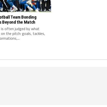
otball Team Bonding
s Beyond the Match
 is often judged by what
on the pitch: goals, tackles,
ormations,...