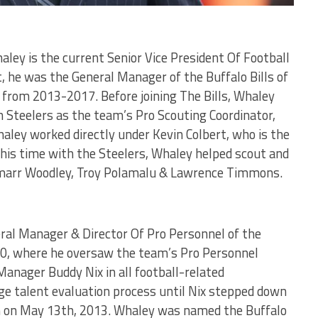
ley is the current Senior Vice President Of Football
, he was the General Manager of the Buffalo Bills of
from 2013-2017. Before joining The Bills, Whaley
 Steelers as the team’s Pro Scouting Coordinator,
ley worked directly under Kevin Colbert, who is the
 his time with the Steelers, Whaley helped scout and
amarr Woodley, Troy Polamalu & Lawrence Timmons.
al Manager & Director Of Pro Personnel of the
010, where he oversaw the team’s Pro Personnel
anager Buddy Nix in all football-related
ege talent evaluation process until Nix stepped down
n on May 13th, 2013. Whaley was named the Buffalo