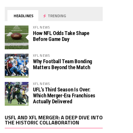
HEADLINES
TRENDING
XFL NEWS
How NFL Odds Take Shape
Before Game Day
XFL NEWS
Why Football Team Bonding
Matters Beyond the Match
XFL NEWS
UFL’s Third Season Is Over:
Which Merger-Era Franchises
Actually Delivered
Video
USFL AND XFL MERGER: A DEEP DIVE INTO
Player
THE HISTORIC COLLABORATION