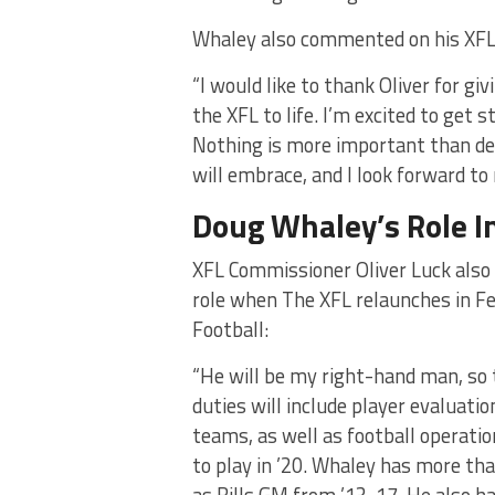
Whaley also commented on his XFL
“I would like to thank Oliver for gi
the XFL to life. I’m excited to get 
Nothing is more important than de
will embrace, and I look forward to 
Doug Whaley’s Role I
XFL Commissioner Oliver Luck also
role when The XFL relaunches in Fe
Football:
“He will be my right-hand man, so to
duties will include player evaluatio
teams, as well as football operatio
to play in ’20. Whaley has more tha