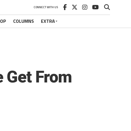
CONNECT WITH US
HOP
COLUMNS
EXTRA
e Get From