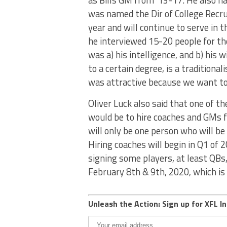
as Bills GM from ’13-17. He also 
was named the Dir of College Recrui
year and will continue to serve in 
he interviewed 15-20 people for t
was a) his intelligence, and b) his 
to a certain degree, is a traditional
was attractive because we want to t
Oliver Luck also said that one of t
would be to hire coaches and GMs fo
will only be one person who will b
Hiring coaches will begin in Q1 of 
signing some players, at least QBs,
February 8th & 9th, 2020, which i
Unleash the Action: Sign up for XFL In