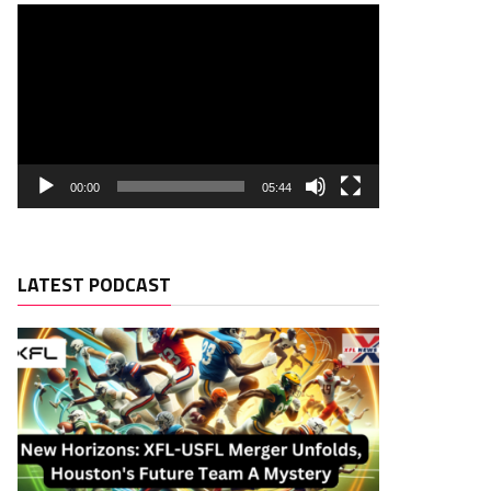
00:00
05:44
LATEST PODCAST