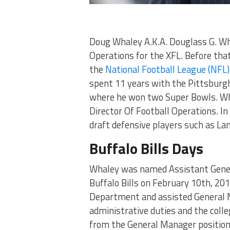
Doug Whaley A.K.A. Douglass G. Wha
Operations for the XFL. Before that
the
National Football League (NFL)
spent 11 years with the Pittsburgh
where he won two Super Bowls. Wha
Director Of Football Operations. In
draft defensive players such as L
Buffalo Bills Days
Whaley was named Assistant Gener
Buffalo Bills on February 10th, 2
Department and assisted General M
administrative duties and the coll
from the General Manager positio