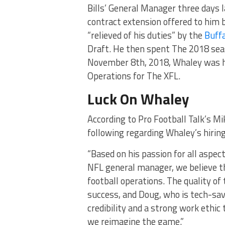
Bills’ General Manager three days 
contract extension offered to him b
“relieved of his duties” by the
Buffa
Draft. He then spent The 2018 seas
November 8th, 2018, Whaley was hi
Operations for The XFL.
Luck On Whaley
According to Pro Football Talk’s Mi
following regarding Whaley’s hiring
“Based on his passion for all aspect
NFL general manager, we believe th
football operations. The quality of
success, and Doug, who is tech-savv
credibility and a strong work ethic
we reimagine the game.”