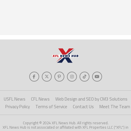
USFL News
CFL News
Web Design and SEO by CM3 Solutions
Privacy Policy
Terms of Service
Contact Us
Meet The Team
Copyright © 2024 XFL News Hub. All rights reserved.
XFL News Hub is not associated or affiliated with XFL Properties LLC ("XFL") in