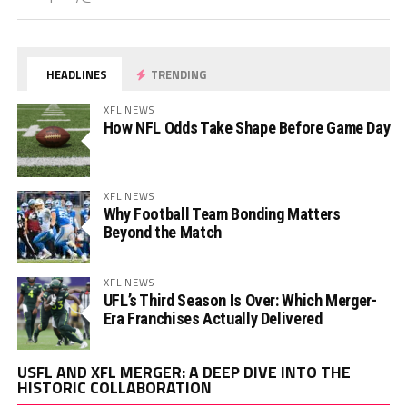
HEADLINES
TRENDING
XFL NEWS
How NFL Odds Take Shape Before Game Day
XFL NEWS
Why Football Team Bonding Matters
Beyond the Match
XFL NEWS
UFL’s Third Season Is Over: Which Merger-
Era Franchises Actually Delivered
Vi
USFL AND XFL MERGER: A DEEP DIVE INTO THE
Pl
HISTORIC COLLABORATION