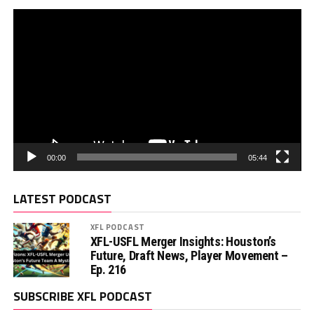
00:00
05:44
LATEST PODCAST
XFL PODCAST
XFL-USFL Merger Insights: Houston’s
Future, Draft News, Player Movement –
Ep. 216
SUBSCRIBE XFL PODCAST