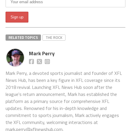
RELATED TOPICS
THE ROCK
Mark Perry
Mark Perry, a devoted sports journalist and founder of XFL
News Hub, has been a key figure in XFL coverage since its
2018 revival. Launching XFL News Hub soon after the
league's return announcement, Mark has established the
platform as a primary source for comprehensive XFL
updates. Renowned for his in-depth knowledge and
commitment to sports journalism, Mark actively engages
the XFL community, welcoming interactions at
mark.perry@xflnewshub.com
.