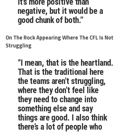
it’s more positive than
negative, but it would be a
good chunk of both.”
On The Rock Appearing Where The CFL Is Not
Struggling
“I mean, that is the heartland.
That is the traditional here
the teams aren’t struggling,
where they don’t feel like
they need to change into
something else and say
things are good. I also think
there’s a lot of people who