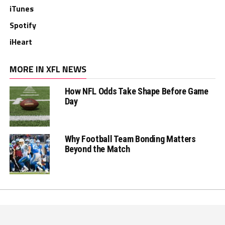
iTunes
Spotify
iHeart
MORE IN XFL NEWS
How NFL Odds Take Shape Before Game
Day
Why Football Team Bonding Matters
Beyond the Match