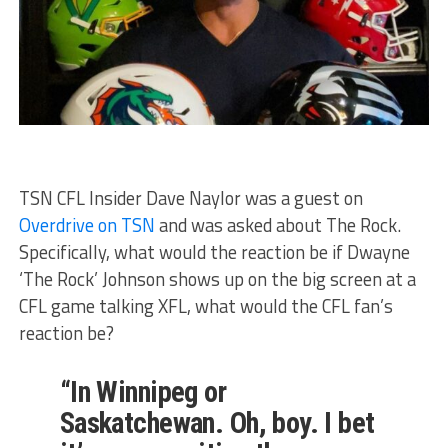
TSN CFL Insider Dave Naylor was a guest on
Overdrive on TSN
and was asked about The Rock.
Specifically, what would the reaction be if Dwayne
‘The Rock’ Johnson shows up on the big screen at a
CFL game talking XFL, what would the CFL fan’s
reaction be?
“In Winnipeg or
Saskatchewan. Oh, boy. I bet