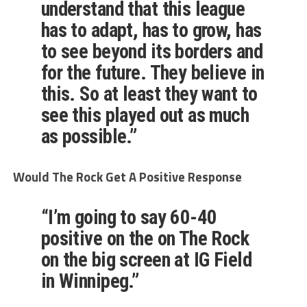
understand that this league
has to adapt, has to grow, has
to see beyond its borders and
for the future. They believe in
this. So at least they want to
see this played out as much
as possible.”
Would The Rock Get A Positive Response
“I’m going to say 60-40
positive on the on The Rock
on the big screen at IG Field
in Winnipeg.”