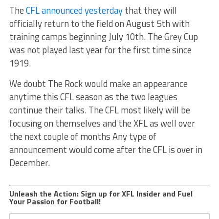
The
CFL announced yesterday
that they will
officially return to the field on August 5th with
training camps beginning July 10th. The Grey Cup
was not played last year for the first time since
1919.
We doubt The Rock would make an appearance
anytime this CFL season as the two leagues
continue their talks. The CFL most likely will be
focusing on themselves and the XFL as well over
the next couple of months Any type of
announcement would come after the CFL is over in
December.
Unleash the Action: Sign up for XFL Insider and Fuel
Your Passion for Football!