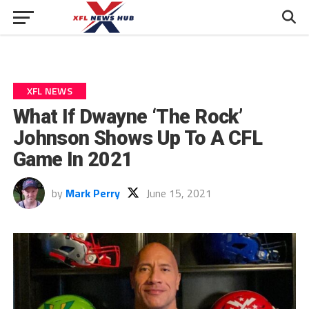
XFL NEWS
What If Dwayne ‘The Rock’
Johnson Shows Up To A CFL
Game In 2021
by
Mark Perry
June 15, 2021