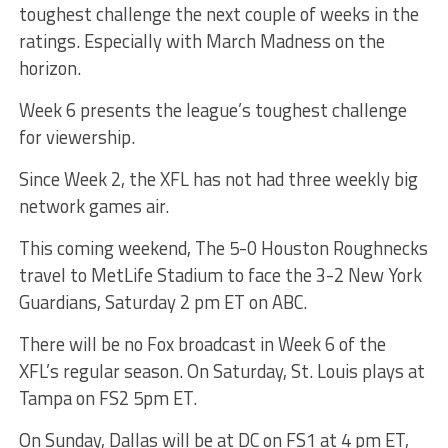
toughest challenge the next couple of weeks in the
ratings. Especially with March Madness on the
horizon.
Week 6 presents the league’s toughest challenge
for viewership.
Since Week 2, the XFL has not had three weekly big
network games air.
This coming weekend, The 5-0 Houston Roughnecks
travel to MetLife Stadium to face the 3-2 New York
Guardians, Saturday 2 pm ET on ABC.
There will be no Fox broadcast in Week 6 of the
XFL’s regular season. On Saturday, St. Louis plays at
Tampa on FS2 5pm ET.
On Sunday, Dallas will be at DC on FS1 at 4 pm ET,