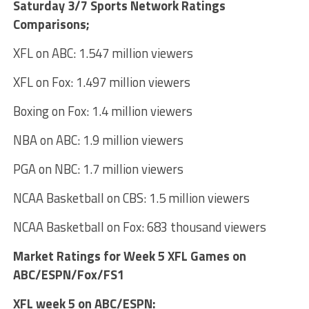
Saturday 3/7 Sports Network Ratings
Comparisons;
XFL on ABC: 1.547 million viewers
XFL on Fox: 1.497 million viewers
Boxing on Fox: 1.4 million viewers
NBA on ABC: 1.9 million viewers
PGA on NBC: 1.7 million viewers
NCAA Basketball on CBS: 1.5 million viewers
NCAA Basketball on Fox: 683 thousand viewers
Market Ratings for Week 5 XFL Games on
ABC/ESPN/Fox/FS1
XFL week 5 on ABC/ESPN: