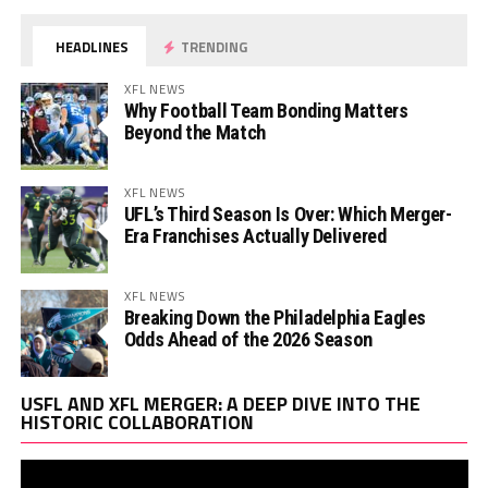
HEADLINES
TRENDING
XFL NEWS
Why Football Team Bonding Matters
Beyond the Match
XFL NEWS
UFL’s Third Season Is Over: Which Merger-
Era Franchises Actually Delivered
XFL NEWS
Breaking Down the Philadelphia Eagles
Odds Ahead of the 2026 Season
Vi
USFL AND XFL MERGER: A DEEP DIVE INTO THE
Pl
HISTORIC COLLABORATION