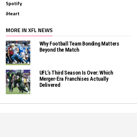
Spotify
iHeart
MORE IN XFL NEWS
Why Football Team Bonding Matters
Beyond the Match
UFL’s Third Season Is Over: Which
Merger-Era Franchises Actually
Delivered