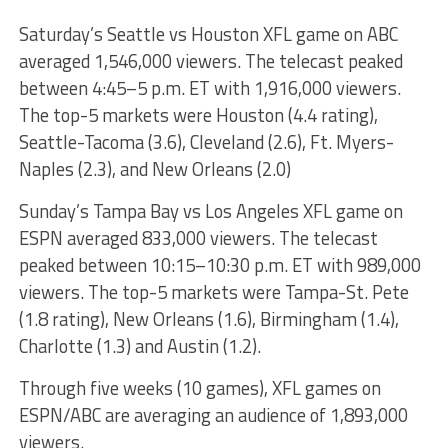
Saturday’s Seattle vs Houston XFL game on ABC
averaged 1,546,000 viewers. The telecast peaked
between 4:45–5 p.m. ET with 1,916,000 viewers.
The top-5 markets were Houston (4.4 rating),
Seattle-Tacoma (3.6), Cleveland (2.6), Ft. Myers-
Naples (2.3), and New Orleans (2.0)
Sunday’s Tampa Bay vs Los Angeles XFL game on
ESPN averaged 833,000 viewers. The telecast
peaked between 10:15–10:30 p.m. ET with 989,000
viewers. The top-5 markets were Tampa-St. Pete
(1.8 rating), New Orleans (1.6), Birmingham (1.4),
Charlotte (1.3) and Austin (1.2).
Through five weeks (10 games), XFL games on
ESPN/ABC are averaging an audience of 1,893,000
viewers.