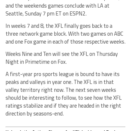
and the weekends games conclude with LA at
Seattle, Sunday 7 pm ET on ESPN2.
In weeks 7 and 8, the XFL finally goes back to a
three network game block. With two games on ABC
and one Fox game in each of those respective weeks.
Weeks Nine and Ten will see the XFL on Thursday
Night in Primetime on Fox.
A first-year pro sports league is bound to have its
peaks and valleys in year one. The XFL is in that
valley territory right now. The next seven weeks
should be interesting to follow, to see how the XFL
ratings stabilize and if they are headed in the right
direction by seasons-end.