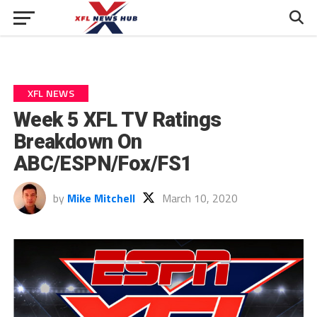
XFL NEWS
Week 5 XFL TV Ratings
Breakdown On
ABC/ESPN/Fox/FS1
by
Mike Mitchell
March 10, 2020