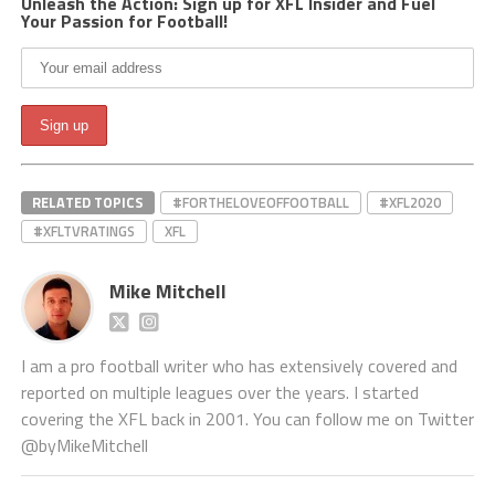
Unleash the Action: Sign up for XFL Insider and Fuel
Your Passion for Football!
RELATED TOPICS
#FORTHELOVEOFFOOTBALL
#XFL2020
#XFLTVRATINGS
XFL
Mike Mitchell
I am a pro football writer who has extensively covered and
reported on multiple leagues over the years. I started
covering the XFL back in 2001. You can follow me on Twitter
@byMikeMitchell