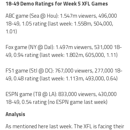
18-49 Demo Ratings for Week 5 XFL Games
ABC game (Sea @ Hou): 1.547m viewers, 496,000
18-49, 1.05 rating (last week: 1.558m, 504,000,
1.01)
Fox game (NY @ Dal): 1.497m viewers, 531,000 18-
49, 0.94 rating (last week: 1.802m, 605,000, 1.11)
FS1 game (Stl @ DC): 767,000 viewers, 277,000 18-
49, 0.48 rating (last week: 1.113m, 493,000, 0.64)
ESPN game (TB @ LA): 833,000 viewers, 430,000
18-49, 0.54 rating (no ESPN game last week)
Analysis
As mentioned here last week. The XFL is facing their