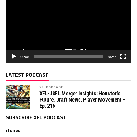
00:00
05:44
LATEST PODCAST
XFL PODCAST
XFL-USFL Merger Insights: Houston’s
Future, Draft News, Player Movement –
Ep. 216
SUBSCRIBE XFL PODCAST
iTunes