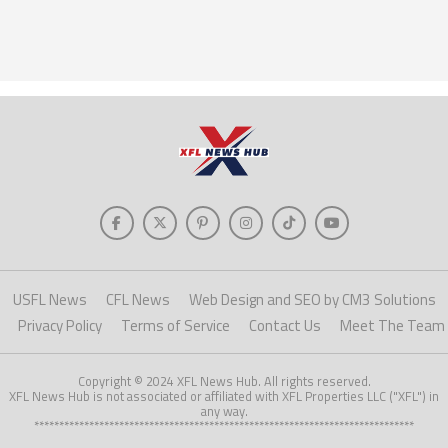
USFL News
CFL News
Web Design and SEO by CM3 Solutions
Privacy Policy
Terms of Service
Contact Us
Meet The Team
Copyright © 2024 XFL News Hub. All rights reserved.
XFL News Hub is not associated or affiliated with XFL Properties LLC ("XFL") in
any way.
****************************************************************************