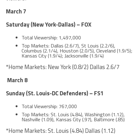
March 7
Saturday (New York-Dallas) – FOX
Total Viewership: 1,497,000
Top Markets: Dallas (2.6/7), St Louis (2.2/6),
Columbus (2.1/4), Houston (2.0/5), Cleveland (1.9/5);
Kansas City (1.9/4); Jacksonville (1.9/4)
*Home Markets: New York (0.8/2) Dallas 2.6/7
March 8
Sunday (St. Louis-DC Defenders) – FS1
Total Viewership: 767,000
Top Markets: St. Louis (4.84), Washington (1.12),
Nashville (1.09), Kansas City (.97), Baltimore (.85)
*Home Markets: St. Louis (4.84) Dallas (1.12)