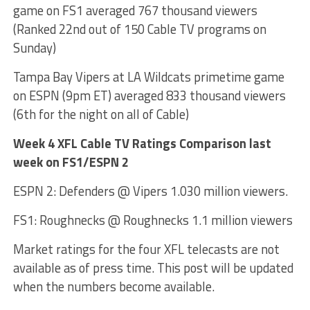
game on FS1 averaged 767 thousand viewers
(Ranked 22nd out of 150 Cable TV programs on
Sunday)
Tampa Bay Vipers at LA Wildcats primetime game
on ESPN (9pm ET) averaged 833 thousand viewers
(6th for the night on all of Cable)
Week 4 XFL Cable TV Ratings Comparison last
week on FS1/ESPN 2
ESPN 2: Defenders @ Vipers 1.030 million viewers.
FS1: Roughnecks @ Roughnecks 1.1 million viewers
Market ratings for the four XFL telecasts are not
available as of press time. This post will be updated
when the numbers become available.