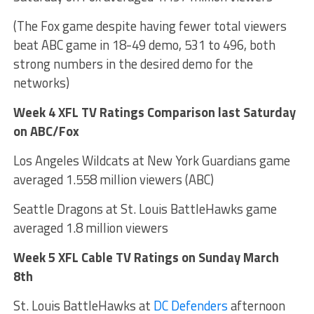
(The Fox game despite having fewer total viewers
beat ABC game in 18-49 demo, 531 to 496, both
strong numbers in the desired demo for the
networks)
Week 4 XFL TV Ratings Comparison last Saturday
on ABC/Fox
Los Angeles Wildcats at New York Guardians game
averaged 1.558 million viewers (ABC)
Seattle Dragons at St. Louis BattleHawks game
averaged 1.8 million viewers
Week 5 XFL Cable TV Ratings on Sunday March
8th
St. Louis BattleHawks at
DC Defenders
afternoon