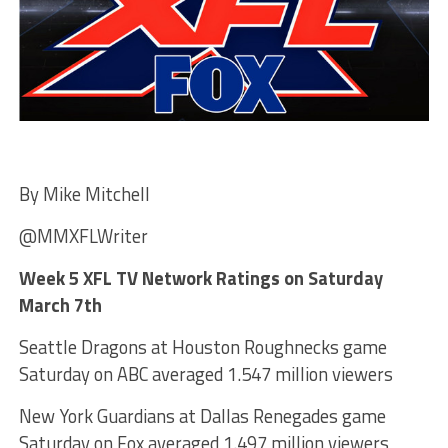
By Mike Mitchell
@MMXFLWriter
Week 5 XFL TV Network Ratings on Saturday
March 7th
Seattle Dragons at Houston Roughnecks game
Saturday on ABC averaged 1.547 million viewers
New York Guardians at Dallas Renegades game
Saturday on Fox averaged 1.497 million viewers