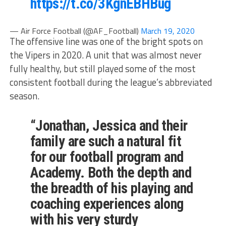
https://t.co/3KgnEBHBug
— Air Force Football (@AF_Football)
March 19, 2020
The offensive line was one of the bright spots on
the Vipers in 2020. A unit that was almost never
fully healthy, but still played some of the most
consistent football during the league’s abbreviated
season.
“Jonathan, Jessica and their
family are such a natural fit
for our football program and
Academy. Both the depth and
the breadth of his playing and
coaching experiences along
with his very sturdy