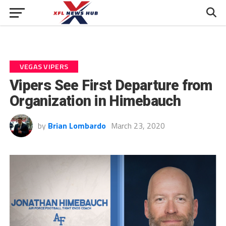
VEGAS VIPERS
Vipers See First Departure from
Organization in Himebauch
by
Brian Lombardo
March 23, 2020