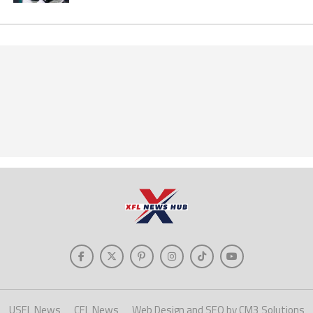
USFL News
CFL News
Web Design and SEO by CM3 Solutions