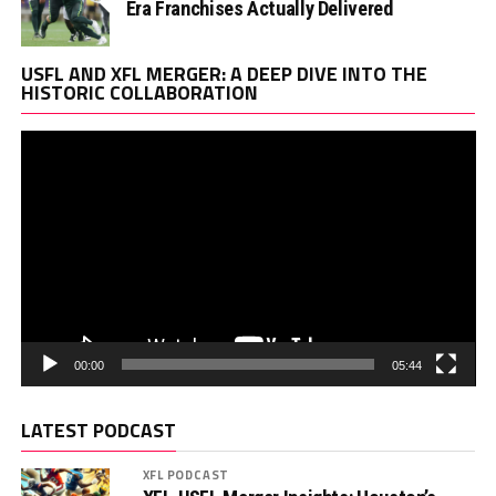
Era Franchises Actually Delivered
Vi
USFL AND XFL MERGER: A DEEP DIVE INTO THE
Pl
HISTORIC COLLABORATION
00:00
05:44
LATEST PODCAST
XFL PODCAST