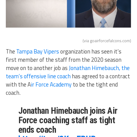
(via goairforcefalcons.com)
The
Tampa Bay Vipers
organization has seen it’s
first member of the staff from the 2020 season
move on to another job as
Jonathan Himebauch, the
team’s offensive line coach
has agreed to a contract
with the A
ir Force Academy
to be the tight end
coach.
Jonathan Himebauch joins Air
Force coaching staff as tight
ends coach