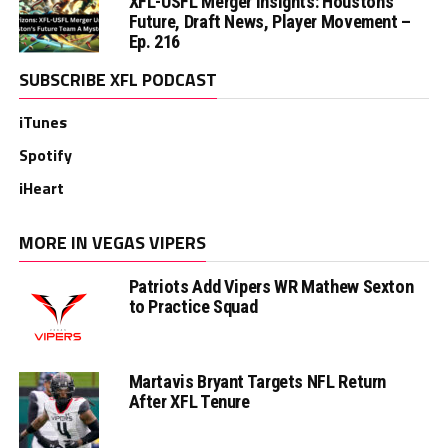
XFL-USFL Merger Insights: Houston’s
Future, Draft News, Player Movement –
Ep. 216
SUBSCRIBE XFL PODCAST
iTunes
Spotify
iHeart
MORE IN VEGAS VIPERS
Patriots Add Vipers WR Mathew Sexton
to Practice Squad
Martavis Bryant Targets NFL Return
After XFL Tenure