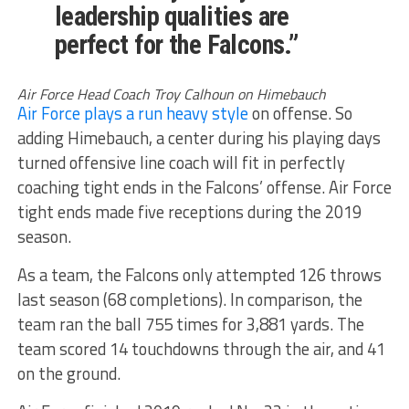
leadership qualities are
perfect for the Falcons.”
Air Force Head Coach Troy Calhoun on Himebauch
Air Force plays a run heavy style
on offense. So
adding Himebauch, a center during his playing days
turned offensive line coach will fit in perfectly
coaching tight ends in the Falcons’ offense. Air Force
tight ends made five receptions during the 2019
season.
As a team, the Falcons only attempted 126 throws
last season (68 completions). In comparison, the
team ran the ball 755 times for 3,881 yards. The
team scored 14 touchdowns through the air, and 41
on the ground.