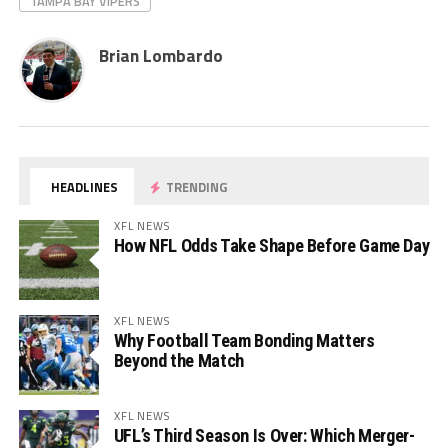
TAMPA BAY VIPERS
Brian Lombardo
HEADLINES
TRENDING
XFL NEWS
How NFL Odds Take Shape Before Game Day
XFL NEWS
Why Football Team Bonding Matters
Beyond the Match
XFL NEWS
UFL’s Third Season Is Over: Which Merger-