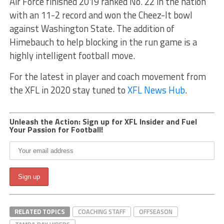
Air Force finished 2019 ranked No. 22 in the nation
with an 11-2 record and won the Cheez-It bowl
against Washington State. The addition of
Himebauch to help blocking in the run game is a
highly intelligent football move.
For the latest in player and coach movement from
the XFL in 2020 stay tuned to
XFL News Hub
.
Unleash the Action: Sign up for XFL Insider and Fuel
Your Passion for Football!
RELATED TOPICS
COACHING STAFF
OFFSEASON