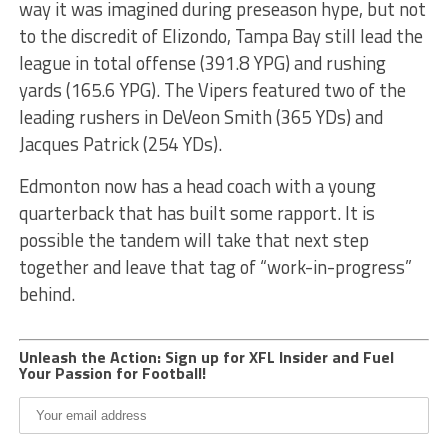
way it was imagined during preseason hype, but not
to the discredit of Elizondo, Tampa Bay still lead the
league in total offense (391.8 YPG) and rushing
yards (165.6 YPG). The Vipers featured two of the
leading rushers in DeVeon Smith (365 YDs) and
Jacques Patrick (254 YDs).
Edmonton now has a head coach with a young
quarterback that has built some rapport. It is
possible the tandem will take that next step
together and leave that tag of “work-in-progress”
behind.
Unleash the Action: Sign up for XFL Insider and Fuel
Your Passion for Football!