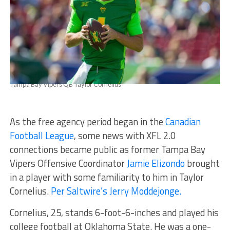
Tampa Bay Vipers QB Taylor Cornelius
As the free agency period began in the
Canadian
Football League
, some news with XFL 2.0
connections became public as former Tampa Bay
Vipers Offensive Coordinator
Jamie Elizondo
brought
in a player with some familiarity to him in Taylor
Cornelius.
Per Saltwire’s Jerry Moddejonge.
Cornelius, 25, stands 6-foot-6-inches and played his
college football at Oklahoma State. He was a one-