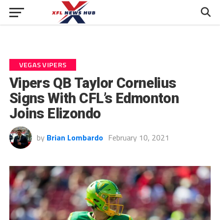
VEGAS VIPERS
Vipers QB Taylor Cornelius
Signs With CFL’s Edmonton
Joins Elizondo
by
Brian Lombardo
February 10, 2021