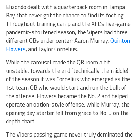
Elizondo dealt with a quarterback room in Tampa
Bay that never got the chance to find its footing.
Throughout training camp and the XFL’s five-game
pandemic-shortened season, the Vipers had three
different QBs under center; Aaron Murray,
Quinton
Flowers
, and Taylor Cornelius.
While the carousel made the QB room a bit
unstable, towards the end (technically the middle)
of the season it was Cornelius who emerged as the
1st team QB who would start and run the bulk of
the offense. Flowers became the No. 2 and helped
operate an option-style offense, while Murray, the
opening day starter fell from grace to No. 3 on the
depth chart.
The Vipers passing game never truly dominated the