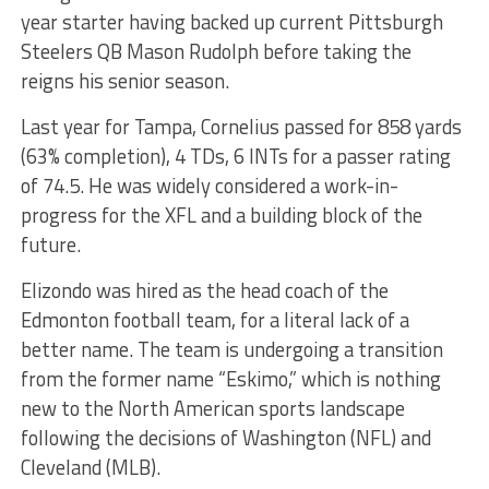
year starter having backed up current Pittsburgh
Steelers QB Mason Rudolph before taking the
reigns his senior season.
Last year for Tampa, Cornelius passed for 858 yards
(63% completion), 4 TDs, 6 INTs for a passer rating
of 74.5. He was widely considered a work-in-
progress for the XFL and a building block of the
future.
Elizondo was hired as the head coach of the
Edmonton football team, for a literal lack of a
better name. The team is undergoing a transition
from the former name “Eskimo,” which is nothing
new to the North American sports landscape
following the decisions of Washington (NFL) and
Cleveland (MLB).