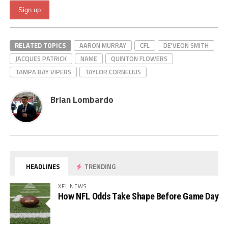
RELATED TOPICS
AARON MURRAY
CFL
DE'VEON SMITH
JACQUES PATRICK
NAME
QUINTON FLOWERS
TAMPA BAY VIPERS
TAYLOR CORNELIUS
Brian Lombardo
HEADLINES
TRENDING
XFL NEWS
How NFL Odds Take Shape Before Game Day