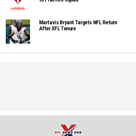
Martavis Bryant Targets NFL Return
After XFL Tenure