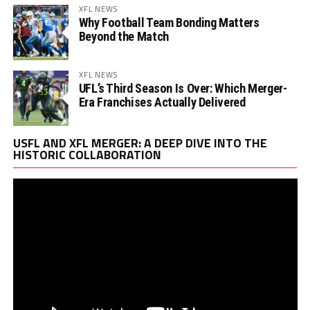
XFL NEWS
Why Football Team Bonding Matters
Beyond the Match
XFL NEWS
UFL’s Third Season Is Over: Which Merger-
Era Franchises Actually Delivered
Vi
USFL AND XFL MERGER: A DEEP DIVE INTO THE
Pl
HISTORIC COLLABORATION