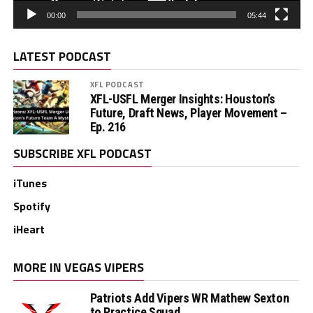
00:00
05:44
LATEST PODCAST
XFL PODCAST
XFL-USFL Merger Insights: Houston’s
Future, Draft News, Player Movement –
Ep. 216
SUBSCRIBE XFL PODCAST
iTunes
Spotify
iHeart
MORE IN VEGAS VIPERS
Patriots Add Vipers WR Mathew Sexton
to Practice Squad