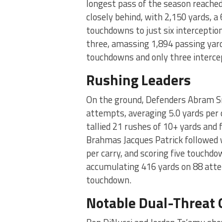
longest pass of the season reache
closely behind, with 2,150 yards, a
touchdowns to just six intercepti
three, amassing 1,894 passing yard
touchdowns and only three interce
Rushing Leaders
On the ground, Defenders Abram Sm
attempts, averaging 5.0 yards per
tallied 21 rushes of 10+ yards and 
Brahmas Jacques Patrick followed 
per carry, and scoring five touchdo
accumulating 416 yards on 88 attem
touchdown.
Notable Dual-Threat 