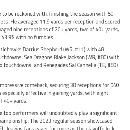
 to be reckoned with, finishing the season with 50
gets. He averaged 11.9 yards per reception and scored
ged nine receptions of 20+ yards, two of 40+ yards,
f 43.9% with no fumbles.
ttlehawks Darrius Shepherd (WR, #11) with 48
touchdowns; Sea Dragons Blake Jackson (WR, #80) with
wo touchdowns; and Renegades Sal Cannella (TE, #80)
mpressive comeback, securing 38 receptions for 540
specially effective in gaining yards, with eight
of 40+ yards.
e top performers will undoubtedly play a significant
e championship. The 2023 regular season showcased
L, leaving fans eager for more as the playoffs kick