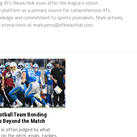
ing XFL News Hub soon after the league's return
 platform as a primary source for comprehensive XFL
wledge and commitment to sports journalism, Mark actively
interactions at
mark.perry@xflnewshub.com
.
otball Team Bonding
s Beyond the Match
 is often judged by what
on the pitch: goals, tackles,