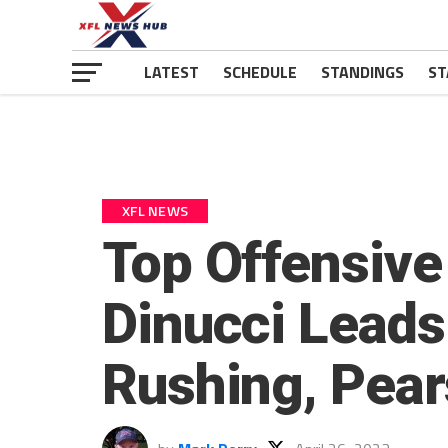
LATEST
SCHEDULE
STANDINGS
ST
XFL NEWS
Top Offensive
Dinucci Leads
Rushing, Pear