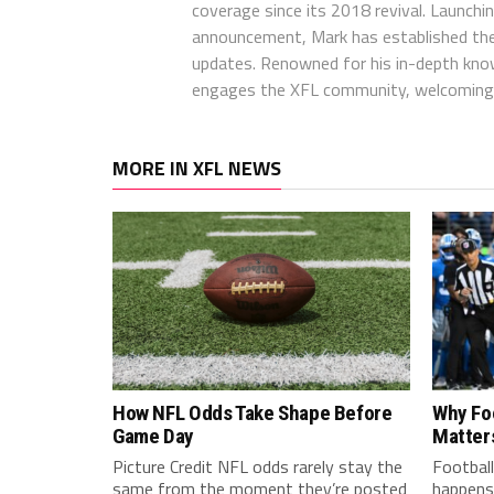
coverage since its 2018 revival. Launch
announcement, Mark has established the
updates. Renowned for his in-depth kno
engages the XFL community, welcoming 
MORE IN XFL NEWS
How NFL Odds Take Shape Before
Why Fo
Game Day
Matter
Picture Credit NFL odds rarely stay the
Football
same from the moment they’re posted
happens 