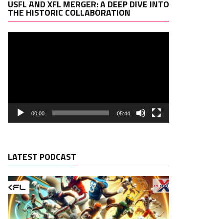
Video
USFL AND XFL MERGER: A DEEP DIVE INTO
Player
THE HISTORIC COLLABORATION
00:00
05:44
LATEST PODCAST