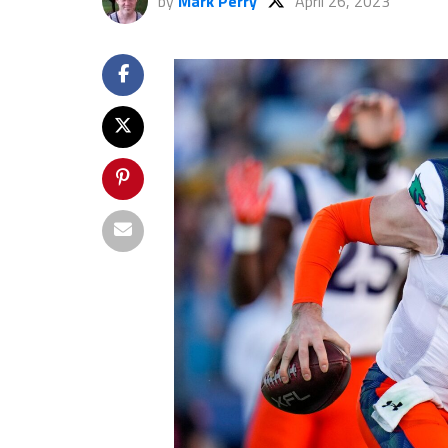
by
Mark Perry
April 26, 2023