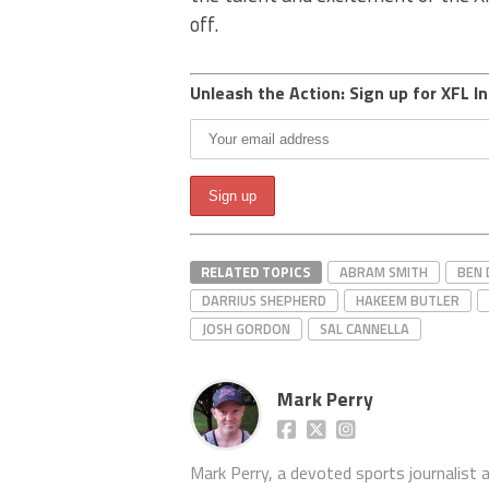
off.
Unleash the Action: Sign up for XFL In
RELATED TOPICS
ABRAM SMITH
BEN 
DARRIUS SHEPHERD
HAKEEM BUTLER
JOSH GORDON
SAL CANNELLA
Mark Perry
Mark Perry, a devoted sports journalist