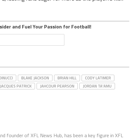
sider and Fuel Your Passion for Football!
DINUCCI
BLAKE JACKSON
BRIAN HILL
CODY LATIMER
JACQUES PATRICK
JAHCOUR PEARSON
JORDAN TA'AMU
 and founder of XFL News Hub, has been a key figure in XFL