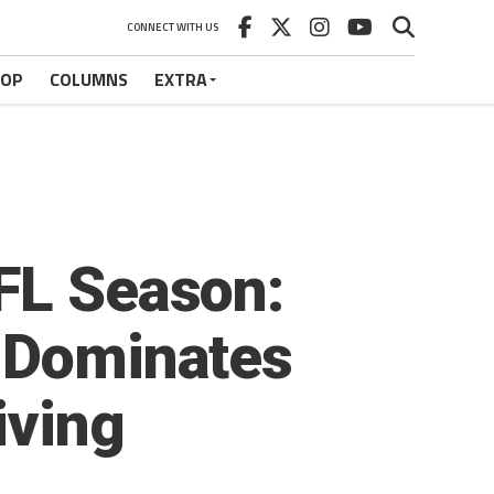
CONNECT WITH US
HOP
COLUMNS
EXTRA
XFL Season:
h Dominates
iving