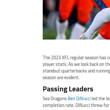
The 2023 XFL regular season has co
player stats. As we look back on t
standout quarterbacks and running
season are evident.
Passing Leaders
Sea Dragons
Ben DiNucci
led the le
completion rate. DiNucci threw for