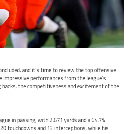
ncluded, and it’s time to review the top offensive
he impressive performances from the league’s
 backs, the competitiveness and excitement of the
ague in passing, with 2,671 yards and a 64.7%
 20 touchdowns and 13 interceptions, while his