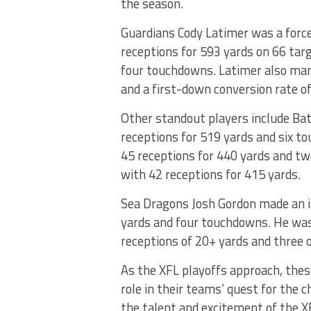
the season.
Guardians Cody Latimer was a force
receptions for 593 yards on 66 tar
four touchdowns. Latimer also mana
and a first-down conversion rate o
Other standout players include Ba
receptions for 519 yards and six 
45 receptions for 440 yards and t
with 42 receptions for 415 yards.
Sea Dragons Josh Gordon made an i
yards and four touchdowns. He was e
receptions of 20+ yards and three 
As the XFL playoffs approach, thes
role in their teams’ quest for th
the talent and excitement of the XF