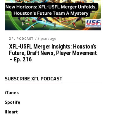
/ 3 years ago
XFL PODCAST
XFL-USFL Merger Insights: Houston’s
Future, Draft News, Player Movement
– Ep. 216
SUBSCRIBE XFL PODCAST
iTunes
Spotify
iHeart