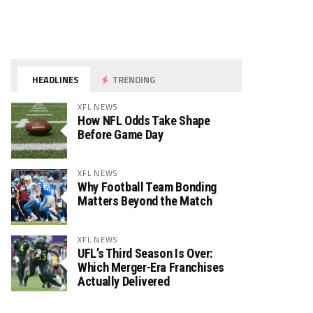
HEADLINES
TRENDING
XFL NEWS
How NFL Odds Take Shape
Before Game Day
XFL NEWS
Why Football Team Bonding
Matters Beyond the Match
XFL NEWS
UFL’s Third Season Is Over:
Which Merger-Era Franchises
Actually Delivered