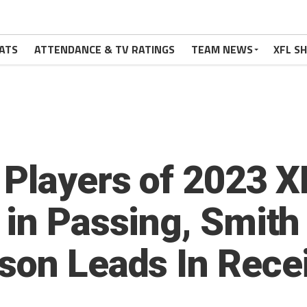
ATS
ATTENDANCE & TV RATINGS
TEAM NEWS
XFL S
 Players of 2023 
 in Passing, Smit
son Leads In Rece