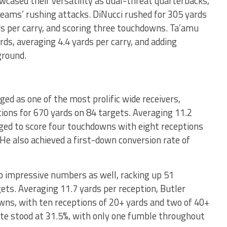
cased their versatility as dual-threat quarterbacks,
 teams’ rushing attacks. DiNucci rushed for 305 yards
s per carry, and scoring three touchdowns. Ta’amu
rds, averaging 4.4 yards per carry, and adding
ground.
d as one of the most prolific wide receivers,
tions for 670 yards on 84 targets. Averaging 11.2
ged to score four touchdowns with eight receptions
He also achieved a first-down conversion rate of
 impressive numbers as well, racking up 51
ets. Averaging 11.7 yards per reception, Butler
wns, with ten receptions of 20+ yards and two of 40+
ate stood at 31.5%, with only one fumble throughout