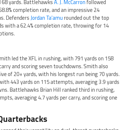
d 68 yards. Battlehawks
A. J. McCarron
followed
 68.8% completion rate, and an impressive 24
ons. Defenders
Jordan Ta’amu
rounded out the top
s with a 62.4% completion rate, throwing for 14
ptions.
ith led the XFL in rushing, with 791 yards on 158
 carry and scoring seven touchdowns. Smith also
five of 20+ yards, with his longest run being 70 yards.
with 443 yards on 115 attempts, averaging 3.9 yards
wns. Battlehawks Brian Hill ranked third in rushing,
pts, averaging 4.7 yards per carry, and scoring one
Quarterbacks