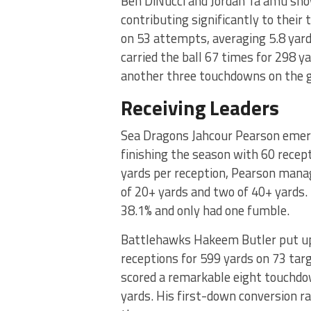
Ben DiNucci and Jordan Ta’amu show
contributing significantly to their
on 53 attempts, averaging 5.8 yard
carried the ball 67 times for 298 ya
another three touchdowns on the 
Receiving Leaders
Sea Dragons Jahcour Pearson emerge
finishing the season with 60 recep
yards per reception, Pearson mana
of 20+ yards and two of 40+ yards. 
38.1% and only had one fumble.
Battlehawks Hakeem Butler put up
receptions for 599 yards on 73 targ
scored a remarkable eight touchdo
yards. His first-down conversion r