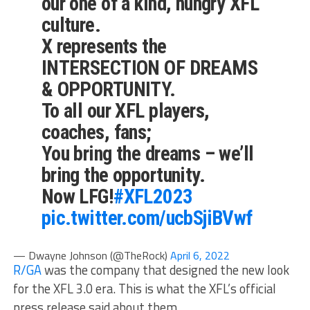
our one of a kind, hungry XFL
culture.
X represents the
INTERSECTION OF DREAMS
& OPPORTUNITY.
To all our XFL players,
coaches, fans;
You bring the dreams – we’ll
bring the opportunity.
Now LFG!
#XFL2023
pic.twitter.com/ucbSjiBVwf
— Dwayne Johnson (@TheRock)
April 6, 2022
R/GA
was the company that designed the new look
for the XFL 3.0 era. This is what the XFL’s official
press release said about them.