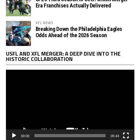
Era Franchises Actually Delivered
XFL NEWS
Breaking Down the Philadelphia Eagles
Odds Ahead of the 2026 Season
Vi
USFL AND XFL MERGER: A DEEP DIVE INTO THE
Pl
HISTORIC COLLABORATION
00:00
05:44