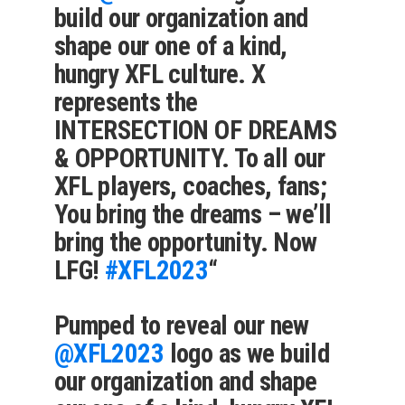
build our organization and
shape our one of a kind,
hungry XFL culture. X
represents the
INTERSECTION OF DREAMS
& OPPORTUNITY. To all our
XFL players, coaches, fans;
You bring the dreams – we’ll
bring the opportunity. Now
LFG!
#XFL2023
“
Pumped to reveal our new
@XFL2023
logo as we build
our organization and shape