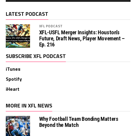
LATEST PODCAST
XFL PODCAST
XFL-USFL Merger Insights: Houston’s
Future, Draft News, Player Movement –
Ep. 216
SUBSCRIBE XFL PODCAST
iTunes
Spotify
iHeart
MORE IN XFL NEWS
Why Football Team Bonding Matters
Beyond the Match