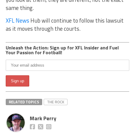
same thing.
XFL News
Hub will continue to follow this lawsuit
as it moves through the courts.
Unleash the Action: Sign up for XFL Insider and Fuel
Your Passion for Football!
RELATED TOPICS
THE ROCK
Mark Perry