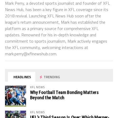
Mark Perry, a devoted sports journalist and founder of XFL
News Hub, has been a key figure in XFL coverage since its
2018 revival. Launching XFL News Hub soon after the
league's return announcement, Mark has established the
platform as a primary source for comprehensive XFL
updates. Renowned for his in-depth knowledge and
commitment to sports journalism, Mark actively engages
the XFL community, welcoming interactions at
mark.perry@xflnewshub.com
.
HEADLINES
TRENDING
XFL NEWS
Why Football Team Bonding Matters
Beyond the Match
XFL NEWS
UFL’s Third Season Is Over: Which Merger-