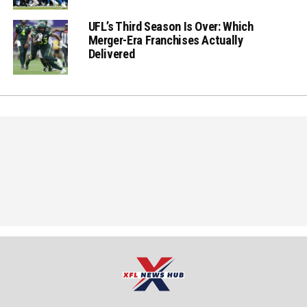
UFL’s Third Season Is Over: Which
Merger-Era Franchises Actually
Delivered