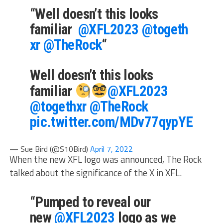
“Well doesn’t this looks
familiar
@XFL2023
@togeth
xr
@TheRock
“
Well doesn’t this looks
familiar
@XFL2023
@togethxr
@TheRock
pic.twitter.com/MDv77qypYE
— Sue Bird (@S10Bird)
April 7, 2022
When the new XFL logo was announced, The Rock
talked about the significance of the X in XFL.
“Pumped to reveal our
new
@XFL2023
logo as we