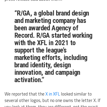
“R/GA, a global brand design
and marketing company has
been awarded Agency of
Record. R/GA started working
with the XFL in 2021 to
support the league’s
marketing efforts, including
brand identity, design
innovation, and campaign
activation.”
We reported that the
X in XFL
looked similar to
several other logos, but no one owns the letter X. If
you look at them, they are different, not the exact