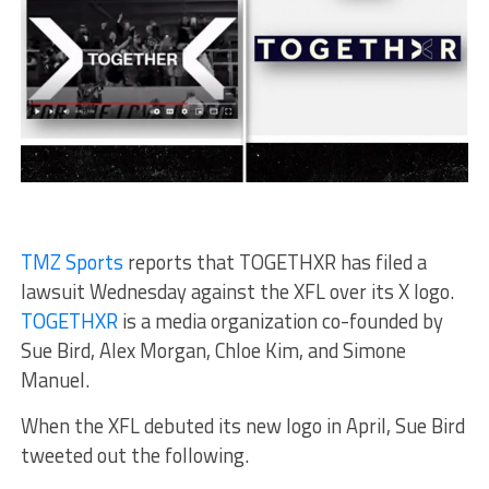
TMZ Sports
reports that
TOGETHXR has filed a
lawsuit Wednesday against the XFL over its X logo.
TOGETHXR
is a media organization co-founded by
Sue Bird, Alex Morgan, Chloe Kim, and Simone
Manuel.
When the XFL debuted its new logo in April, Sue Bird
tweeted out the following.