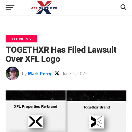
XFL NEWS
TOGETHXR Has Filed Lawsuit
Over XFL Logo
by
Mark Perry
June 2, 2022