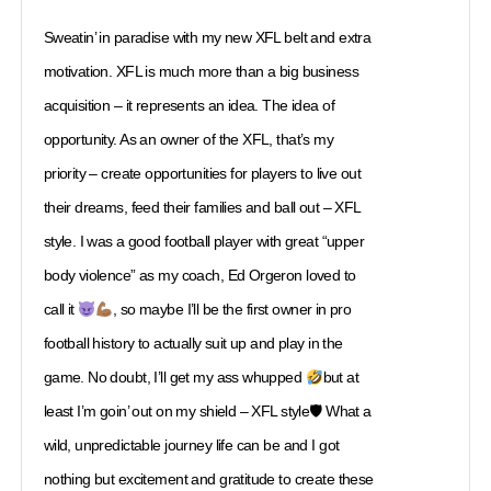
Sweatin’ in paradise with my new XFL belt and extra
motivation. XFL is much more than a big business
acquisition – it represents an idea. The idea of
opportunity. As an owner of the XFL, that’s my
priority – create opportunities for players to live out
their dreams, feed their families and ball out – XFL
style. I was a good football player with great “upper
body violence” as my coach, Ed Orgeron loved to
call it
, so maybe I’ll be the first owner in pro
football history to actually suit up and play in the
game. No doubt, I’ll get my ass whupped
but at
least I’m goin’ out on my shield – XFL style🛡 What a
wild, unpredictable journey life can be and I got
nothing but excitement and gratitude to create these