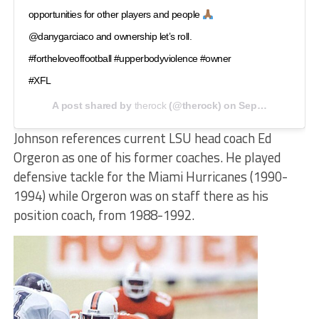
opportunities for other players and people
@danygarciaco and ownership let’s roll.
#fortheloveoffootball #upperbodyviolence #owner
#XFL
A post shared by
therock
(@therock) on
Sep 22, 2020 at 8:07am PDT
Johnson references current LSU head coach Ed
Orgeron as one of his former coaches. He played
defensive tackle for the Miami Hurricanes (1990-
1994) while Orgeron was on staff there as his
position coach, from 1988-1992.