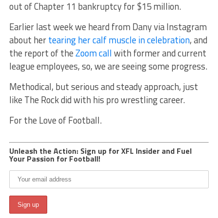
out of Chapter 11 bankruptcy for $15 million.
Earlier last week we heard from Dany via Instagram
about her
tearing her calf muscle in celebration
, and
the report of the
Zoom call
with former and current
league employees, so, we are seeing some progress.
Methodical, but serious and steady approach, just
like The Rock did with his pro wrestling career.
For the Love of Football.
Unleash the Action: Sign up for XFL Insider and Fuel
Your Passion for Football!