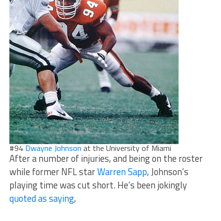
#94
Dwayne Johnson
at the University of Miami
After a number of injuries, and being on the roster
while former NFL star
Warren Sapp
, Johnson’s
playing time was cut short. He’s been jokingly
quoted as saying
,