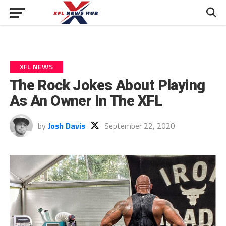
XFL NEWS
The Rock Jokes About Playing
As An Owner In The XFL
by
Josh Davis
September 22, 2020