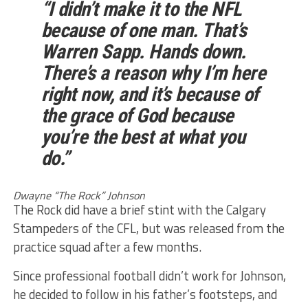
“I didn’t make it to the NFL
because of one man. That’s
Warren Sapp. Hands down.
There’s a reason why I’m here
right now, and it’s because of
the grace of God because
you’re the best at what you
do.”
Dwayne “The Rock” Johnson
The Rock did have a brief stint with the Calgary
Stampeders of the CFL, but was released from the
practice squad after a few months.
Since professional football didn’t work for Johnson,
he decided to follow in his father’s footsteps, and