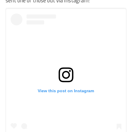
sent one of those out via Instagram:
View this post on Instagram