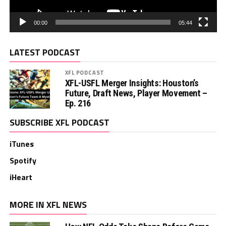
00:00
05:44
LATEST PODCAST
XFL PODCAST
XFL-USFL Merger Insights: Houston’s
Future, Draft News, Player Movement –
Ep. 216
SUBSCRIBE XFL PODCAST
iTunes
Spotify
iHeart
MORE IN XFL NEWS