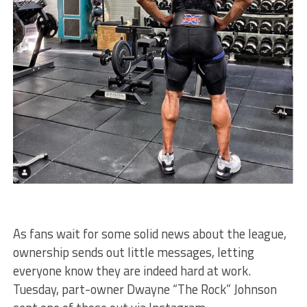
As fans wait for some solid news about the league,
ownership sends out little messages, letting
everyone know they are indeed hard at work.
Tuesday, part-owner Dwayne “The Rock” Johnson