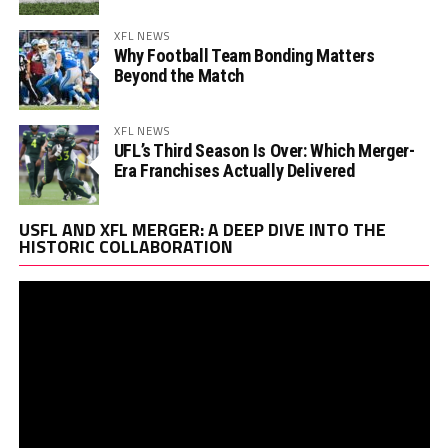
XFL NEWS
Why Football Team Bonding Matters
Beyond the Match
XFL NEWS
UFL’s Third Season Is Over: Which Merger-
Era Franchises Actually Delivered
Vi
USFL AND XFL MERGER: A DEEP DIVE INTO THE
Pl
HISTORIC COLLABORATION