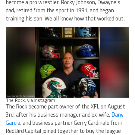
become a pro wrestler. Rocky Johnson, Dwayne’s
dad, retired from the sport in 1991, and began
training his son. We all know how that worked out.
The Rock, via Instagram
The Rock became part owner of the XFL on August
3rd, after his business manager and ex-wife,
Dany
Garcia
, and business partner Gerry Cardinale from
RedBird Capital joined together to buy the league