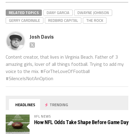
RELATED TOPICS
DANY GARCIA
DWAYNE JOHNSON
GERRY CARDINALE
REDBIRD CAPITAL
THE ROCK
Josh Davis
Content creator, that lives in Virginia Beach. Father of 3
amazing girls, lover of all things football. Trying to add my
voice to the mix. #ForTheLoveOfFootball
#SilenceIsNotAnOption
HEADLINES
TRENDING
XFL NEWS
How NFL Odds Take Shape Before Game Day