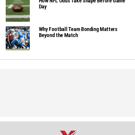
How NFL Odds Take Shape Before Game
Day
Why Football Team Bonding Matters
Beyond the Match