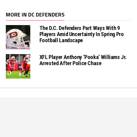
MORE IN DC DEFENDERS
The D.C. Defenders Part Ways With 9
Players Amid Uncertainty In Spring Pro
Football Landscape
XFL Player Anthony ‘Pooka’ Williams Jr.
Arrested After Police Chase