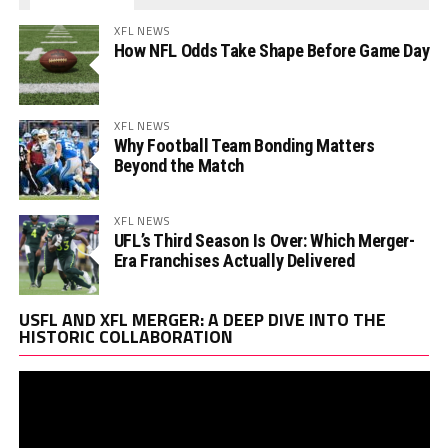
XFL NEWS
How NFL Odds Take Shape Before Game Day
XFL NEWS
Why Football Team Bonding Matters
Beyond the Match
XFL NEWS
UFL’s Third Season Is Over: Which Merger-
Era Franchises Actually Delivered
Vi
USFL AND XFL MERGER: A DEEP DIVE INTO THE
Pl
HISTORIC COLLABORATION