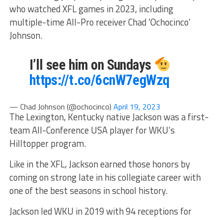
who watched XFL games in 2023, including
multiple-time All-Pro receiver Chad ‘Ochocinco’
Johnson.
I’ll see him on Sundays
https://t.co/6cnW7egWzq
— Chad Johnson (@ochocinco)
April 19, 2023
The Lexington, Kentucky native Jackson was a first-
team All-Conference USA player for WKU’s
Hilltopper program.
Like in the XFL, Jackson earned those honors by
coming on strong late in his collegiate career with
one of the best seasons in school history.
Jackson led WKU in 2019 with 94 receptions for