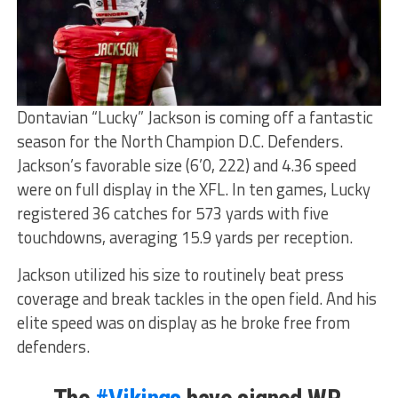
Dontavian “Lucky” Jackson is coming off a fantastic
season for the North Champion D.C. Defenders.
Jackson’s favorable size (6’0, 222) and 4.36 speed
were on full display in the XFL. In ten games, Lucky
registered 36 catches for 573 yards with five
touchdowns, averaging 15.9 yards per reception.
Jackson utilized his size to routinely beat press
coverage and break tackles in the open field. And his
elite speed was on display as he broke free from
defenders.