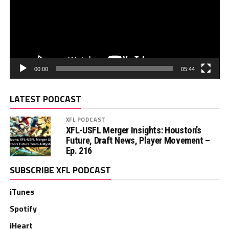
00:00
05:44
LATEST PODCAST
XFL PODCAST
XFL-USFL Merger Insights: Houston’s
Future, Draft News, Player Movement –
Ep. 216
SUBSCRIBE XFL PODCAST
iTunes
Spotify
iHeart