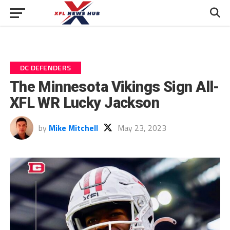
DC DEFENDERS
The Minnesota Vikings Sign All-
XFL WR Lucky Jackson
by
Mike Mitchell
May 23, 2023