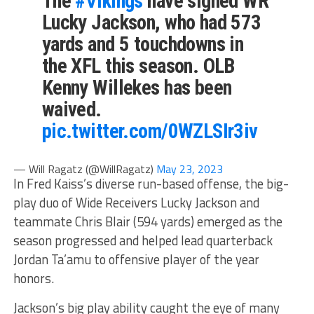
The
#Vikings
have signed WR
Lucky Jackson, who had 573
yards and 5 touchdowns in
the XFL this season. OLB
Kenny Willekes has been
waived.
pic.twitter.com/0WZLSIr3iv
— Will Ragatz (@WillRagatz)
May 23, 2023
In Fred Kaiss’s diverse run-based offense, the big-
play duo of Wide Receivers Lucky Jackson and
teammate Chris Blair (594 yards) emerged as the
season progressed and helped lead quarterback
Jordan Ta’amu to offensive player of the year
honors.
Jackson’s big play ability caught the eye of many