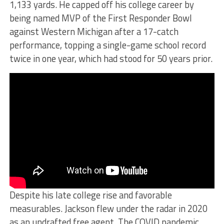
1,133 yards. He capped off his college career by
being named MVP of the First Responder Bowl
against Western Michigan after a 17-catch
performance, topping a single-game school record
twice in one year, which had stood for 50 years prior.
Despite his late college rise and favorable
measurables. Jackson flew under the radar in 2020
as an undrafted free agent. The COVID pandemic,