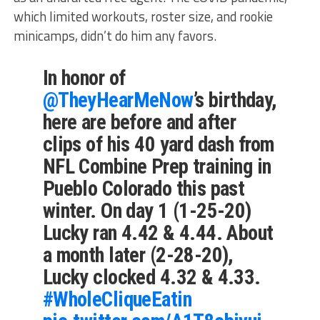
which limited workouts, roster size, and rookie
minicamps, didn’t do him any favors.
In honor of
@TheyHearMeNow
’s birthday,
here are before and after
clips of his 40 yard dash from
NFL Combine Prep training in
Pueblo Colorado this past
winter. On day 1 (1-25-20)
Lucky ran 4.42 & 4.44. About
a month later (2-28-20),
Lucky clocked 4.32 & 4.33.
#WholeCliqueEatin