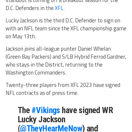
D.C. Defenders in the
XFL
.
Lucky Jackson is the third D.C. Defender to sign on
with an NFL team since the XFL championship game
on May 13th.
Jackson joins all-league punter Daniel Whelan
(Green Bay Packers) and S/LB Hybrid Ferrod Gardner,
who stays in the District, returning to the
Washington Commanders.
Twenty-three players from XFL 2023 have signed
NFL contracts as of press time.
The
#Vikings
have signed WR
Lucky Jackson
(
@TheyHearMeNow
) and