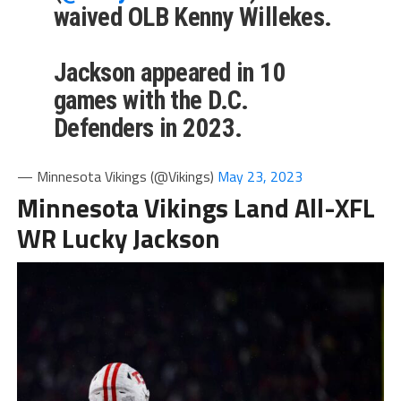
waived OLB Kenny Willekes.
Jackson appeared in 10
games with the D.C.
Defenders in 2023.
— Minnesota Vikings (@Vikings)
May 23, 2023
Minnesota Vikings Land All-XFL
WR Lucky Jackson