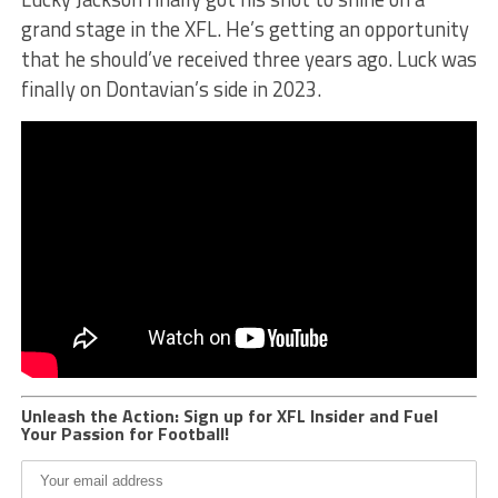
grand stage in the XFL. He’s getting an opportunity
that he should’ve received three years ago. Luck was
finally on Dontavian’s side in 2023.
Unleash the Action: Sign up for XFL Insider and Fuel
Your Passion for Football!