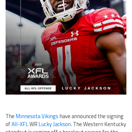
The
Minnesota Vikings
have announced the signing
of
All-XFL
WR
Lucky Jackson
. The Western Kentucky
standout is coming off a breakout season for the