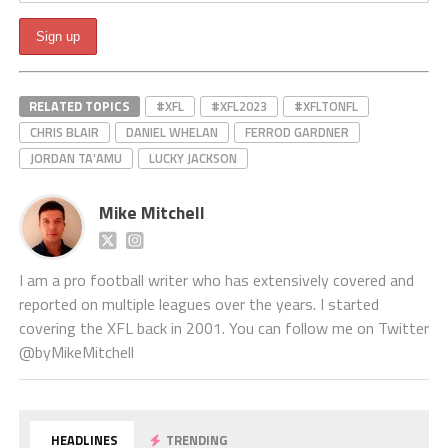
RELATED TOPICS
#XFL
#XFL2023
#XFLTONFL
CHRIS BLAIR
DANIEL WHELAN
FERROD GARDNER
JORDAN TA'AMU
LUCKY JACKSON
Mike Mitchell
I am a pro football writer who has extensively covered and
reported on multiple leagues over the years. I started
covering the XFL back in 2001. You can follow me on Twitter
@byMikeMitchell
HEADLINES
TRENDING