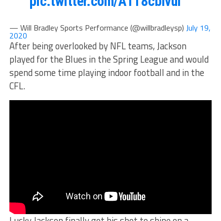
pic.twitter.com/A1T8cbivui
— Will Bradley Sports Performance (@willbradleysp)
July 19,
2020
After being overlooked by NFL teams, Jackson
played for the Blues in the Spring League and would
spend some time playing indoor football and in the
CFL.
Lucky Jackson finally got his shot to shine on a