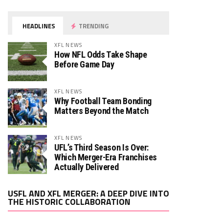
HEADLINES
TRENDING
XFL NEWS
How NFL Odds Take Shape
Before Game Day
XFL NEWS
Why Football Team Bonding
Matters Beyond the Match
XFL NEWS
UFL’s Third Season Is Over:
Which Merger-Era Franchises
Actually Delivered
Video
USFL AND XFL MERGER: A DEEP DIVE INTO
Player
THE HISTORIC COLLABORATION