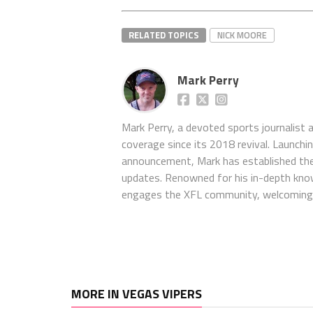
RELATED TOPICS
NICK MOORE
Mark Perry
Mark Perry, a devoted sports journalist
coverage since its 2018 revival. Launch
announcement, Mark has established the
updates. Renowned for his in-depth kno
engages the XFL community, welcoming 
MORE IN VEGAS VIPERS