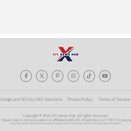
Design and SEO by CM3 Solutions
Privacy Policy
Terms of Service
Copyright © 2024 XFL News Hub. All rights reserved.
L News Hub is not associated or affiliated with XFL Properties LLC ("XFL") in any w
****************************************************************************