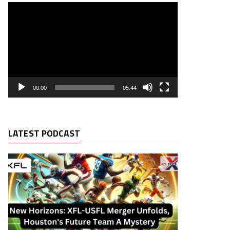
00:00
05:44
LATEST PODCAST