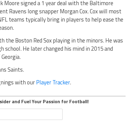
k Moore signed a 1 year deal with the Baltimore
rent Ravens long snapper Morgan Cox. Cox will most
NFL teams typically bring in players to help ease the
eason.
th the Boston Red Sox playing in the minors. He was
gh school. He later changed his mind in 2015 and
 Georgia.
ans Saints.
ignings with our
Player Tracker
.
sider and Fuel Your Passion for Football!