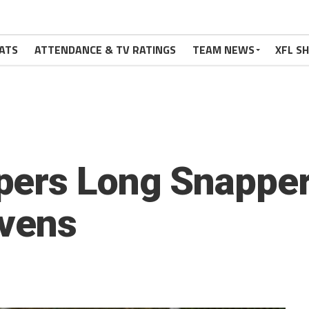
ATS
ATTENDANCE & TV RATINGS
TEAM NEWS
XFL S
pers Long Snapper
avens