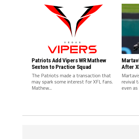
Patriots Add Vipers WR Mathew
Martavi
Sexton to Practice Squad
After 
The Patriots made a transaction that
Martavis
may spark some interest for XFL fans.
revival 
Mathew...
even as h