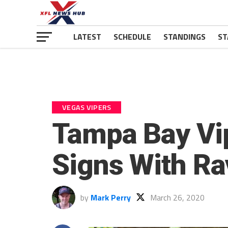
LATEST
SCHEDULE
STANDINGS
ST
VEGAS VIPERS
Tampa Bay Vi
Signs With R
by
Mark Perry
March 26, 2020