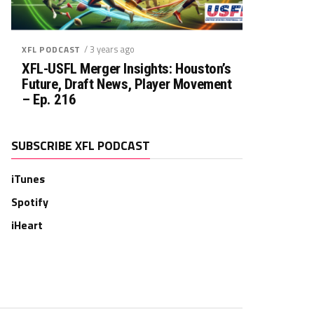
/ 3 years ago
XFL PODCAST
XFL-USFL Merger Insights: Houston’s
Future, Draft News, Player Movement
– Ep. 216
SUBSCRIBE XFL PODCAST
iTunes
Spotify
iHeart