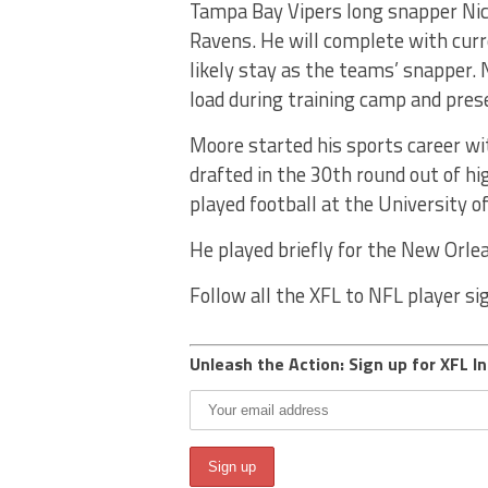
Tampa Bay Vipers long snapper Nic
Ravens. He will complete with cur
likely stay as the teams’ snapper. 
load during training camp and pres
Moore started his sports career wi
drafted in the 30th round out of hi
played football at the University of
He played briefly for the New Orle
Follow all the XFL to NFL player s
Unleash the Action: Sign up for XFL In