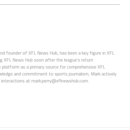
 and founder of XFL News Hub, has been a key figure in XFL
ing XFL News Hub soon after the league's return
 platform as a primary source for comprehensive XFL
wledge and commitment to sports journalism, Mark actively
interactions at
mark.perry@xflnewshub.com
.