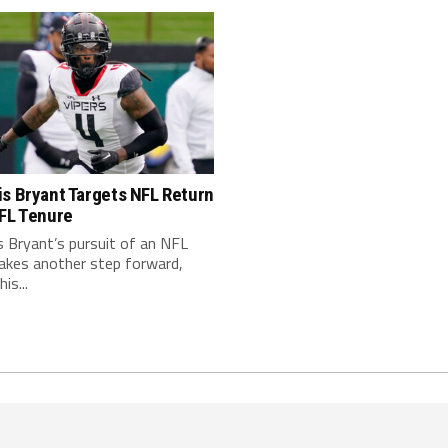
s Bryant Targets NFL Return
XFL Tenure
 Bryant’s pursuit of an NFL
takes another step forward,
is...