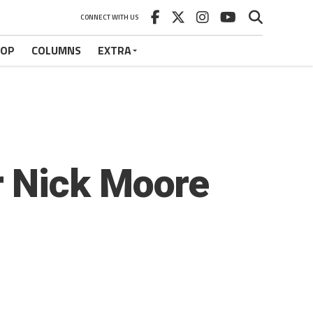
CONNECT WITH US
HOP
COLUMNS
EXTRA
 Nick Moore