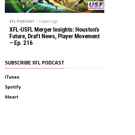
/ 3 years ago
XFL PODCAST
XFL-USFL Merger Insights: Houston’s
Future, Draft News, Player Movement
– Ep. 216
SUBSCRIBE XFL PODCAST
iTunes
Spotify
iHeart