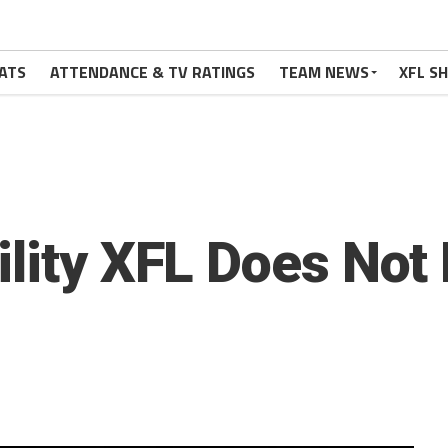
ATS
ATTENDANCE & TV RATINGS
TEAM NEWS
XFL S
ility XFL Does Not 