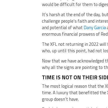
would be difficult for them to diges
It’s harsh at the end of the day, bu
challenge people’s faith and intere
and potential of what
Dany Garcia
a
enormous financial prowess of RedB
The XFL not returning in 2022 will
who, up until this point, had not los
Now that we have acknowledged the
why all the signs are pointing to t
TIME IS NOT ON THEIR SID
The most logical reason that the XF
time. A luxury that benefitted th
group doesn’t have.