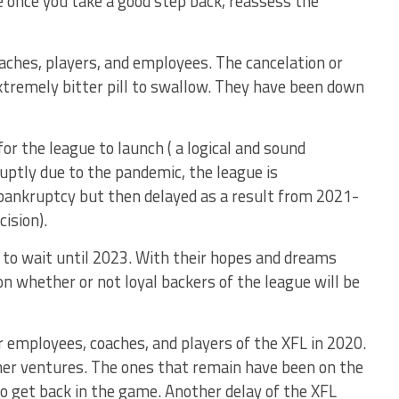
ke once you take a good step back, reassess the
aches, players, and employees. The cancelation or
extremely bitter pill to swallow. They have been down
r the league to launch ( a logical and sound
uptly due to the pandemic, the league is
bankruptcy but then delayed as a result from 2021-
ision).
to wait until 2023. With their hopes and dreams
ion whether or not loyal backers of the league will be
 employees, coaches, and players of the XFL in 2020.
er ventures. The ones that remain have been on the
 to get back in the game. Another delay of the XFL