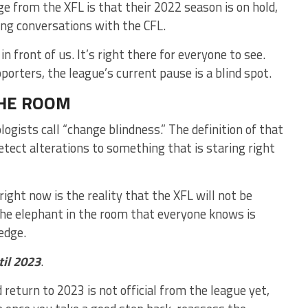
e from the XFL is that their 2022 season is on hold,
ing conversations with the CFL.
in front of us. It’s right there for everyone to see.
orters, the league’s current pause is a blind spot.
THE ROOM
gists call “change blindness.” The definition of that
detect alterations to something that is staring right
 right now is the reality that the XFL will not be
s the elephant in the room that everyone knows is
ledge.
til 2023
.
 return to 2023 is not official from the league yet,