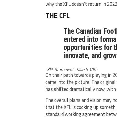
why the XFL doesn’t return in 2022
THE CFL
The Canadian Foot
entered into formal
opportunities for 
innovate, and grow
-XFL Statement- March 10th
On their path towards playing in 
came into the picture. The original
has shifted dramatically now, with
The overall plans and vision may no
that the XFL is cooking up somethi
standard working agreement betw