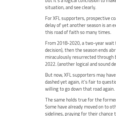
but it’s a logical conclusion to ma
situation, and see clearly.
For XFL supporters, prospective co
delay of yet another season is an 
this road of faith so many times.
From 2018-2020, a two-year wait fo
decision), then the season ends abr
miraculously resurrected through 
2022. (another logical and sound dec
But now, XFL supporters may have 
dashed yet again, it’s fair to quest
willing to go down that road again.
The same holds true for the former
Some have already moved on to oth
sidelines, praying for their chance