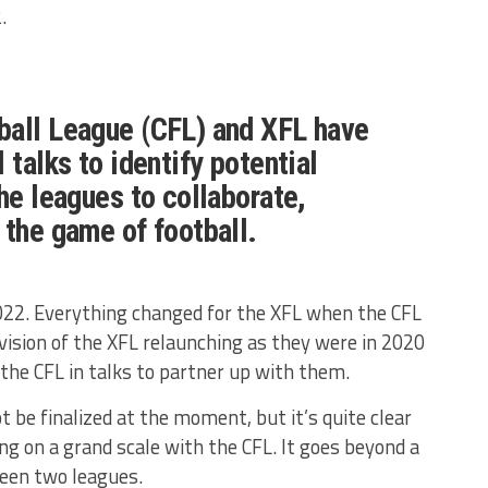
.
ball League (CFL) and XFL have
 talks to identify potential
the leagues to collaborate,
 the game of football.
2022. Everything changed for the XFL when the CFL
 vision of the XFL relaunching as they were in 2020
 the CFL in talks to partner up with them.
t be finalized at the moment, but it’s quite clear
ng on a grand scale with the CFL. It goes beyond a
een two leagues.