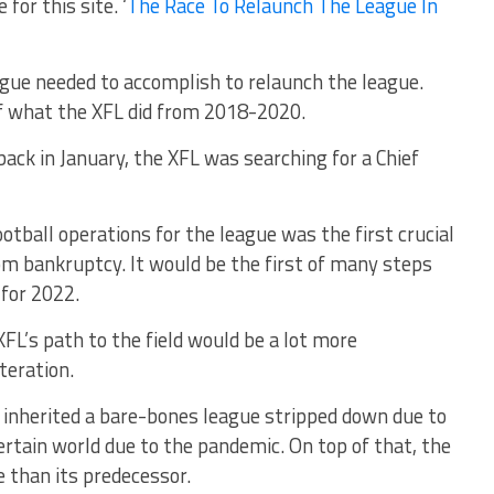
 for this site. ‘
The Race To Relaunch The League In
eague needed to accomplish to relaunch the league.
f what the XFL did from 2018-2020.
back in January, the XFL was searching for a Chief
otball operations for the league was the first crucial
rom bankruptcy. It would be the first of many steps
 for 2022.
FL’s path to the field would be a lot more
teration.
 inherited a bare-bones league stripped down due to
ertain world due to the pandemic. On top of that, the
e than its predecessor.