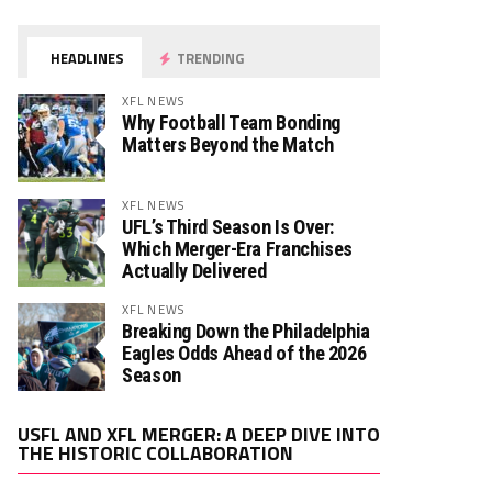
HEADLINES
TRENDING
XFL NEWS
Why Football Team Bonding
Matters Beyond the Match
XFL NEWS
UFL’s Third Season Is Over:
Which Merger-Era Franchises
Actually Delivered
XFL NEWS
Breaking Down the Philadelphia
Eagles Odds Ahead of the 2026
Season
Video
USFL AND XFL MERGER: A DEEP DIVE INTO
Player
THE HISTORIC COLLABORATION