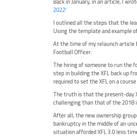
Back in January, in an article, I wrote
2022′
I outlined all the steps that the l
Using the template and example o
At the time of my relaunch article 
Football Officer.
The hiring of someone to run the fo
step in building the XFL back up f
required to set the XFL on a course
The truth is that the present-day X
challenging than that of the 2018 i
After all, the new ownership group
bankruptcy in the middle of an unc
situation afforded XFL 3.0 less tim