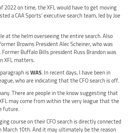
n of 2022 on time, the XFL would have to get moving
listed a CAA Sports’ executive search team, led by Joe
le at the helm overseeing the entire search. Also
 former Browns President Alec Scheiner, who was
ss. Former Buffalo Bills president Russ Brandon was
on XFL matters.
 paragraph is
WAS
. In recent days, I have been in
eague, who are indicating that the CFO search is off.
many. There are people in the know suggesting that
 XFL may come from within the very league that the
e future.
ing course on their CFO search is directly connected
n March 10th. And it may ultimately be the reason