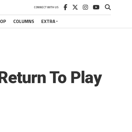
CONNECT WITH US
HOP
COLUMNS
EXTRA
Return To Play