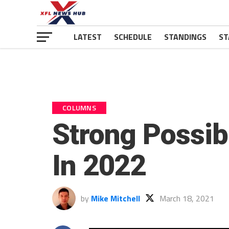
LATEST
SCHEDULE
STANDINGS
ST
COLUMNS
Strong Possib
In 2022
by
Mike Mitchell
March 18, 2021