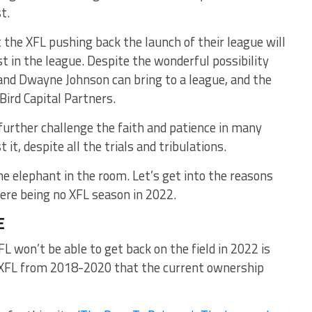
t.
t the XFL pushing back the launch of their league will
st in the league. Despite the wonderful possibility
nd Dwayne Johnson can bring to a league, and the
ird Capital Partners.
 further challenge the faith and patience in many
t it, despite all the trials and tribulations.
 elephant in the room. Let’s get into the reasons
here being no XFL season in 2022.
E
L won’t be able to get back on the field in 2022 is
e XFL from 2018-2020 that the current ownership