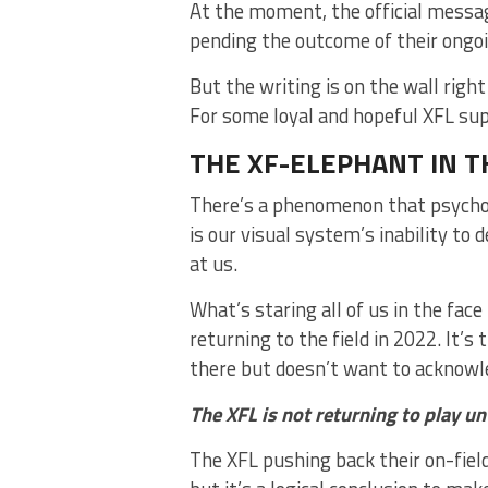
At the moment, the official messag
pending the outcome of their ongo
But the writing is on the wall right 
For some loyal and hopeful XFL supp
THE XF-ELEPHANT IN 
There’s a phenomenon that psycholo
is our visual system’s inability to 
at us.
What’s staring all of us in the face
returning to the field in 2022. It’
there but doesn’t want to acknow
The XFL is not returning to play un
The XFL pushing back their on-field