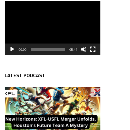
00:00
05:44
LATEST PODCAST