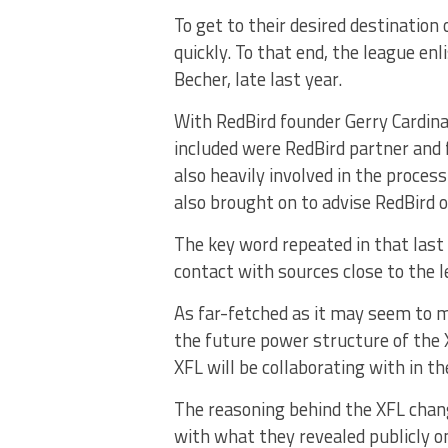
To get to their desired destinatio
quickly. To that end, the league en
Becher, late last year.
With RedBird founder Gerry Cardina
included were RedBird partner and
also heavily involved in the proce
also brought on to advise RedBird 
The key word repeated in that last
contact with sources close to the l
As far-fetched as it may seem to 
the future power structure of the
XFL will be collaborating with in th
The reasoning behind the XFL chang
with what they revealed publicly o