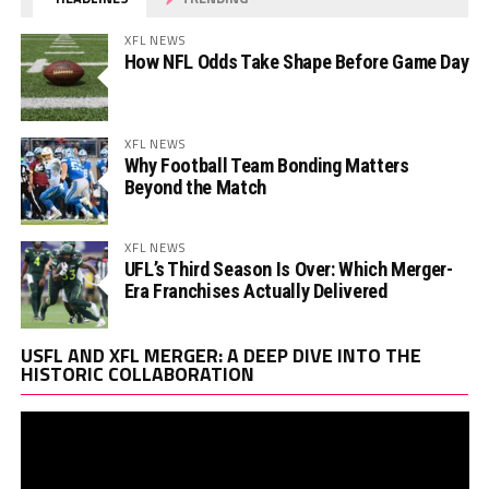
XFL NEWS
How NFL Odds Take Shape Before Game Day
XFL NEWS
Why Football Team Bonding Matters
Beyond the Match
XFL NEWS
UFL’s Third Season Is Over: Which Merger-
Era Franchises Actually Delivered
Vi
USFL AND XFL MERGER: A DEEP DIVE INTO THE
Pl
HISTORIC COLLABORATION