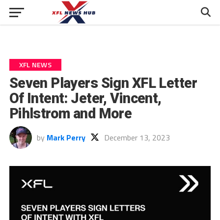
XFL NEWS
Seven Players Sign XFL Letter
Of Intent: Jeter, Vincent,
Pihlstrom and More
by
Mark Perry
December 13, 2023