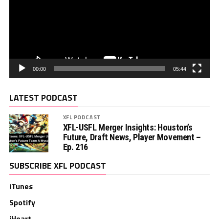
00:00
05:44
LATEST PODCAST
XFL PODCAST
XFL-USFL Merger Insights: Houston’s
Future, Draft News, Player Movement –
Ep. 216
SUBSCRIBE XFL PODCAST
iTunes
Spotify
iHeart