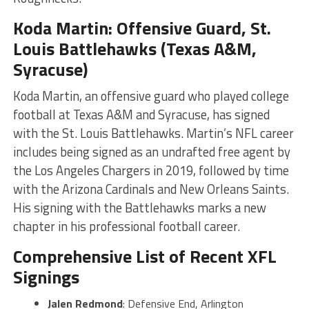
Koda Martin: Offensive Guard, St.
Louis Battlehawks (Texas A&M,
Syracuse)
Koda Martin, an offensive guard who played college
football at Texas A&M and Syracuse, has signed
with the St. Louis Battlehawks. Martin’s NFL career
includes being signed as an undrafted free agent by
the Los Angeles Chargers in 2019, followed by time
with the Arizona Cardinals and New Orleans Saints.
His signing with the Battlehawks marks a new
chapter in his professional football career​​​
​.
Comprehensive List of Recent XFL
Signings
Jalen Redmond
: Defensive End, Arlington