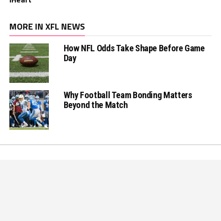
MORE IN XFL NEWS
How NFL Odds Take Shape Before Game
Day
Why Football Team Bonding Matters
Beyond the Match