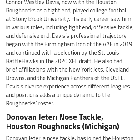
Connor Westley Davis, now with the Houston
Roughnecks as a tight end, played college football
at Stony Brook University. His early career saw him
in various roles, including tight end, offensive tackle,
and defensive end. Davis’s professional trajectory
began with the Birmingham Iron of the AAF in 2019
and continued with a selection by the St. Louis
BattleHawks in the 2020 XFL draft. He also had
brief affiliations with the New York Jets, Cleveland
Browns, and the Michigan Panthers of the USFL.
Davis’s diverse experience across different leagues
and positions adds a unique dynamic to the
Roughnecks’ roster​​​
​.
Donovan Jeter: Nose Tackle,
Houston Roughnecks (Michigan)
Donovan Jeter, a nose tackle, has joined the Houston