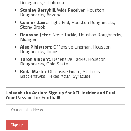
Renegades, Oklahoma
Stanley Berryhill
: Wide Receiver, Houston
Roughnecks, Arizona
Connor Davis
: Tight End, Houston Roughnecks,
Stony Brook
Donovan Jeter
: Nose Tackle, Houston Roughnecks,
Michigan
Alex Pihlstrom
: Offensive Lineman, Houston
Roughnecks, Illinois
Taron Vincent
: Defensive Tackle, Houston
Roughnecks, Ohio State
Koda Martin
: Offensive Guard, St. Louis
Battlehawks, Texas A&M, Syracuse
Unleash the Action: Sign up for XFL Insider and Fuel
Your Passion for Football!