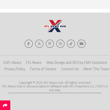
USFL News
CFL News
Web Design and SEO by CM3 Solutions
Privacy Policy
Terms of Service
Contact Us
Meet The Team
Copyright © 2024 XFL News Hub. All rights reserved.
XFL News Hub is not associated or affiliated with XFL Properties LLC ("XFL") in
any way.
****************************************************************************