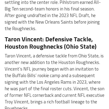
settling into the center role. Pihlstrom earned All-
Big Ten second-team honors in his final season.
After going undrafted in the 2023 NFL Draft, he
signed with the New Orleans Saints before joining
the Roughnecks​​​
​.
Taron Vincent: Defensive Tackle,
Houston Roughnecks (Ohio State)
Taron Vincent, a defensive tackle from Ohio State, is
another new addition to the Houston Roughnecks.
Vincent’s NFL journey began with an invitation to
the Buffalo Bills’ rookie camp and a subsequent
signing with the Los Angeles Rams in 2023, where
he was part of the final roster cuts. Vincent, the son
of former NFL cornerback and current NFL executive
Troy Vincent, brings a rich football lineage to the
Roughnecks​​​
​.