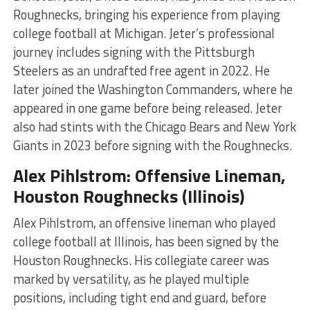
Roughnecks, bringing his experience from playing
college football at Michigan. Jeter’s professional
journey includes signing with the Pittsburgh
Steelers as an undrafted free agent in 2022. He
later joined the Washington Commanders, where he
appeared in one game before being released. Jeter
also had stints with the Chicago Bears and New York
Giants in 2023 before signing with the Roughnecks​​​
​.
Alex Pihlstrom: Offensive Lineman,
Houston Roughnecks (Illinois)
Alex Pihlstrom, an offensive lineman who played
college football at Illinois, has been signed by the
Houston Roughnecks. His collegiate career was
marked by versatility, as he played multiple
positions, including tight end and guard, before