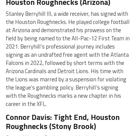
Houston Roughnecks (Arizona)
Stanley Berryhill III, a wide receiver, has signed with
the Houston Roughnecks. He played college football
at Arizona and demonstrated his prowess on the
field by being named to the All-Pac-12 First Team in
2021. Berryhill’s professional journey includes
signing as an undrafted free agent with the Atlanta
Falcons in 2022, followed by short terms with the
Arizona Cardinals and Detroit Lions. His time with
the Lions was marred by a suspension for violating
the league’s gambling policy. Berryhill’s signing
with the Roughnecks marks a new chapter in his
career in the XFL​​​
​.
Connor Davis: Tight End, Houston
Roughnecks (Stony Brook)