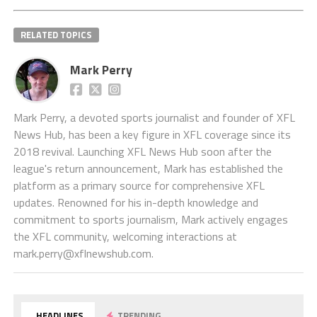
RELATED TOPICS
Mark Perry
Mark Perry, a devoted sports journalist and founder of XFL
News Hub, has been a key figure in XFL coverage since its
2018 revival. Launching XFL News Hub soon after the
league's return announcement, Mark has established the
platform as a primary source for comprehensive XFL
updates. Renowned for his in-depth knowledge and
commitment to sports journalism, Mark actively engages
the XFL community, welcoming interactions at
mark.perry@xflnewshub.com
.
HEADLINES
TRENDING