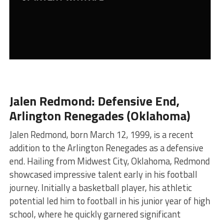
Jalen Redmond: Defensive End,
Arlington Renegades (Oklahoma)
Jalen Redmond, born March 12, 1999, is a recent
addition to the Arlington Renegades as a defensive
end. Hailing from Midwest City, Oklahoma, Redmond
showcased impressive talent early in his football
journey. Initially a basketball player, his athletic
potential led him to football in his junior year of high
school, where he quickly garnered significant