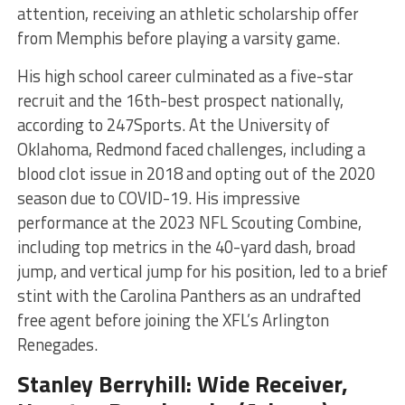
attention, receiving an athletic scholarship offer
from Memphis before playing a varsity game.
His high school career culminated as a five-star
recruit and the 16th-best prospect nationally,
according to 247Sports. At the University of
Oklahoma, Redmond faced challenges, including a
blood clot issue in 2018 and opting out of the 2020
season due to COVID-19. His impressive
performance at the 2023 NFL Scouting Combine,
including top metrics in the 40-yard dash, broad
jump, and vertical jump for his position, led to a brief
stint with the Carolina Panthers as an undrafted
free agent before joining the XFL’s Arlington
Renegades​​​
​.
Stanley Berryhill: Wide Receiver,