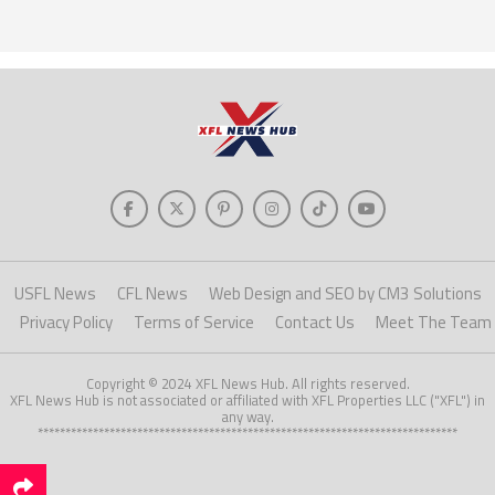
USFL News
CFL News
Web Design and SEO by CM3 Solutions
Privacy Policy
Terms of Service
Contact Us
Meet The Team
Copyright © 2024 XFL News Hub. All rights reserved.
XFL News Hub is not associated or affiliated with XFL Properties LLC ("XFL") in
any way.
****************************************************************************