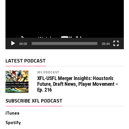
00:00
05:44
LATEST PODCAST
XFL PODCAST
XFL-USFL Merger Insights: Houston’s
Future, Draft News, Player Movement –
Ep. 216
SUBSCRIBE XFL PODCAST
iTunes
Spotify