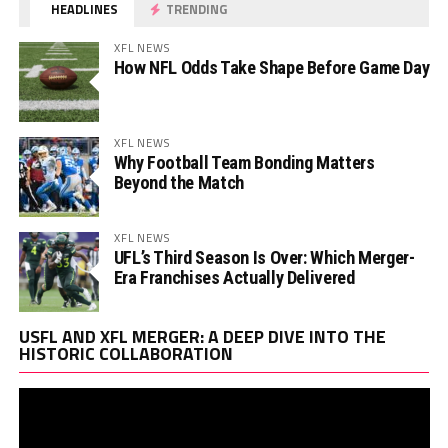
HEADLINES
TRENDING
XFL NEWS
How NFL Odds Take Shape Before Game Day
XFL NEWS
Why Football Team Bonding Matters
Beyond the Match
XFL NEWS
UFL’s Third Season Is Over: Which Merger-
Era Franchises Actually Delivered
Vi
USFL AND XFL MERGER: A DEEP DIVE INTO THE
Pl
HISTORIC COLLABORATION