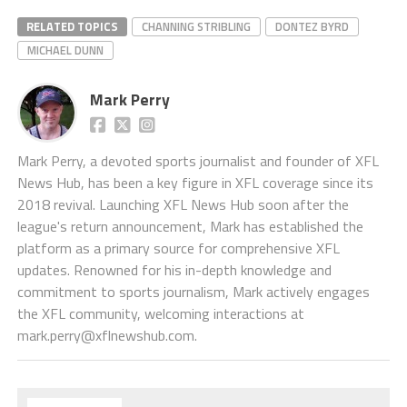
RELATED TOPICS
CHANNING STRIBLING
DONTEZ BYRD
MICHAEL DUNN
Mark Perry
Mark Perry, a devoted sports journalist and founder of XFL
News Hub, has been a key figure in XFL coverage since its
2018 revival. Launching XFL News Hub soon after the
league's return announcement, Mark has established the
platform as a primary source for comprehensive XFL
updates. Renowned for his in-depth knowledge and
commitment to sports journalism, Mark actively engages
the XFL community, welcoming interactions at
mark.perry@xflnewshub.com
.