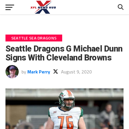
SEATTLE SEA DRAGONS
Seattle Dragons G Michael Dunn
Signs With Cleveland Browns
by
Mark Perry
August 9, 2020