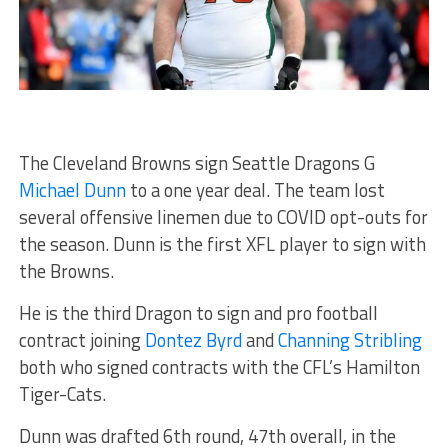
The Cleveland Browns sign Seattle Dragons G
Michael Dunn
to a one year deal. The team lost
several offensive linemen due to COVID opt-outs for
the season. Dunn is the first XFL player to sign with
the Browns.
He is the third Dragon to sign and pro football
contract joining
Dontez Byrd
and
Channing Stribling
both who signed contracts with the CFL’s Hamilton
Tiger-Cats.
Dunn was drafted 6th round, 47th overall, in the