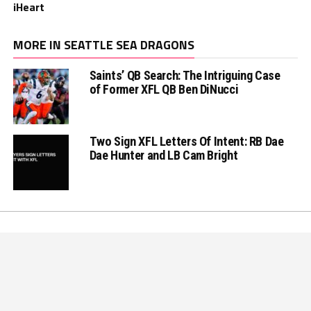
iHeart
MORE IN SEATTLE SEA DRAGONS
Saints’ QB Search: The Intriguing Case
of Former XFL QB Ben DiNucci
Two Sign XFL Letters Of Intent: RB Dae
Dae Hunter and LB Cam Bright