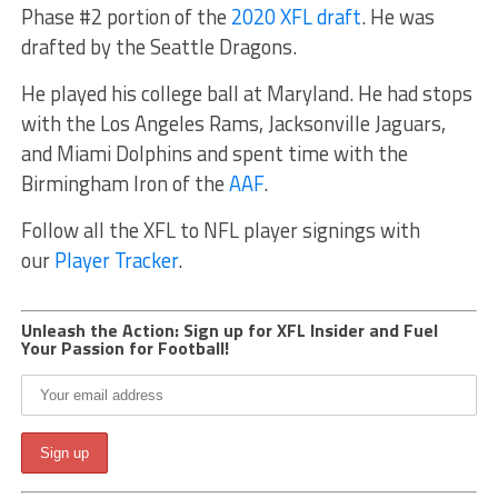
Phase #2 portion of the
2020 XFL draft
. He was
drafted by the Seattle Dragons.
He played his college ball at Maryland. He had stops
with the Los Angeles Rams, Jacksonville Jaguars,
and Miami Dolphins and spent time with the
Birmingham Iron of the
AAF
.
Follow all the XFL to NFL player signings with
our
Player Tracker
.
Unleash the Action: Sign up for XFL Insider and Fuel
Your Passion for Football!