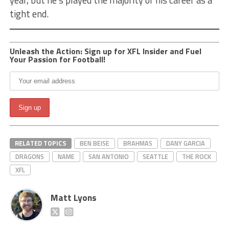
tight end.
Unleash the Action: Sign up for XFL Insider and Fuel
Your Passion for Football!
RELATED TOPICS
BEN BEISE
BRAHMAS
DANY GARCIA
DRAGONS
NAME
SAN ANTONIO
SEATTLE
THE ROCK
XFL
Matt Lyons