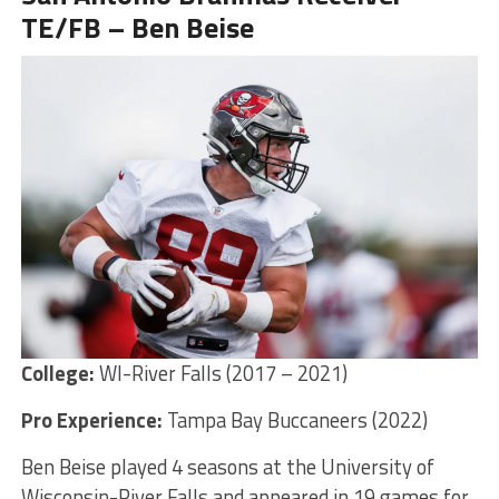
TE/FB – Ben Beise
College:
WI-River Falls (2017 – 2021)
Pro Experience:
Tampa Bay Buccaneers (2022)
Ben Beise played 4 seasons at the University of
Wisconsin-River Falls and appeared in 19 games for