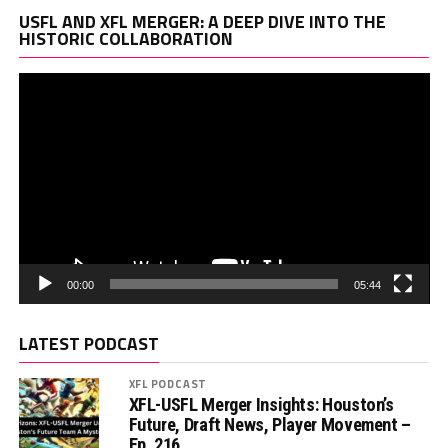
Vi
USFL AND XFL MERGER: A DEEP DIVE INTO THE
Pl
HISTORIC COLLABORATION
00:00
05:44
LATEST PODCAST
XFL PODCAST
XFL-USFL Merger Insights: Houston’s
Future, Draft News, Player Movement –
Ep. 216