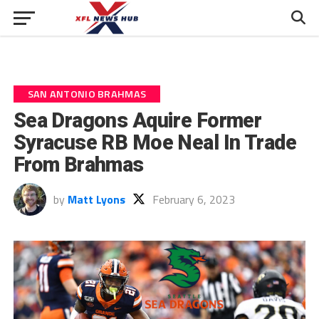
SAN ANTONIO BRAHMAS
Sea Dragons Aquire Former
Syracuse RB Moe Neal In Trade
From Brahmas
by
Matt Lyons
February 6, 2023