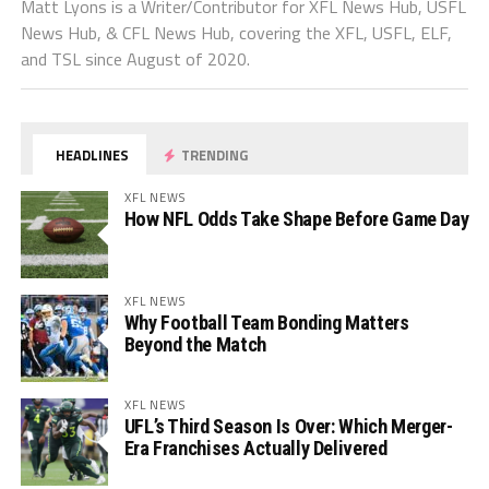
Matt Lyons is a Writer/Contributor for XFL News Hub, USFL
News Hub, & CFL News Hub, covering the XFL, USFL, ELF,
and TSL since August of 2020.
HEADLINES
TRENDING
XFL NEWS
How NFL Odds Take Shape Before Game Day
XFL NEWS
Why Football Team Bonding Matters
Beyond the Match
XFL NEWS
UFL’s Third Season Is Over: Which Merger-
Era Franchises Actually Delivered