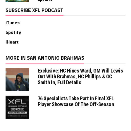
SUBSCRIBE XFL PODCAST
iTunes
Spotify
iHeart
MORE IN SAN ANTONIO BRAHMAS
Exclusive: HC Hines Ward, GM Will Lewis
Out With Brahmas, HC Phillips & OC
Smith In, Full Details
76 Specialists Take Part In Final XFL
Player Showcase Of The Off-Season