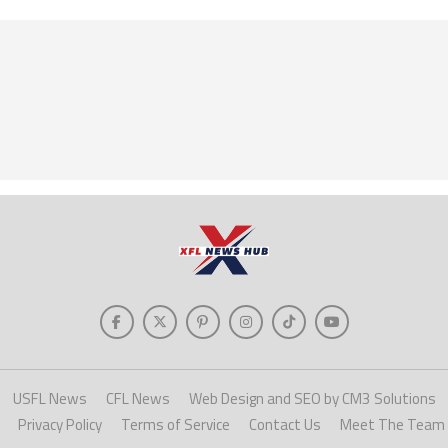
USFL News
CFL News
Web Design and SEO by CM3 Solutions
Privacy Policy
Terms of Service
Contact Us
Meet The Team