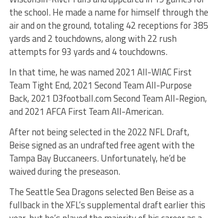
the school. He made a name for himself through the
air and on the ground, totaling 42 receptions for 385
yards and 2 touchdowns, along with 22 rush
attempts for 93 yards and 4 touchdowns.
In that time, he was named 2021 All-WIAC First
Team Tight End, 2021 Second Team All-Purpose
Back, 2021 D3football.com Second Team All-Region,
and 2021 AFCA First Team All-American.
After not being selected in the 2022 NFL Draft,
Beise signed as an undrafted free agent with the
Tampa Bay Buccaneers. Unfortunately, he’d be
waived during the preseason.
The Seattle Sea Dragons selected Ben Beise as a
fullback in the XFL’s supplemental draft earlier this
year, but he’s played the majority of his career as a