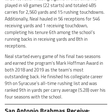
played in 49 games (22 starts) and totaled 485
carries for 2,560 yards and 15 rushing touchdowns.
Additionally, Neal hauled in 56 receptions for 546
receiving yards and 1 receiving touchdown,
completing his tenure 6th among the school’s
running backs in receiving yards and 8th in
receptions.
Neal started every game of his final two seasons
and earned the program’s Mark Hoffman Award in
both 2018 and 2019 as the team’s most
outstanding back. He finished his collegiate career
9th on Syracuse’s all-time rushing list and was
ranked 9th in yards per carry average (5.28) over his
four seasons with the school.
San Antonio Brahmas Receive: