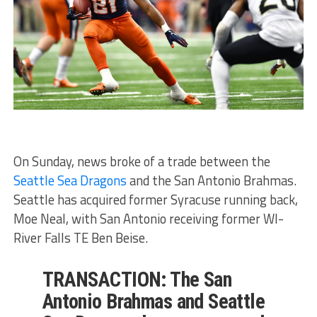
On Sunday, news broke of a trade between the
Seattle Sea Dragons
and the San Antonio Brahmas.
Seattle has acquired former Syracuse running back,
Moe Neal, with San Antonio receiving former WI-
River Falls TE Ben Beise.
TRANSACTION: The San
Antonio Brahmas and Seattle