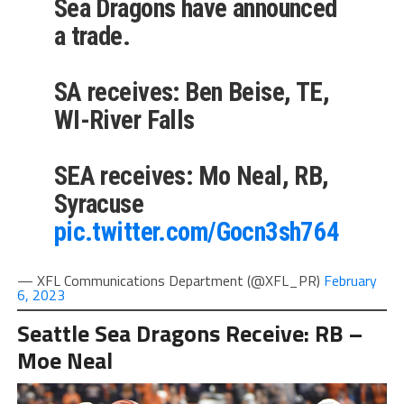
Sea Dragons have announced
a trade.
SA receives: Ben Beise, TE,
WI-River Falls
SEA receives: Mo Neal, RB,
Syracuse
pic.twitter.com/Gocn3sh764
— XFL Communications Department (@XFL_PR)
February
6, 2023
Seattle Sea Dragons Receive: RB –
Moe Neal