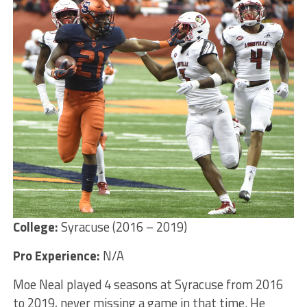
College:
Syracuse (2016 – 2019)
Pro Experience:
N/A
Moe Neal played 4 seasons at Syracuse from 2016
to 2019, never missing a game in that time. He