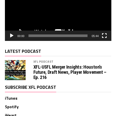
00:00
05:44
LATEST PODCAST
XFL PODCAST
XFL-USFL Merger Insights: Houston’s
Future, Draft News, Player Movement –
Ep. 216
SUBSCRIBE XFL PODCAST
iTunes
Spotify
iHeart