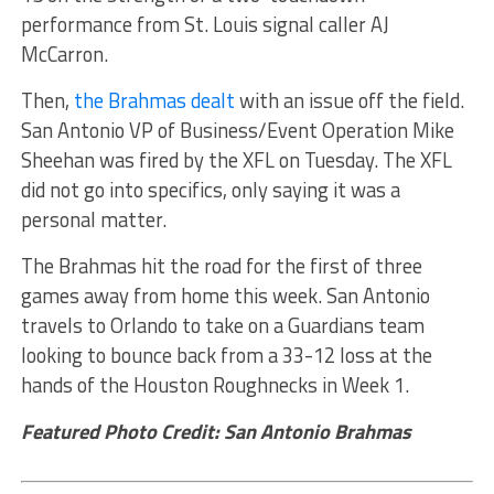
performance from St. Louis signal caller AJ
McCarron.
Then,
the Brahmas dealt
with an issue off the field.
San Antonio VP of Business/Event Operation Mike
Sheehan was fired by the XFL on Tuesday. The XFL
did not go into specifics, only saying it was a
personal matter.
The Brahmas hit the road for the first of three
games away from home this week. San Antonio
travels to Orlando to take on a Guardians team
looking to bounce back from a 33-12 loss at the
hands of the Houston Roughnecks in Week 1.
Featured Photo Credit: San Antonio Brahmas