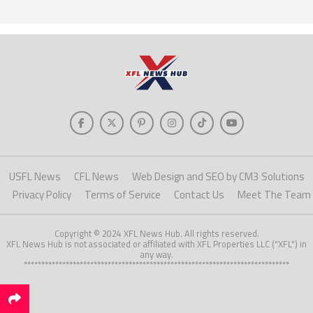
USFL News
CFL News
Web Design and SEO by CM3 Solutions
Privacy Policy
Terms of Service
Contact Us
Meet The Team
Copyright © 2024 XFL News Hub. All rights reserved.
XFL News Hub is not associated or affiliated with XFL Properties LLC ("XFL") in
any way.
****************************************************************************