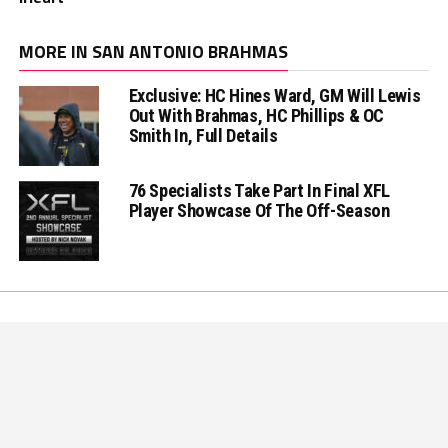
MORE IN SAN ANTONIO BRAHMAS
Exclusive: HC Hines Ward, GM Will Lewis
Out With Brahmas, HC Phillips & OC
Smith In, Full Details
76 Specialists Take Part In Final XFL
Player Showcase Of The Off-Season