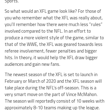
Sports.
So what would an XFL game look like? For those of
you who remember what the XFL was really about,
you’ll remember how there were much less “rules”
involved compared to the NFL. In an effort to
produce a more violent style of the game, similar to
that of the WWE, the XFL was geared towards less
referee involvement, fewer penalties and bigger
hits. In theory, it would help the XFL draw bigger
audiences and gain new fans.
The newest season of the XFL is set to launch in
February or March of 2020 and the XFL season will
take place during the NFL’s off-season. This is a
very smart move on the part of Vince McMahon.
The season will reportedly consist of 10 weeks with
approximately 8-10 teams making up the league.