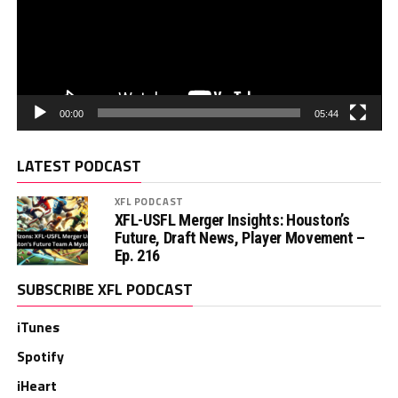
00:00
05:44
LATEST PODCAST
XFL PODCAST
XFL-USFL Merger Insights: Houston’s
Future, Draft News, Player Movement –
Ep. 216
SUBSCRIBE XFL PODCAST
iTunes
Spotify
iHeart