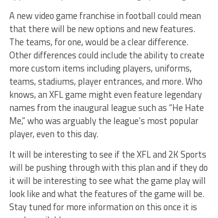
A new video game franchise in football could mean
that there will be new options and new features.
The teams, for one, would be a clear difference.
Other differences could include the ability to create
more custom items including players, uniforms,
teams, stadiums, player entrances, and more. Who
knows, an XFL game might even feature legendary
names from the inaugural league such as “He Hate
Me,” who was arguably the league’s most popular
player, even to this day.
It will be interesting to see if the XFL and 2K Sports
will be pushing through with this plan and if they do
it will be interesting to see what the game play will
look like and what the features of the game will be.
Stay tuned for more information on this once it is