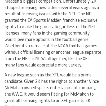
Madden’s biggest competition. Unfortunately, 2K
stopped releasing new titles several years ago as a
result of licensing issues with the NFL. The NFL
granted the EA Sports Madden franchise exclusive
rights to make the games. Regardless of the NFL
licenses, many fans in the gaming community
would love more options in the football genre.
Whether its a remake of the NCAA football games
without official licensing or another league separate
from the NFL or NCAA altogether, like the XFL,
many fans would appreciate more variety.
A new league such as the XFL would be a prime
candidate. Given 2K has the rights to another Vince
McMahon owned sports entertainment company,
the WWE. It would seem fitting for McMahon to
grant all licensing rights to an XFL game to 2K