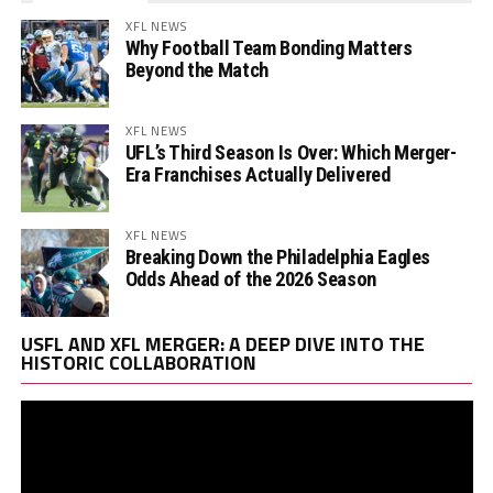
XFL NEWS
Why Football Team Bonding Matters
Beyond the Match
XFL NEWS
UFL’s Third Season Is Over: Which Merger-
Era Franchises Actually Delivered
XFL NEWS
Breaking Down the Philadelphia Eagles
Odds Ahead of the 2026 Season
Vi
USFL AND XFL MERGER: A DEEP DIVE INTO THE
Pl
HISTORIC COLLABORATION