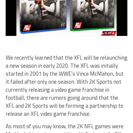
We recently learned that the XFL will be relaunching
a new season in early 2020. The XFL was initially
started in 2001 by the WWE’s Vince McMahon, but
it failed after only one season. With 2K Sports not
currently releasing a video game franchise in
football, there are rumors going around that the
XFL and 2K Sports will be forming a partnership to
release an XFL video game franchise.
As most of you may know, the 2K NFL games were