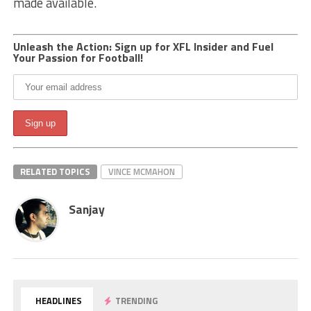
made available.
Unleash the Action: Sign up for XFL Insider and Fuel
Your Passion for Football!
RELATED TOPICS
VINCE MCMAHON
Sanjay
HEADLINES
TRENDING