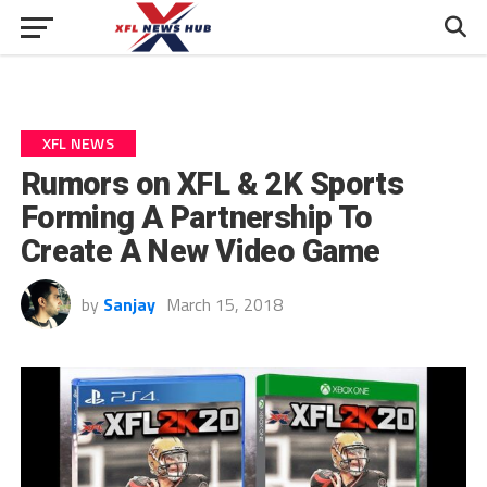
XFL NEWS
Rumors on XFL & 2K Sports
Forming A Partnership To
Create A New Video Game
by
Sanjay
March 15, 2018