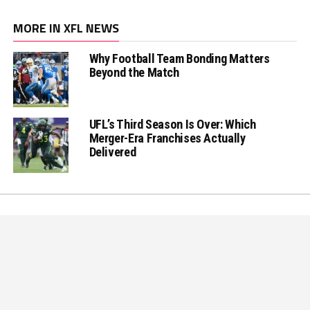
MORE IN XFL NEWS
Why Football Team Bonding Matters
Beyond the Match
UFL’s Third Season Is Over: Which
Merger-Era Franchises Actually
Delivered