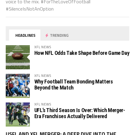
voice to the mix. #ForTheLoveOfFootball
#SilenceIsNotAnOption
HEADLINES
TRENDING
XFL NEWS
How NFL Odds Take Shape Before Game Day
XFL NEWS
Why Football Team Bonding Matters
Beyond the Match
XFL NEWS
UFL’s Third Season Is Over: Which Merger-
Era Franchises Actually Delivered
Vi
USFL AND XFL MERGER: A DEEP DIVE INTO THE