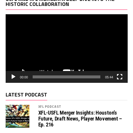
Pl
HISTORIC COLLABORATION
00:00
05:44
LATEST PODCAST
XFL PODCAST
XFL-USFL Merger Insights: Houston’s
Future, Draft News, Player Movement –
Ep. 216