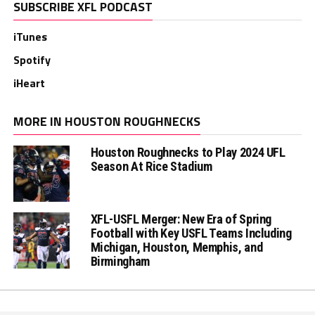
SUBSCRIBE XFL PODCAST
iTunes
Spotify
iHeart
MORE IN HOUSTON ROUGHNECKS
Houston Roughnecks to Play 2024 UFL
Season At Rice Stadium
XFL-USFL Merger: New Era of Spring
Football with Key USFL Teams Including
Michigan, Houston, Memphis, and
Birmingham