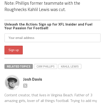
Note: Phillips former teammate with the
Roughnecks Kahlil Lewis was cut.
Unleash the Action: Sign up for XFL Insider and Fuel
Your Passion for Football!
RELATED TOPICS
CAM PHILLIPS
KAHLIL LEWIS
Josh Davis
Content creator, that lives in Virginia Beach. Father of 3
amazing girls, lover of all things football. Trying to add my