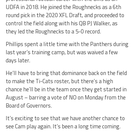
UDFA in 2018. He joined the Roughnecks as a 6th
round pick in the 2020 XFL Draft, and proceeded to
control the field along with his QB PJ Walker, as
they led the Roughnecks to a 5-0 record.
Phillips spent a little time with the Panthers during
last year’s training camp, but was waived a few
days later.
He’ll have to bring that dominance back on the field
to make the Ti-Cats roster, but there’s a high
chance he’ll be in the team once they get started in
August – barring a vote of NO on Monday from the
Board of Governors.
It’s exciting to see that we have another chance to
see Cam play again. It’s been a long time coming.