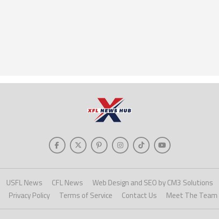
USFL News
CFL News
Web Design and SEO by CM3 Solutions
Privacy Policy
Terms of Service
Contact Us
Meet The Team