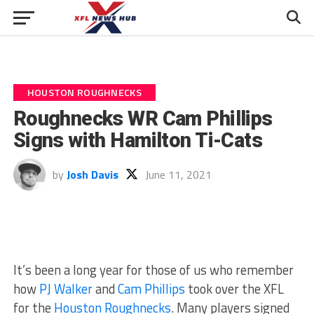
HOUSTON ROUGHNECKS
Roughnecks WR Cam Phillips
Signs with Hamilton Ti-Cats
by
Josh Davis
June 11, 2021
It’s been a long year for those of us who remember
how
PJ Walker
and
Cam Phillips
took over the XFL
for the
Houston Roughnecks
. Many players signed