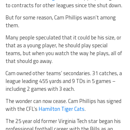
to contracts for other leagues since the shut down.
But for some reason, Cam Phillips wasn’t among
them.
Many people speculated that it could be his size, or
that as a young player, he should play special
teams, but when you watch the way he plays, all of
that should go away.
Cam owned other teams’ secondaries. 31 catches, a
league leading 455 yards and 9 TDs in 5 games –
including 2 games with 3 each.
The wonder can now cease. Cam Phillips has signed
with the CFL’s
Hamilton Tiger Cats
.
The 25 year old former Virginia Tech star began his
professional football career with the Bills as an