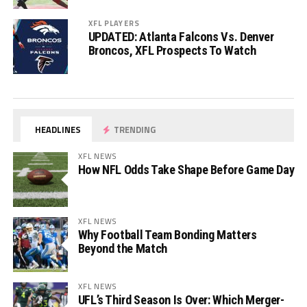
XFL PLAYERS
UPDATED: Atlanta Falcons Vs. Denver
Broncos, XFL Prospects To Watch
HEADLINES
TRENDING
XFL NEWS
How NFL Odds Take Shape Before Game Day
XFL NEWS
Why Football Team Bonding Matters
Beyond the Match
XFL NEWS
UFL’s Third Season Is Over: Which Merger-