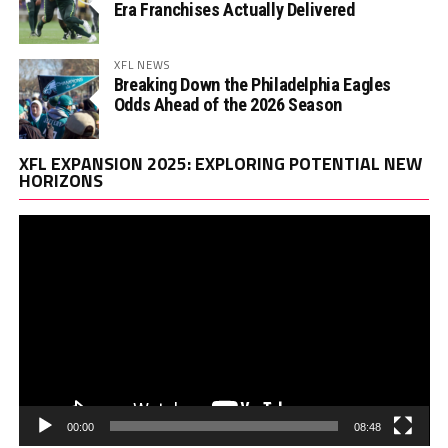
Era Franchises Actually Delivered
XFL NEWS
Breaking Down the Philadelphia Eagles
Odds Ahead of the 2026 Season
Vi
XFL EXPANSION 2025: EXPLORING POTENTIAL NEW
Pl
HORIZONS
00:00
08:48