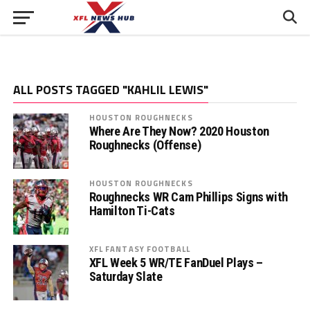
ALL POSTS TAGGED "KAHLIL LEWIS"
HOUSTON ROUGHNECKS
Where Are They Now? 2020 Houston
Roughnecks (Offense)
HOUSTON ROUGHNECKS
Roughnecks WR Cam Phillips Signs with
Hamilton Ti-Cats
XFL FANTASY FOOTBALL
XFL Week 5 WR/TE FanDuel Plays –
Saturday Slate