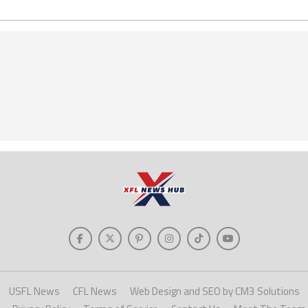
USFL News
CFL News
Web Design and SEO by CM3 Solutions