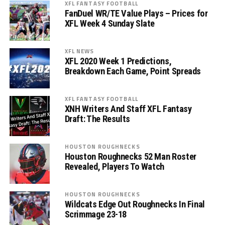
XFL FANTASY FOOTBALL
FanDuel WR/TE Value Plays – Prices for
XFL Week 4 Sunday Slate
XFL NEWS
XFL 2020 Week 1 Predictions,
Breakdown Each Game, Point Spreads
XFL FANTASY FOOTBALL
XNH Writers And Staff XFL Fantasy
Draft: The Results
HOUSTON ROUGHNECKS
Houston Roughnecks 52 Man Roster
Revealed, Players To Watch
HOUSTON ROUGHNECKS
Wildcats Edge Out Roughnecks In Final
Scrimmage 23-18