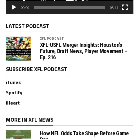
00:00
05:44
LATEST PODCAST
XFL PODCAST
XFL-USFL Merger Insights: Houston’s
Future, Draft News, Player Movement –
Ep. 216
SUBSCRIBE XFL PODCAST
iTunes
Spotify
iHeart
MORE IN XFL NEWS
How NFL Odds Take Shape Before Game