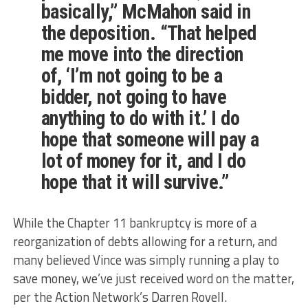
basically,” McMahon said in
the deposition. “That helped
me move into the direction
of, ‘I’m not going to be a
bidder, not going to have
anything to do with it.’ I do
hope that someone will pay a
lot of money for it, and I do
hope that it will survive.”
While the Chapter 11 bankruptcy is more of a
reorganization of debts allowing for a return, and
many believed Vince was simply running a play to
save money, we’ve just received word on the matter,
per the Action Network’s Darren Rovell.