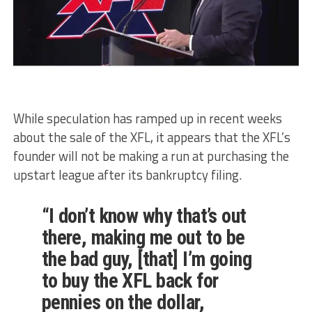
While speculation has ramped up in recent weeks
about the sale of the XFL, it appears that the XFL’s
founder will not be making a run at purchasing the
upstart league after its bankruptcy filing.
“I don’t know why that’s out
there, making me out to be
the bad guy, [that] I’m going
to buy the XFL back for
pennies on the dollar,