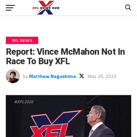
XFL NEWS
Report: Vince McMahon Not In
Race To Buy XFL
by
Matthew Nagashima
May 26, 2020