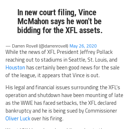
In new court filing, Vince
McMahon says he won’t be
bidding for the XFL assets.
— Darren Rovell (@darrenrovell)
May 26, 2020
While the news of XFL President Jeffrey Pollack
reaching out to stadiums in Seattle, St. Louis, and
Houston
has certainly been good news for the sale
of the league, it appears that Vince is out.
His legal and financial issues surrounding the XFL’s
operation and shutdown have been mounting of late
as the WWE has faced setbacks, the XFL declared
bankruptcy and he is being sued by Commissioner
Oliver Luck
over his firing.