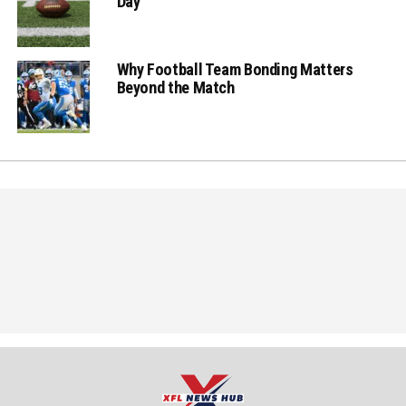
Day
Why Football Team Bonding Matters
Beyond the Match