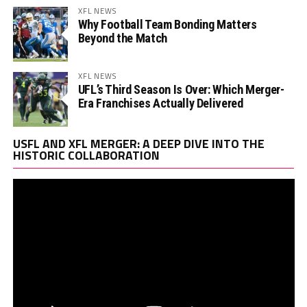
XFL NEWS
Why Football Team Bonding Matters
Beyond the Match
XFL NEWS
UFL’s Third Season Is Over: Which Merger-
Era Franchises Actually Delivered
Vi
USFL AND XFL MERGER: A DEEP DIVE INTO THE
Pl
HISTORIC COLLABORATION