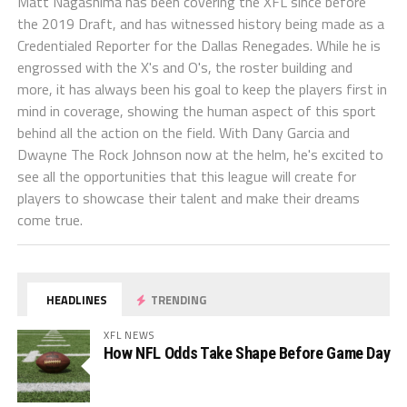
Matt Nagashima has been covering the XFL since before
the 2019 Draft, and has witnessed history being made as a
Credentialed Reporter for the Dallas Renegades. While he is
engrossed with the X's and O's, the roster building and
more, it has always been his goal to keep the players first in
mind in coverage, showing the human aspect of this sport
behind all the action on the field. With Dany Garcia and
Dwayne The Rock Johnson now at the helm, he's excited to
see all the opportunities that this league will create for
players to showcase their talent and make their dreams
come true.
HEADLINES
TRENDING
XFL NEWS
How NFL Odds Take Shape Before Game Day