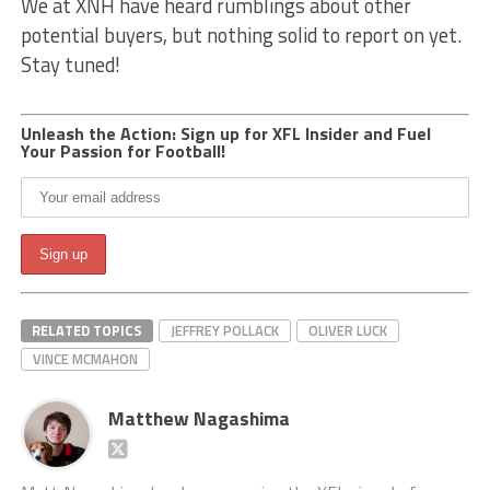
We at XNH have heard rumblings about other
potential buyers, but nothing solid to report on yet.
Stay tuned!
Unleash the Action: Sign up for XFL Insider and Fuel
Your Passion for Football!
RELATED TOPICS
JEFFREY POLLACK
OLIVER LUCK
VINCE MCMAHON
Matthew Nagashima