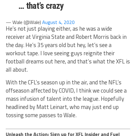
… that’s crazy
— Wale (@Wale)
August 4, 2020
He’s not just playing either, as he was a wide
receiver at Virginia State and Robert Morris back in
the day. He’s 35 years old but hey, let’s see a
workout tape. I love seeing guys reignite their
football dreams out here, and that’s what the XFL is
all about.
With the CFL’s season up in the air, and the NFL’s
offseason affected by COVID, I think we could see a
mass infusion of talent into the league. Hopefully
headlined by Matt Leinart, who may just end up
tossing some passes to Wale.
Unleash the Action: Sign up for XFL Insider and Fuel