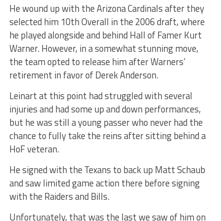
He wound up with the Arizona Cardinals after they
selected him 10th Overall in the 2006 draft, where
he played alongside and behind Hall of Famer Kurt
Warner. However, in a somewhat stunning move,
the team opted to release him after Warners’
retirement in favor of Derek Anderson.
Leinart at this point had struggled with several
injuries and had some up and down performances,
but he was still a young passer who never had the
chance to fully take the reins after sitting behind a
HoF veteran.
He signed with the Texans to back up Matt Schaub
and saw limited game action there before signing
with the Raiders and Bills.
Unfortunately, that was the last we saw of him on