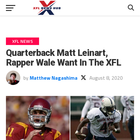
XFL NEWS
Quarterback Matt Leinart,
Rapper Wale Want In The XFL
by
Matthew Nagashima
August 8, 2020