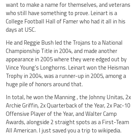
want to make a name for themselves, and veterans
who still have something to prove. Leinart is a
College Football Hall of Famer who had it all in his
days at USC.
He and Reggie Bush led the Trojans to a National
Championship Title in 2004, and made another
appearance in 2005 where they were edged out by
Vince Young’s Longhorns. Leinart won the Heisman
Trophy in 2004, was a runner-up in 2005, among a
huge pile of honors around that.
In total, he won the Manning , the Johnny Unitas, 2x
Archie Griffin, 2x Quarterback of the Year, 2x Pac-10
Offensive Player of the Year, and Walter Camp
Awards, alongside 2 straight spots as a First-Team
All American. I just saved you a trip to wikipedia.