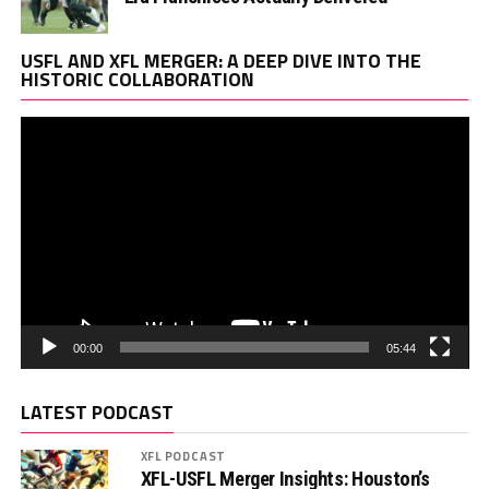
Vi
USFL AND XFL MERGER: A DEEP DIVE INTO THE
Pl
HISTORIC COLLABORATION
00:00
05:44
LATEST PODCAST
XFL PODCAST
XFL-USFL Merger Insights: Houston’s