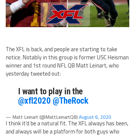
The XFL is back, and people are starting to take
notice. Notably in this group is former USC Heisman
winner and 1st round NFL QB Matt Leinart, who
yesterday tweeted out:
I want to play in the
@xfl2020
@TheRock
— Matt Leinart (@MattLeinartQB)
August 6, 2020
I think it’d be a natural fit. The XFL always has been,
and always will be a platform for both guys who