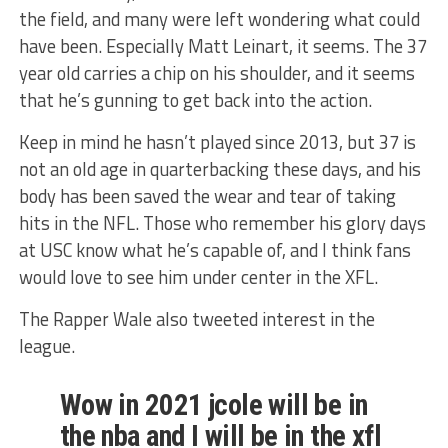
the field, and many were left wondering what could
have been. Especially Matt Leinart, it seems. The 37
year old carries a chip on his shoulder, and it seems
that he’s gunning to get back into the action.
Keep in mind he hasn’t played since 2013, but 37 is
not an old age in quarterbacking these days, and his
body has been saved the wear and tear of taking
hits in the NFL. Those who remember his glory days
at USC know what he’s capable of, and I think fans
would love to see him under center in the XFL.
The Rapper Wale also tweeted interest in the
league.
Wow in 2021 jcole will be in
the nba and I will be in the xfl