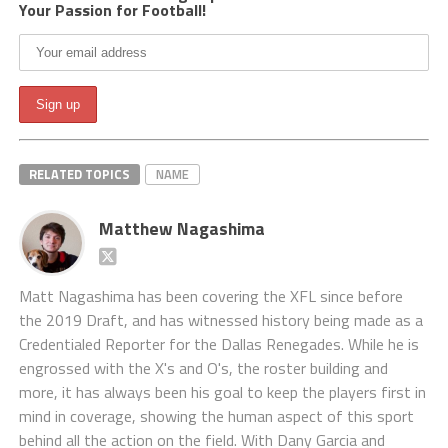
Your Passion for Football!
RELATED TOPICS
NAME
Matthew Nagashima
Matt Nagashima has been covering the XFL since before
the 2019 Draft, and has witnessed history being made as a
Credentialed Reporter for the Dallas Renegades. While he is
engrossed with the X's and O's, the roster building and
more, it has always been his goal to keep the players first in
mind in coverage, showing the human aspect of this sport
behind all the action on the field. With Dany Garcia and