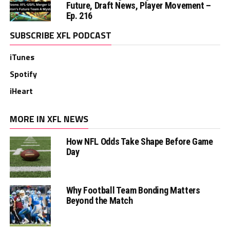
Future, Draft News, Player Movement –
Ep. 216
SUBSCRIBE XFL PODCAST
iTunes
Spotify
iHeart
MORE IN XFL NEWS
How NFL Odds Take Shape Before Game
Day
Why Football Team Bonding Matters
Beyond the Match