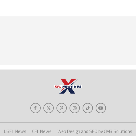
USFL News
CFL News
Web Design and SEO by CM3 Solutions