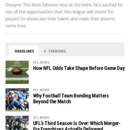
Dwayne The Rock Johnson now at the helm, he's excited to
see all the opportunities that this league will create for
players to showcase their talent and make their dreams
come true.
HEADLINES
TRENDING
XFL NEWS
How NFL Odds Take Shape Before Game Day
XFL NEWS
Why Football Team Bonding Matters
Beyond the Match
XFL NEWS
UFL’s Third Season Is Over: Which Merger-
Era Franchises Actually Delivered