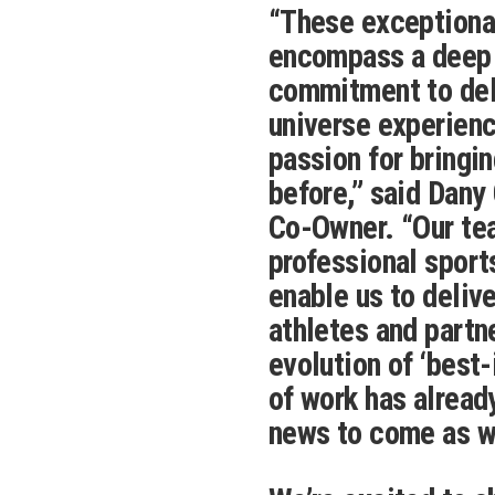
“These exceptiona
encompass a deep s
commitment to deli
universe experienc
passion for bringi
before,” said Dany
Co-Owner. “Our tea
professional sport
enable us to delive
athletes and partn
evolution of ‘best
of work has alread
news to come as w