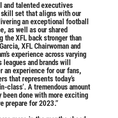
l and talented executives
kill set that aligns with our
vering an exceptional football
e, as well as our shared
ng the XFL back stronger than
 Garcia, XFL Chairwoman and
m’s experience across varying
s leagues and brands will
r an experience for our fans,
ers that represents today’s
-in-class’. A tremendous amount
y been done with more exciting
e prepare for 2023.”