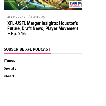
/ 3 years ago
XFL PODCAST
XFL-USFL Merger Insights: Houston’s
Future, Draft News, Player Movement
– Ep. 216
SUBSCRIBE XFL PODCAST
iTunes
Spotify
iHeart