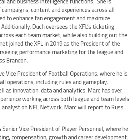
tal and business intelligence functions. She is
 campaigns, content and experiences across all
used to enhance fan engagement and maximize
Additionally, Duch oversees the XFL’s ticketing
cross each team market, while also building out the
net joined the XFL in 2019 as the President of the
erseeing performance marketing for the league and
uss Brandon.
ve Vice President of Football Operations, where he is
ball operations, including rules and gameplay,
ell as innovation, data and analytics. Marc has over
experience working across both league and team levels
nt analyst on NFL Network. Marc will report to Russ
 Senior Vice President of Player Personnel, where he
uiting, compensation, growth and career development.