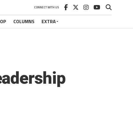
CONNECT WITH US
HOP
COLUMNS
EXTRA
eadership