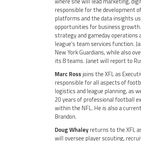
where she will lead marketing, digi
responsible for the development of
platforms and the data insights 
opportunities for business growth. 
strategy and gameday operations a
league’s team services function. Ja
New York Guardians, while also ov
its 8 teams. Janet will report to R
Marc Ross
joins the XFL as Executi
responsible for all aspects of foot
logistics and league planning, as w
20 years of professional football 
within the NFL. He is also a curre
Brandon.
Doug Whaley
returns to the XFL as
will oversee player scouting, recr