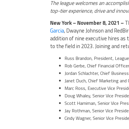
The league welcomes an accomplishe
top-tier experience, drive and innov
New York – November 8, 2021 –
Th
Garcia
, Dwayne Johnson and RedBird
addition of nine executive hires as 
to the field in 2023. Joining and re
Russ Brandon, President, League
Rob Gerbe, Chief Financial Office
Jordan Schlachter, Chief Business
Janet Duch, Chief Marketing and 
Marc Ross, Executive Vice Presid
Doug Whaley, Senior Vice Preside
Scott Harniman, Senior Vice Pres
Jay Rothman, Senior Vice Presid
Cindy Wagner, Senior Vice Presid