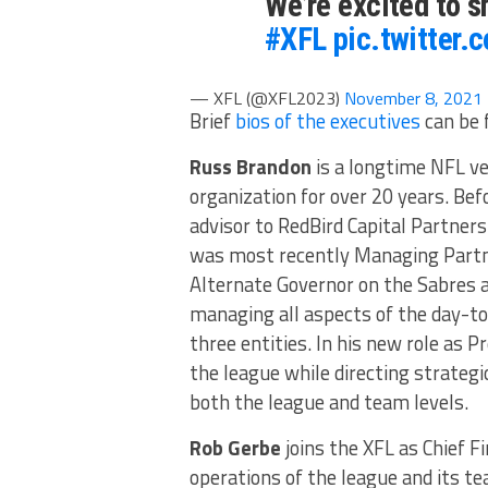
We’re excited to s
#XFL
pic.twitter.
— XFL (@XFL2023)
November 8, 2021
Brief
bios of the executives
can be 
Russ Brandon
is a longtime NFL vet
organization for over 20 years. Bef
advisor to RedBird Capital Partners
was most recently Managing Partner
Alternate Governor on the Sabres 
managing all aspects of the day-to
three entities. In his new role as 
the league while directing strategi
both the league and team levels.
Rob Gerbe
joins the XFL as Chief Fi
operations of the league and its tea