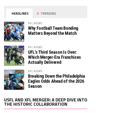
HEADLINES
TRENDING
XFL NEWS
Why Football Team Bonding
Matters Beyond the Match
XFL NEWS
UFL’s Third Season Is Over:
Which Merger-Era Franchises
Actually Delivered
XFL NEWS
Breaking Down the Philadelphia
Eagles Odds Ahead of the 2026
Season
Video
USFL AND XFL MERGER: A DEEP DIVE INTO
Player
THE HISTORIC COLLABORATION