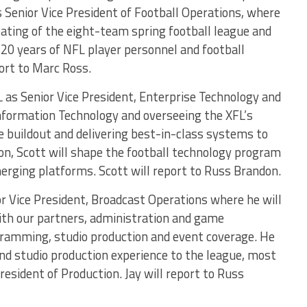
s Senior Vice President of Football Operations, where
reating of the eight-team spring football league and
 20 years of NFL player personnel and football
ort to Marc Ross.
 as Senior Vice President, Enterprise Technology and
 Information Technology and overseeing the XFL’s
e buildout and delivering best-in-class systems to
ion, Scott will shape the football technology program
rging platforms. Scott will report to Russ Brandon.
or Vice President, Broadcast Operations where he will
ith our partners, administration and game
ogramming, studio production and event coverage. He
and studio production experience to the league, most
esident of Production. Jay will report to Russ