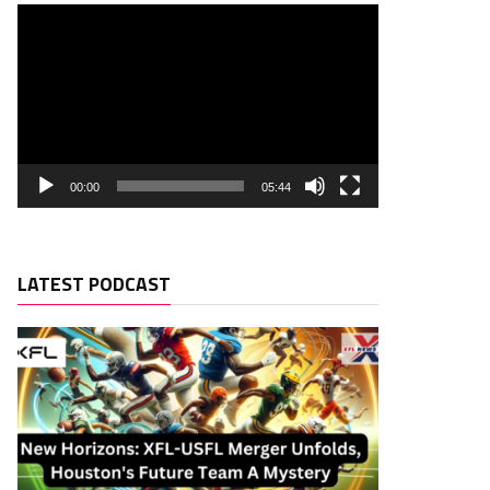
00:00
05:44
LATEST PODCAST