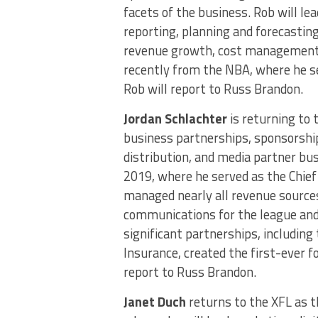
facets of the business. Rob will lea
reporting, planning and forecasting
revenue growth, cost management a
recently from the NBA, where he se
Rob will report to Russ Brandon.
Jordan Schlachter
is returning to 
business partnerships, sponsorship
distribution, and media partner bus
2019, where he served as the Chief 
managed nearly all revenue sources
communications for the league and
significant partnerships, including
Insurance, created the first-ever 
report to Russ Brandon.
Janet Duch
returns to the XFL as t