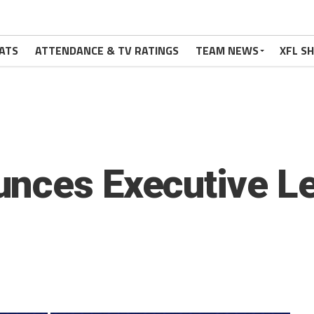
ATS
ATTENDANCE & TV RATINGS
TEAM NEWS
XFL S
unces Executive L