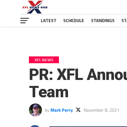
LATEST
SCHEDULE
STANDINGS
ST
XFL NEWS
PR: XFL Anno
Team
by
Mark Perry
November 8, 2021