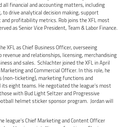
d all financial and accounting matters, including
, to drive analytical decision making, support
nd profitability metrics. Rob joins the XFL most
rved as Senior Vice President, Team & Labor Finance.
the XFL as Chief Business Officer, overseeing
 revenue and relationships, licensing, merchandising
iness and sales. Schlachter joined the XFL in April
Marketing and Commercial Officer. In this role, he
 (non-ticketing), marketing functions and
 its eight teams. He negotiated the league’s most
 those with Bud Light Seltzer and Progressive
football helmet sticker sponsor program. Jordan will
he league’s Chief Marketing and Content Officer