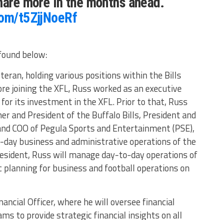
hare more in the months ahead.
com/t5ZjjNoeRf
found below:
eran, holding various positions within the Bills
ore joining the XFL, Russ worked as an executive
 for its investment in the XFL. Prior to that, Russ
 and President of the Buffalo Bills, President and
and COO of Pegula Sports and Entertainment (PSE),
-day business and administrative operations of the
President, Russ will manage day-to-day operations of
c planning for business and football operations on
nancial Officer, where he will oversee financial
ms to provide strategic financial insights on all