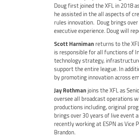
Doug first joined the XFL in 2018 a
he assisted in the all aspects of c
rules innovation. Doug brings over
executive experience. Doug will rep
Scott Harniman
returns to the XFL
is responsible for all functions of
technology strategy, infrastructur
support the entire league. In addit
by promoting innovation across eme
Jay Rothman
joins the XFL as Seni
oversee all broadcast operations w
productions including, original pr
brings over 30 years of live event 
recently working at ESPN as Vice Pr
Brandon.