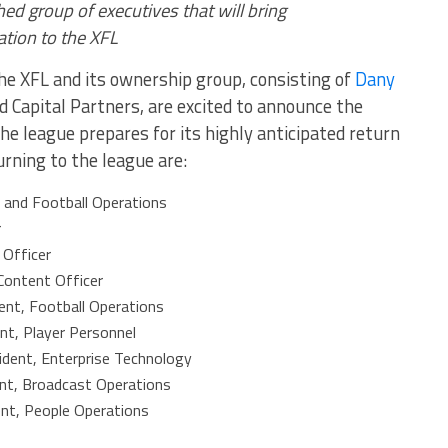
d group of executives that will bring
ation to the XFL
e XFL and its ownership group, consisting of
Dany
 Capital Partners, are excited to announce the
the league prepares for its highly anticipated return
turning to the league are:
 and Football Operations
r
 Officer
Content Officer
ent, Football Operations
nt, Player Personnel
ident, Enterprise Technology
ent, Broadcast Operations
ent, People Operations