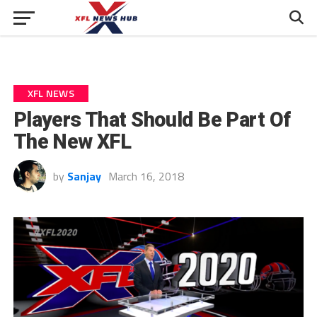
XFL NEWS
Players That Should Be Part Of
The New XFL
by
Sanjay
March 16, 2018