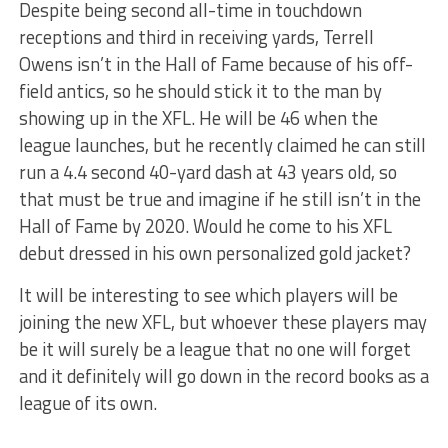
Despite being second all-time in touchdown
receptions and third in receiving yards, Terrell
Owens isn’t in the Hall of Fame because of his off-
field antics, so he should stick it to the man by
showing up in the XFL. He will be 46 when the
league launches, but he recently claimed he can still
run a 4.4 second 40-yard dash at 43 years old, so
that must be true and imagine if he still isn’t in the
Hall of Fame by 2020. Would he come to his XFL
debut dressed in his own personalized gold jacket?
It will be interesting to see which players will be
joining the new XFL, but whoever these players may
be it will surely be a league that no one will forget
and it definitely will go down in the record books as a
league of its own.