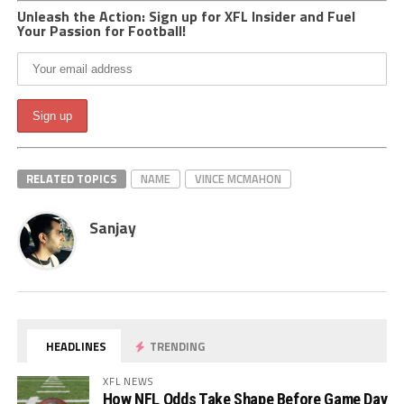
Unleash the Action: Sign up for XFL Insider and Fuel
Your Passion for Football!
RELATED TOPICS
NAME
VINCE MCMAHON
Sanjay
HEADLINES
TRENDING
XFL NEWS
How NFL Odds Take Shape Before Game Day