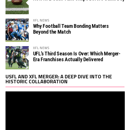
XFL NEWS
Why Football Team Bonding Matters
Beyond the Match
XFL NEWS
UFL’s Third Season Is Over: Which Merger-
Era Franchises Actually Delivered
Vi
USFL AND XFL MERGER: A DEEP DIVE INTO THE
Pl
HISTORIC COLLABORATION