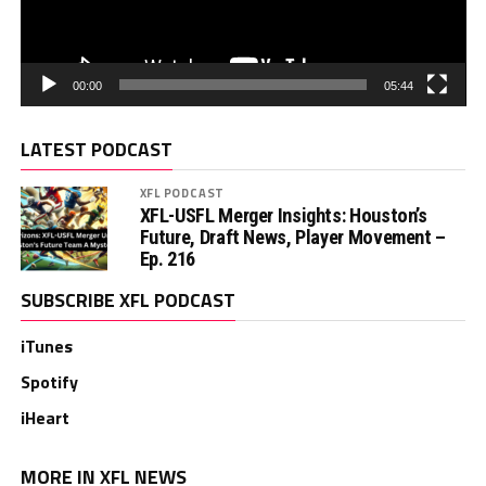
00:00
05:44
LATEST PODCAST
XFL PODCAST
XFL-USFL Merger Insights: Houston’s
Future, Draft News, Player Movement –
Ep. 216
SUBSCRIBE XFL PODCAST
iTunes
Spotify
iHeart
MORE IN XFL NEWS