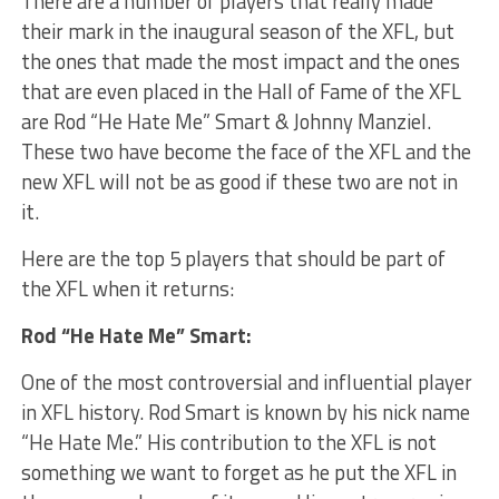
There are a number of players that really made
their mark in the inaugural season of the XFL, but
the ones that made the most impact and the ones
that are even placed in the Hall of Fame of the XFL
are Rod “He Hate Me” Smart & Johnny Manziel.
These two have become the face of the XFL and the
new XFL will not be as good if these two are not in
it.
Here are the top 5 players that should be part of
the XFL when it returns:
Rod “He Hate Me” Smart:
One of the most controversial and influential player
in XFL history. Rod Smart is known by his nick name
“He Hate Me.” His contribution to the XFL is not
something we want to forget as he put the XFL in