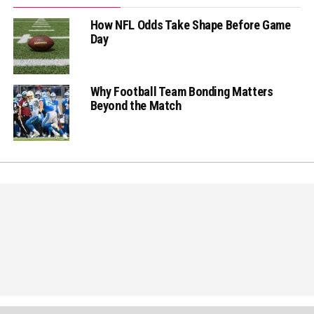
How NFL Odds Take Shape Before Game
Day
Why Football Team Bonding Matters
Beyond the Match