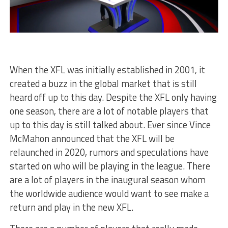
When the XFL was initially established in 2001, it
created a buzz in the global market that is still
heard off up to this day. Despite the XFL only having
one season, there are a lot of notable players that
up to this day is still talked about. Ever since Vince
McMahon announced that the XFL will be
relaunched in 2020, rumors and speculations have
started on who will be playing in the league. There
are a lot of players in the inaugural season whom
the worldwide audience would want to see make a
return and play in the new XFL.