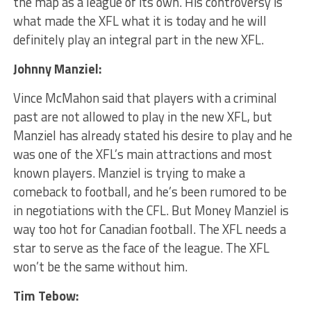
the map as a league of its own. His controversy is
what made the XFL what it is today and he will
definitely play an integral part in the new XFL.
Johnny Manziel:
Vince McMahon said that players with a criminal
past are not allowed to play in the new XFL, but
Manziel has already stated his desire to play and he
was one of the XFL’s main attractions and most
known players. Manziel is trying to make a
comeback to football, and he’s been rumored to be
in negotiations with the CFL. But Money Manziel is
way too hot for Canadian football. The XFL needs a
star to serve as the face of the league. The XFL
won’t be the same without him.
Tim Tebow: