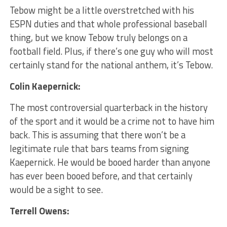
Tebow might be a little overstretched with his
ESPN duties and that whole professional baseball
thing, but we know Tebow truly belongs on a
football field. Plus, if there’s one guy who will most
certainly stand for the national anthem, it’s Tebow.
Colin Kaepernick:
The most controversial quarterback in the history
of the sport and it would be a crime not to have him
back. ​This is assuming that there won’t be a
legitimate rule that bars teams from signing
Kaepernick. He would be booed harder than anyone
has ever been booed before, and that certainly
would be a sight to see.
Terrell Owens: