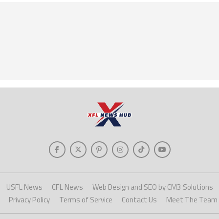
USFL News
CFL News
Web Design and SEO by CM3 Solutions
Privacy Policy
Terms of Service
Contact Us
Meet The Team