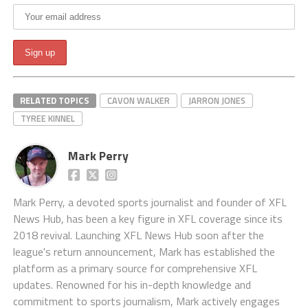
RELATED TOPICS
CAVON WALKER
JARRON JONES
TYREE KINNEL
Mark Perry
Mark Perry, a devoted sports journalist and founder of XFL
News Hub, has been a key figure in XFL coverage since its
2018 revival. Launching XFL News Hub soon after the
league's return announcement, Mark has established the
platform as a primary source for comprehensive XFL
updates. Renowned for his in-depth knowledge and
commitment to sports journalism, Mark actively engages