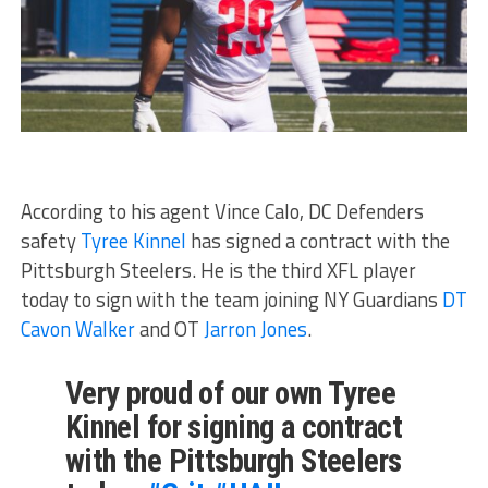
According to his agent Vince Calo, DC Defenders
safety
Tyree Kinnel
has signed a contract with the
Pittsburgh Steelers. He is the third XFL player
today to sign with the team joining NY Guardians
DT
Cavon Walker
and OT
Jarron Jones
.
Very proud of our own Tyree
Kinnel for signing a contract
with the Pittsburgh Steelers