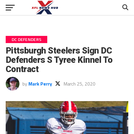
DC DEFENDERS
Pittsburgh Steelers Sign DC
Defenders S Tyree Kinnel To
Contract
by
Mark Perry
March 25, 2020