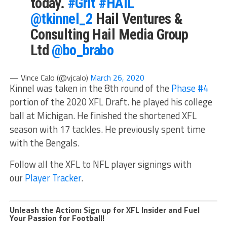
today.
#Grit
#HAIL
@tkinnel_2
Hail Ventures &
Consulting Hail Media Group
Ltd
@bo_brabo
— Vince Calo (@vjcalo)
March 26, 2020
Kinnel was taken in the 8th round of the
Phase #4
portion of the 2020 XFL Draft. he played his college
ball at Michigan. He finished the shortened XFL
season with 17 tackles. He previously spent time
with the Bengals.
Follow all the XFL to NFL player signings with
our
Player Tracker
.
Unleash the Action: Sign up for XFL Insider and Fuel
Your Passion for Football!