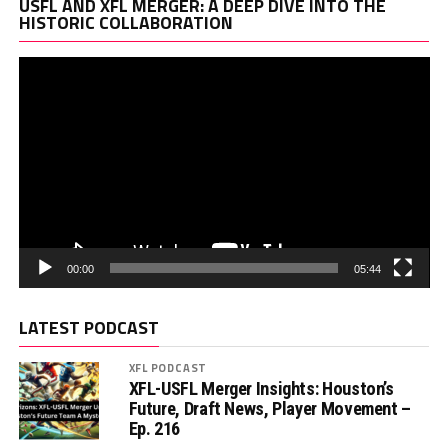
Vi
USFL AND XFL MERGER: A DEEP DIVE INTO THE
Pl
HISTORIC COLLABORATION
00:00
05:44
LATEST PODCAST
XFL PODCAST
XFL-USFL Merger Insights: Houston’s
Future, Draft News, Player Movement –
Ep. 216