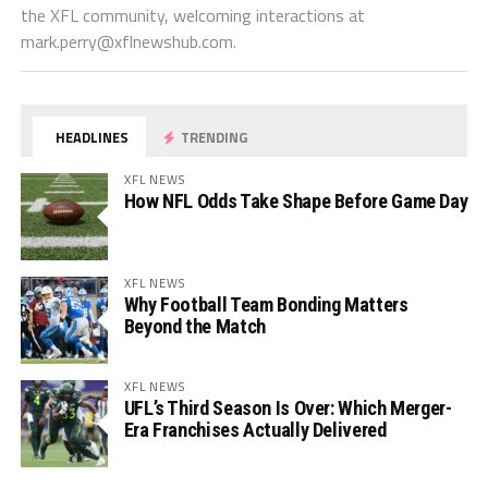
the XFL community, welcoming interactions at
mark.perry@xflnewshub.com
.
HEADLINES
TRENDING
XFL NEWS
How NFL Odds Take Shape Before Game Day
XFL NEWS
Why Football Team Bonding Matters
Beyond the Match
XFL NEWS
UFL’s Third Season Is Over: Which Merger-
Era Franchises Actually Delivered