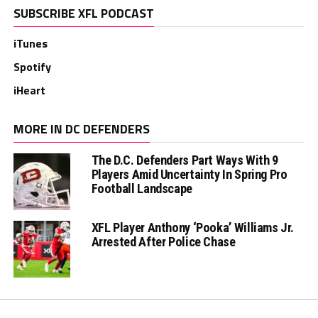
SUBSCRIBE XFL PODCAST
iTunes
Spotify
iHeart
MORE IN DC DEFENDERS
The D.C. Defenders Part Ways With 9
Players Amid Uncertainty In Spring Pro
Football Landscape
XFL Player Anthony ‘Pooka’ Williams Jr.
Arrested After Police Chase