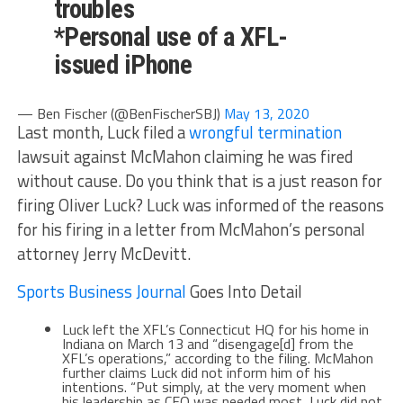
troubles
*Personal use of a XFL-
issued iPhone
— Ben Fischer (@BenFischerSBJ)
May 13, 2020
Last month, Luck filed a
wrongful termination
lawsuit against McMahon claiming he was fired
without cause. Do you think that is a just reason for
firing Oliver Luck? Luck was informed of the reasons
for his firing in a letter from McMahon’s personal
attorney Jerry McDevitt.
Sports Business Journal
Goes Into Detail
Luck left the XFL’s Connecticut HQ for his home in
Indiana on March 13 and “disengage[d] from the
XFL’s operations,” according to the filing. McMahon
further claims Luck did not inform him of his
intentions. “Put simply, at the very moment when
his leadership as CEO was needed most, Luck did not