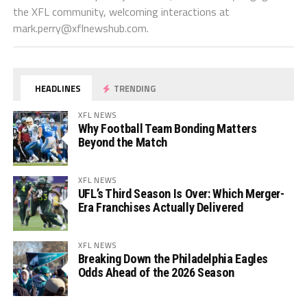
the XFL community, welcoming interactions at
mark.perry@xflnewshub.com
.
HEADLINES
TRENDING
XFL NEWS
Why Football Team Bonding Matters
Beyond the Match
XFL NEWS
UFL’s Third Season Is Over: Which Merger-
Era Franchises Actually Delivered
XFL NEWS
Breaking Down the Philadelphia Eagles
Odds Ahead of the 2026 Season