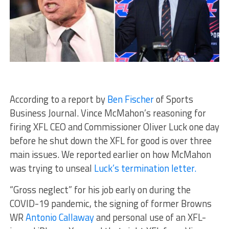
According to a report by
Ben Fischer
of Sports
Business Journal. Vince McMahon’s reasoning for
firing XFL CEO and Commissioner Oliver Luck one day
before he shut down the XFL for good is over three
main issues. We reported earlier on how McMahon
was trying to unseal
Luck’s termination letter.
“Gross neglect” for his job early on during the
COVID-19 pandemic, the signing of former Browns
WR
Antonio Callaway
and personal use of an XFL-