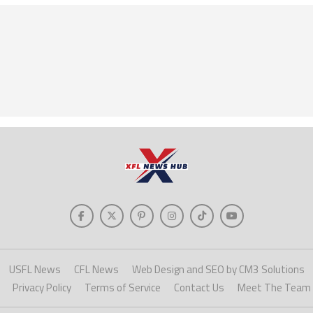
USFL News
CFL News
Web Design and SEO by CM3 Solutions
Privacy Policy
Terms of Service
Contact Us
Meet The Team