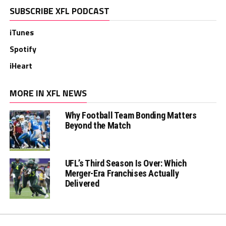
SUBSCRIBE XFL PODCAST
iTunes
Spotify
iHeart
MORE IN XFL NEWS
Why Football Team Bonding Matters
Beyond the Match
UFL’s Third Season Is Over: Which
Merger-Era Franchises Actually
Delivered