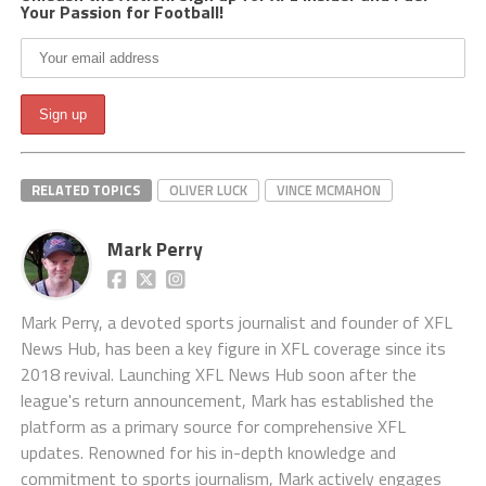
Your Passion for Football!
RELATED TOPICS
OLIVER LUCK
VINCE MCMAHON
Mark Perry
Mark Perry, a devoted sports journalist and founder of XFL
News Hub, has been a key figure in XFL coverage since its
2018 revival. Launching XFL News Hub soon after the
league's return announcement, Mark has established the
platform as a primary source for comprehensive XFL
updates. Renowned for his in-depth knowledge and
commitment to sports journalism, Mark actively engages