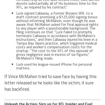
devote substantially all of his business time to the
XFL, as required by his contract.”
Luck signed Callaway, a former Browns WR, to a
draft contract promising a $125,000 signing bonus
without informing McMahon, even though he was
aware that McMahon asked for final approval rights
to any player with a questionable background. The
filing continues on that “Luck failed to promptly
terminate Callaway in accordance with McMahon’s
instructions,” and then Callaway injured his knee in a
Tampa Bay Vipers practice, which triggered medical
costs and worker’s compensation costs for the
startup. “The cost to the XFL of this episode of
gross negligence was in excess of six figures,”
McMahon’s filing reads.
Luck used his league-issued iPhone for personal
matters.
If Vince McMahon tried to save face by having this
letter released so he looks like the victim, it sure
has backfired.
Unleash the Action: Sign up for XFL Insider and Fuel