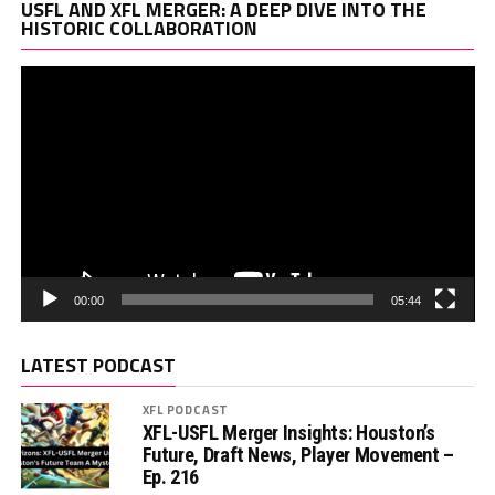
Vi
USFL AND XFL MERGER: A DEEP DIVE INTO THE
Pl
HISTORIC COLLABORATION
00:00
05:44
LATEST PODCAST
XFL PODCAST
XFL-USFL Merger Insights: Houston’s
Future, Draft News, Player Movement –
Ep. 216