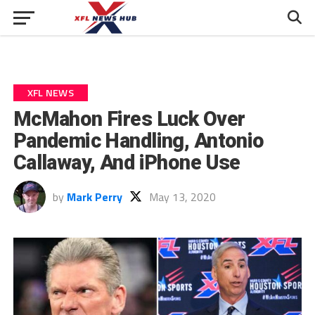
XFL NEWS
McMahon Fires Luck Over
Pandemic Handling, Antonio
Callaway, And iPhone Use
by
Mark Perry
May 13, 2020