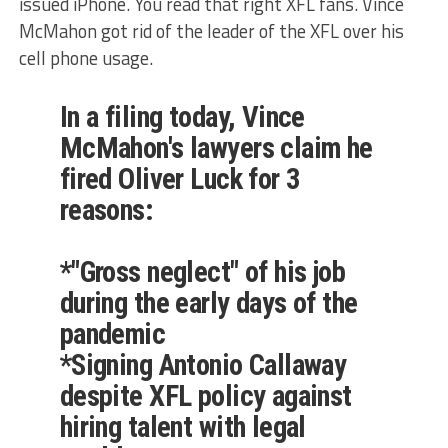
issued iPhone. You read that right XFL fans. Vince
McMahon got rid of the leader of the XFL over his
cell phone usage.
In a filing today, Vince
McMahon's lawyers claim he
fired Oliver Luck for 3
reasons:
*"Gross neglect" of his job
during the early days of the
pandemic
*Signing Antonio Callaway
despite XFL policy against
hiring talent with legal