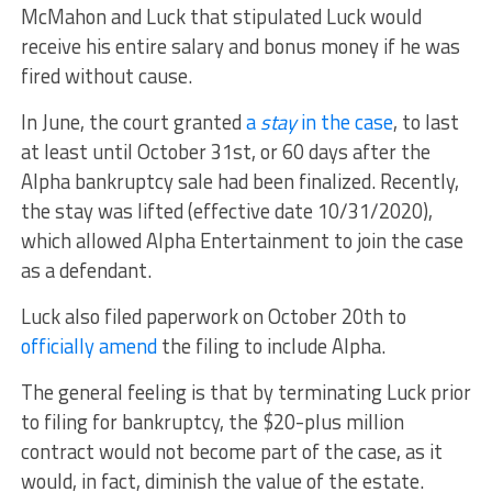
McMahon and Luck that stipulated Luck would
receive his entire salary and bonus money if he was
fired without cause.
In June, the court granted
a
stay
in the case
, to last
at least until October 31st, or 60 days after the
Alpha bankruptcy sale had been finalized. Recently,
the stay was lifted (effective date 10/31/2020),
which allowed Alpha Entertainment to join the case
as a defendant.
Luck also filed paperwork on October 20th to
officially amend
the filing to include Alpha.
The general feeling is that by terminating Luck prior
to filing for bankruptcy, the $20-plus million
contract would not become part of the case, as it
would, in fact, diminish the value of the estate.