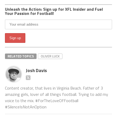
Unleash the Action: Sign up for XFL Insider and Fuel
Your Passion for Football!
RELATED TOPICS
OLIVER LUCK
Josh Davis
Content creator, that lives in Virginia Beach. Father of 3
amazing girls, lover of all things football. Trying to add my
voice to the mix. #ForTheLoveOfFootball
#SilenceIsNotAnOption