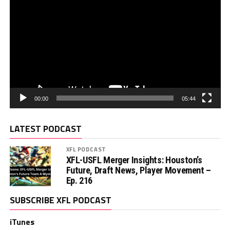
00:00
05:44
LATEST PODCAST
XFL PODCAST
XFL-USFL Merger Insights: Houston’s
Future, Draft News, Player Movement –
Ep. 216
SUBSCRIBE XFL PODCAST
iTunes