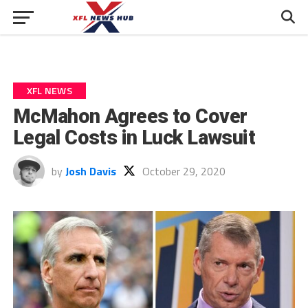
XFL NEWS
McMahon Agrees to Cover
Legal Costs in Luck Lawsuit
by
Josh Davis
October 29, 2020