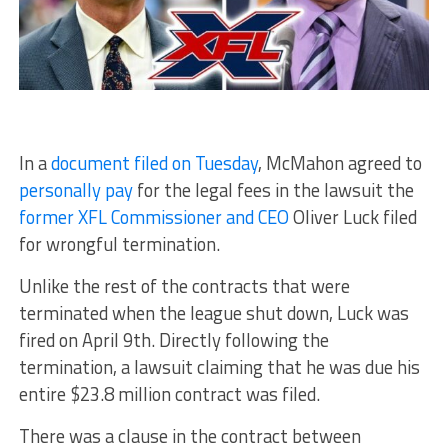
In a
document filed on Tuesday
, McMahon agreed to
personally pay
for the legal fees in the lawsuit the
former XFL Commissioner and CEO
Oliver Luck filed
for wrongful termination.
Unlike the rest of the contracts that were
terminated when the league shut down, Luck was
fired on April 9th. Directly following the
termination, a lawsuit claiming that he was due his
entire $23.8 million contract was filed.
There was a clause in the contract between