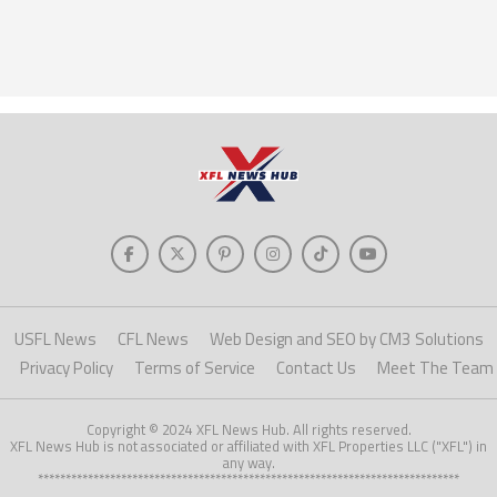
USFL News
CFL News
Web Design and SEO by CM3 Solutions
Privacy Policy
Terms of Service
Contact Us
Meet The Team
Copyright © 2024 XFL News Hub. All rights reserved.
XFL News Hub is not associated or affiliated with XFL Properties LLC ("XFL") in
any way.
****************************************************************************