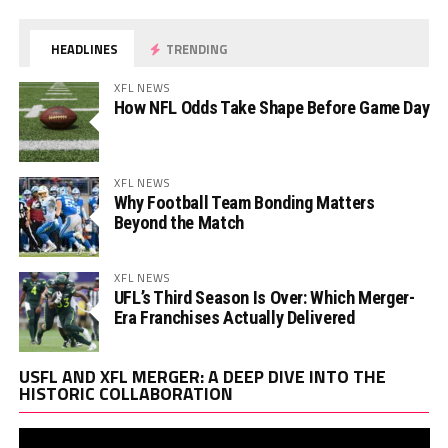
HEADLINES
TRENDING
XFL NEWS
How NFL Odds Take Shape Before Game Day
XFL NEWS
Why Football Team Bonding Matters
Beyond the Match
XFL NEWS
UFL’s Third Season Is Over: Which Merger-
Era Franchises Actually Delivered
Vi
USFL AND XFL MERGER: A DEEP DIVE INTO THE
Pl
HISTORIC COLLABORATION