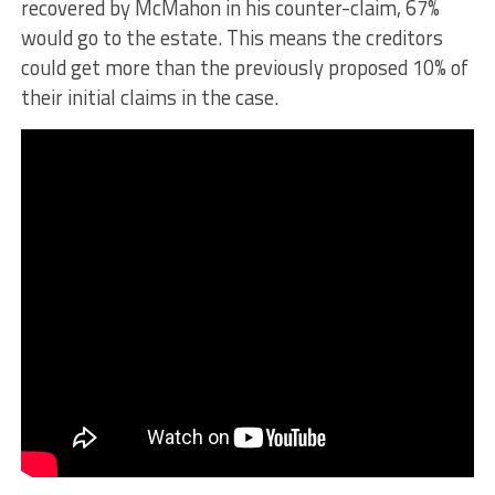
recovered by McMahon in his counter-claim, 67%
would go to the estate. This means the creditors
could get more than the previously proposed 10% of
their initial claims in the case.