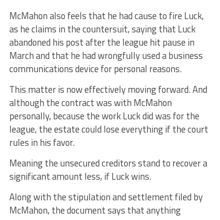
McMahon also feels that he had cause to fire Luck,
as he claims in the countersuit, saying that Luck
abandoned his post after the league hit pause in
March and that he had wrongfully used a business
communications device for personal reasons.
This matter is now effectively moving forward. And
although the contract was with McMahon
personally, because the work Luck did was for the
league, the estate could lose everything if the court
rules in his favor.
Meaning the unsecured creditors stand to recover a
significant amount less, if Luck wins.
Along with the stipulation and settlement filed by
McMahon, the document says that anything