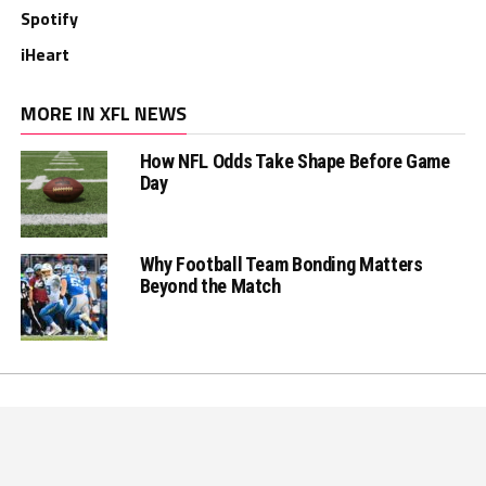
Spotify
iHeart
MORE IN XFL NEWS
How NFL Odds Take Shape Before Game
Day
Why Football Team Bonding Matters
Beyond the Match