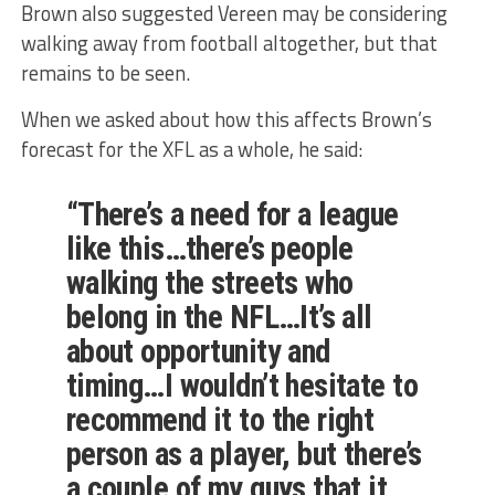
Brown also suggested Vereen may be considering
walking away from football altogether, but that
remains to be seen.
When we asked about how this affects Brown’s
forecast for the XFL as a whole, he said:
“There’s a need for a league
like this…there’s people
walking the streets who
belong in the NFL…It’s all
about opportunity and
timing…I wouldn’t hesitate to
recommend it to the right
person as a player, but there’s
a couple of my guys that it