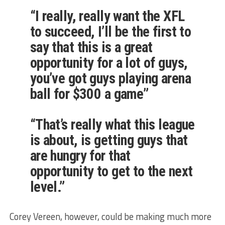
“I really, really want the XFL
to succeed, I’ll be the first to
say that this is a great
opportunity for a lot of guys,
you’ve got guys playing arena
ball for $300 a game”
“That’s really what this league
is about, is getting guys that
are hungry for that
opportunity to get to the next
level.”
Corey Vereen, however, could be making much more