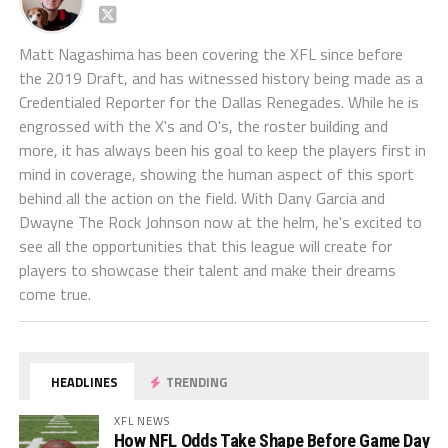
Matt Nagashima has been covering the XFL since before
the 2019 Draft, and has witnessed history being made as a
Credentialed Reporter for the Dallas Renegades. While he is
engrossed with the X's and O's, the roster building and
more, it has always been his goal to keep the players first in
mind in coverage, showing the human aspect of this sport
behind all the action on the field. With Dany Garcia and
Dwayne The Rock Johnson now at the helm, he's excited to
see all the opportunities that this league will create for
players to showcase their talent and make their dreams
come true.
HEADLINES
TRENDING
XFL NEWS
How NFL Odds Take Shape Before Game Day