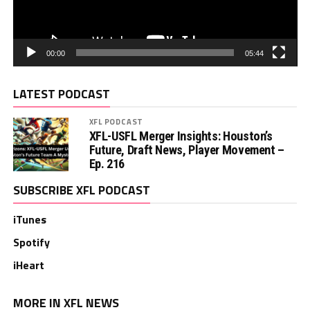
00:00
05:44
LATEST PODCAST
XFL PODCAST
XFL-USFL Merger Insights: Houston’s
Future, Draft News, Player Movement –
Ep. 216
SUBSCRIBE XFL PODCAST
iTunes
Spotify
iHeart
MORE IN XFL NEWS