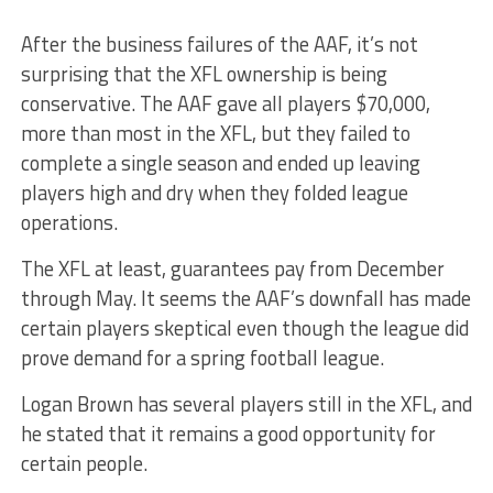
After the business failures of the AAF, it’s not
surprising that the XFL ownership is being
conservative. The AAF gave all players $70,000,
more than most in the XFL, but they failed to
complete a single season and ended up leaving
players high and dry when they folded league
operations.
The XFL at least, guarantees pay from December
through May. It seems the AAF’s downfall has made
certain players skeptical even though the league did
prove demand for a spring football league.
Logan Brown has several players still in the XFL, and
he stated that it remains a good opportunity for
certain people.