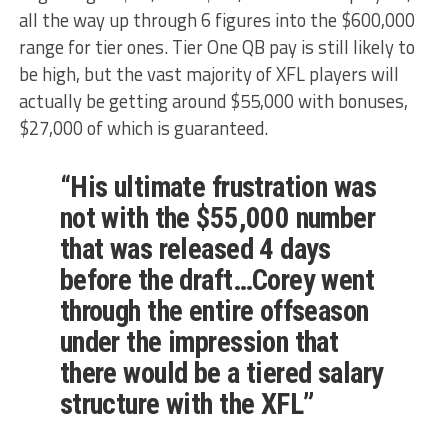
all the way up through 6 figures into the $600,000
range for tier ones. Tier One QB pay is still likely to
be high, but the vast majority of XFL players will
actually be getting around $55,000 with bonuses,
$27,000 of which is guaranteed.
“His ultimate frustration was
not with the $55,000 number
that was released 4 days
before the draft…Corey went
through the entire offseason
under the impression that
there would be a tiered salary
structure with the XFL”