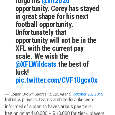
forgo his
@xfl2020
opportunity. Corey has stayed
in great shape for his next
football opportunity.
Unfortunately that
opportunity will not be in the
XFL with the current pay
scale. We wish the
@XFLWildcats
the best of
luck!
pic.twitter.com/CVF1Ugcv0x
— Logan Brown Sports (@LBSAgent)
October 23, 2019
Initially, players, teams and media alike were
informed of a plan to have various pay tiers,
beginning at $50,000 – $ 70,000 for tier 4 players,