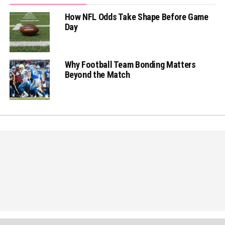
How NFL Odds Take Shape Before Game
Day
Why Football Team Bonding Matters
Beyond the Match