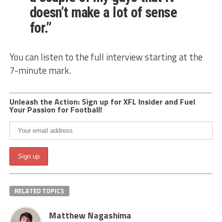
doesn’t make a lot of sense
for.”
You can listen to the full interview starting at the
7-minute mark.
Unleash the Action: Sign up for XFL Insider and Fuel
Your Passion for Football!
RELATED TOPICS
Matthew Nagashima