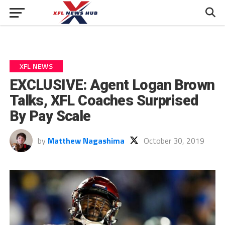
XFL NEWS
EXCLUSIVE: Agent Logan Brown
Talks, XFL Coaches Surprised
By Pay Scale
by
Matthew Nagashima
October 30, 2019