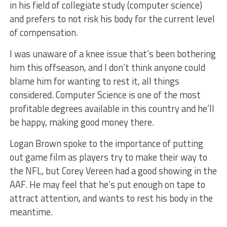
in his field of collegiate study (computer science)
and prefers to not risk his body for the current level
of compensation.
I was unaware of a knee issue that’s been bothering
him this offseason, and I don’t think anyone could
blame him for wanting to rest it, all things
considered. Computer Science is one of the most
profitable degrees available in this country and he’ll
be happy, making good money there.
Logan Brown spoke to the importance of putting
out game film as players try to make their way to
the NFL, but Corey Vereen had a good showing in the
AAF. He may feel that he’s put enough on tape to
attract attention, and wants to rest his body in the
meantime.