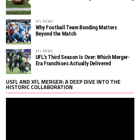
XFL NEWS
Why Football Team Bonding Matters
Beyond the Match
XFL NEWS
UFL’s Third Season Is Over: Which Merger-
Era Franchises Actually Delivered
Vi
USFL AND XFL MERGER: A DEEP DIVE INTO THE
Pl
HISTORIC COLLABORATION