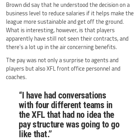
Brown did say that he understood the decision on a
business level to reduce salaries if it helps make the
league more sustainable and get off the ground.
What is interesting, however, is that players
apparently have still not seen their contracts, and
there’s a lot up in the air concerning benefits.
The pay was not only a surprise to agents and
players but also XFL front office personnel and
coaches.
“I have had conversations
with four different teams in
the XFL that had no idea the
pay structure was going to go
like that.”