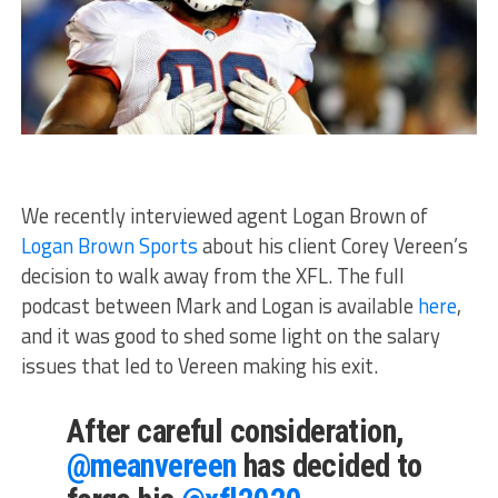
We recently interviewed agent Logan Brown of
Logan Brown Sports
about his client Corey Vereen’s
decision to walk away from the XFL. The full
podcast between Mark and Logan is available
here
,
and it was good to shed some light on the salary
issues that led to Vereen making his exit.
After careful consideration,
@meanvereen
has decided to