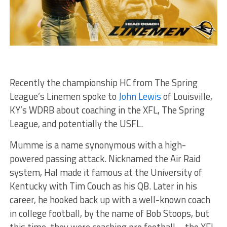
Recently the championship HC from The Spring
League’s Linemen spoke to
John Lewis
of Louisville,
KY’s WDRB about coaching in the XFL, The Spring
League, and potentially the USFL.
Mumme is a name synonymous with a high-
powered passing attack. Nicknamed the Air Raid
system, Hal made it famous at the University of
Kentucky with Tim Couch as his QB. Later in his
career, he hooked back up with a well-known coach
in college football, by the name of Bob Stoops, but