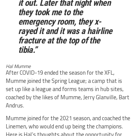
it out. Later that night when
they took me to the
emergency room, they x-
rayed it and it was a hairline
fracture at the top of the
tibia.”
Hal Mumme
After COVID-19 ended the season for the XFL,
Mumme joined the Spring League; a camp that is
set up like a league and forms teams in hub sites,
coached by the likes of Mumme, Jerry Glanville, Bart
Andrus.
Mumme joined for the 2021 season, and coached the
Linemen, who would end up being the champions.
Here is Hal’s thoughts about the opportunity for