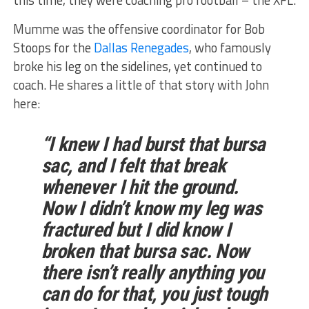
this time, they were coaching pro football – the XFL.
Mumme was the offensive coordinator for Bob
Stoops for the
Dallas Renegades
, who famously
broke his leg on the sidelines, yet continued to
coach. He shares a little of that story with John
here:
“I knew I had burst that bursa
sac, and I felt that break
whenever I hit the ground.
Now I didn’t know my leg was
fractured
but I did know I
broken that bursa sac. Now
there isn’t really anything you
can do for that, you just tough