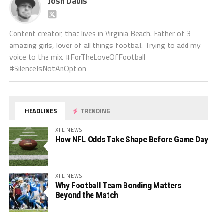
Josh Davis
Content creator, that lives in Virginia Beach. Father of 3
amazing girls, lover of all things football. Trying to add my
voice to the mix. #ForTheLoveOfFootball
#SilenceIsNotAnOption
HEADLINES
TRENDING
XFL NEWS
How NFL Odds Take Shape Before Game Day
XFL NEWS
Why Football Team Bonding Matters
Beyond the Match