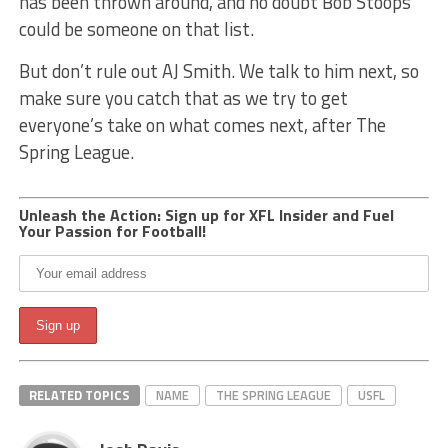
has been thrown around, and no doubt Bob Stoops
could be someone on that list.
But don’t rule out AJ Smith. We talk to him next, so
make sure you catch that as we try to get
everyone’s take on what comes next, after The
Spring League.
Unleash the Action: Sign up for XFL Insider and Fuel
Your Passion for Football!
RELATED TOPICS
NAME
THE SPRING LEAGUE
USFL