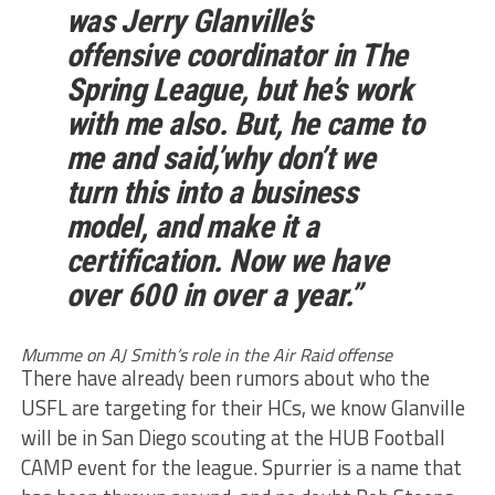
was Jerry Glanville’s
offensive coordinator in The
Spring League, but he’s work
with me also. But, he came to
me and said,’why don’t we
turn this into a business
model, and make it a
certification. Now we have
over 600 in over a year.”
Mumme on AJ Smith’s role in the Air Raid offense
There have already been rumors about who the
USFL are targeting for their HCs, we know Glanville
will be in San Diego scouting at the HUB Football
CAMP event for the league. Spurrier is a name that