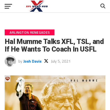
ARLINGTON RENEGADES
Hal Mumme Talks XFL, TSL, and
If He Wants To Coach In USFL
by
Josh Davis
July 5, 2021