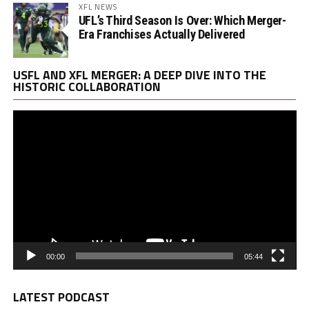
XFL NEWS
UFL’s Third Season Is Over: Which Merger-
Era Franchises Actually Delivered
Vi
USFL AND XFL MERGER: A DEEP DIVE INTO THE
Pl
HISTORIC COLLABORATION
00:00
05:44
LATEST PODCAST