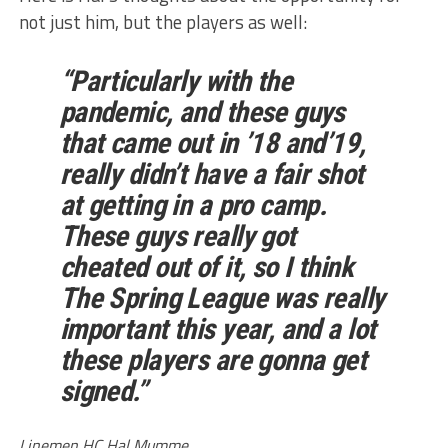
not just him, but the players as well:
“Particularly with the
pandemic, and these guys
that came out in ’18 and’19,
really didn’t have a fair shot
at getting in a pro camp.
These guys really got
cheated out of it, so I think
The Spring League was really
important this year, and a lot
these players are gonna get
signed.”
Linemen HC Hal Mumme