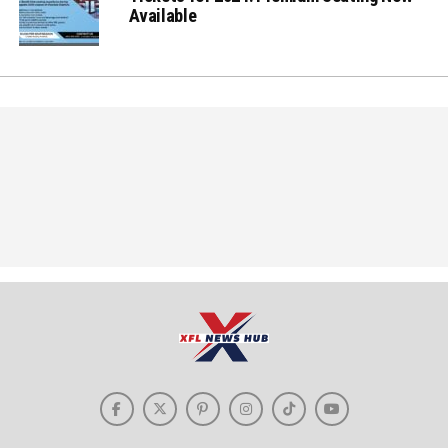
Available