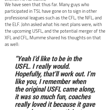
We have seen that thus far. Many guys who
participated in TSL have gone on to sign in other
professional leagues such as the CFL, the NFL, and
the ELF. John asked what his next plans were, with
the upcoming USFL, and the potential merger of the
XFL and CFL, Mumme shared his thoughts on that
as well:
“Yeah I’d like to be in the
USFL. I really would.
Hopefully, that’ll work out. I’m
like you, I remember when
the original USFL came along,
it was so much fun, coaches
really loved it because it gave