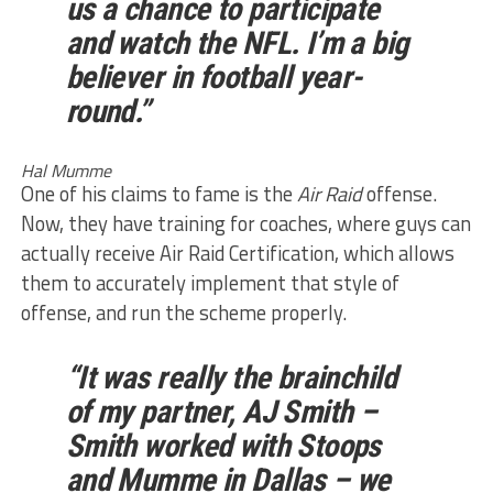
us a chance to participate
and watch the NFL. I’m a big
believer in football year-
round.”
Hal Mumme
One of his claims to fame is the
Air Raid
offense.
Now, they have training for coaches, where guys can
actually receive Air Raid Certification, which allows
them to accurately implement that style of
offense, and run the scheme properly.
“It was really the brainchild
of my partner, AJ Smith –
Smith worked with Stoops
and Mumme in Dallas – we