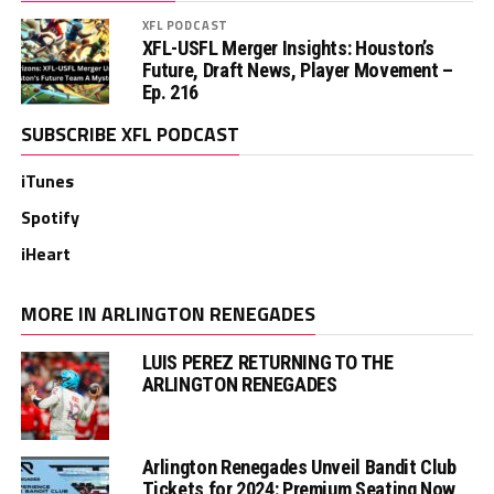
XFL PODCAST
XFL-USFL Merger Insights: Houston’s
Future, Draft News, Player Movement –
Ep. 216
SUBSCRIBE XFL PODCAST
iTunes
Spotify
iHeart
MORE IN ARLINGTON RENEGADES
LUIS PEREZ RETURNING TO THE
ARLINGTON RENEGADES
Arlington Renegades Unveil Bandit Club
Tickets for 2024: Premium Seating Now