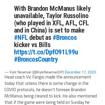
With Brandon McManus likely
unavailable, Taylor Russolino
(who played in XFL, AFL, CFL
and in China) is set to make
#NFL
debut as
#Broncos
kicker vs Bills
https://t.co/DpfO91L99u
#BroncosCountry
— Kyle Newman (@KyleNewmanDP)
December 17, 2020
Head coach Vic Fangio made the announcement
today that unless there is some change in the
COVID protocols, he doesn’t foresee Brandon
McManus being cleared to kick. He also mentioned
that if the game were being held on Sunday he