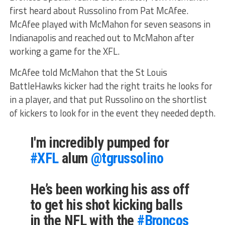
first heard about Russolino from Pat McAfee.
McAfee played with McMahon for seven seasons in
Indianapolis and reached out to McMahon after
working a game for the XFL.
McAfee told McMahon that the St Louis
BattleHawks kicker had the right traits he looks for
in a player, and that put Russolino on the shortlist
of kickers to look for in the event they needed depth.
I'm incredibly pumped for
#XFL
alum
@tgrussolino
He’s been working his ass off
to get his shot kicking balls
in the NFL with the
#Broncos