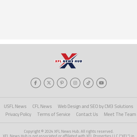
USFL News
CFL News
Web Design and SEO by CM3 Solutions
Privacy Policy
Terms of Service
Contact Us
Meet The Team
Copyright © 2024 XFL News Hub. All rights reserved.
XFL News Hub is not associated or affiliated with XFL Properties LLC ("XFL") in