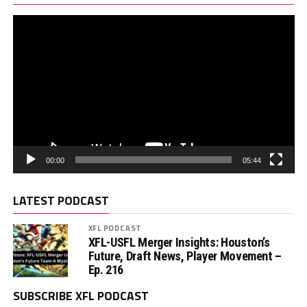
00:00
05:44
LATEST PODCAST
XFL PODCAST
XFL-USFL Merger Insights: Houston’s
Future, Draft News, Player Movement –
Ep. 216
SUBSCRIBE XFL PODCAST