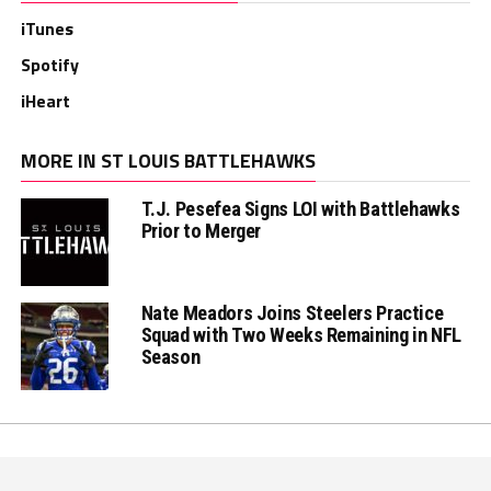
iTunes
Spotify
iHeart
MORE IN ST LOUIS BATTLEHAWKS
T.J. Pesefea Signs LOI with Battlehawks
Prior to Merger
Nate Meadors Joins Steelers Practice
Squad with Two Weeks Remaining in NFL
Season