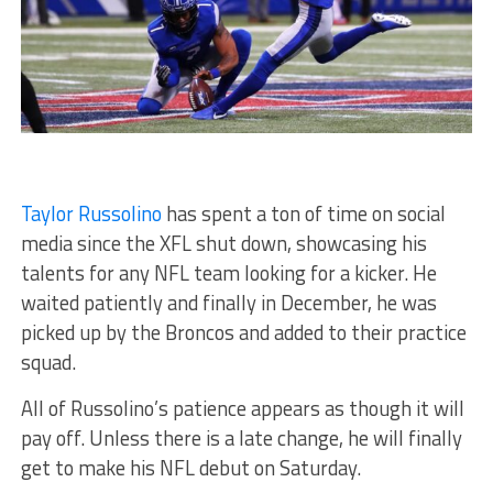
Taylor Russolino
has spent a ton of time on social
media since the XFL shut down, showcasing his
talents for any NFL team looking for a kicker. He
waited patiently and finally in December, he was
picked up by the Broncos and added to their practice
squad.
All of Russolino’s patience appears as though it will
pay off. Unless there is a late change, he will finally
get to make his NFL debut on Saturday.