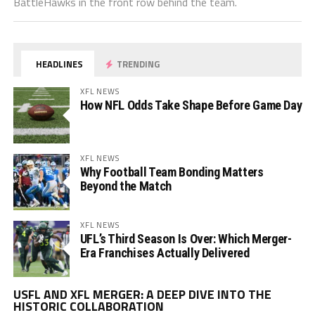
BattleHawks in the front row behind the team.
HEADLINES
TRENDING
XFL NEWS
How NFL Odds Take Shape Before Game Day
XFL NEWS
Why Football Team Bonding Matters
Beyond the Match
XFL NEWS
UFL’s Third Season Is Over: Which Merger-
Era Franchises Actually Delivered
Vi
USFL AND XFL MERGER: A DEEP DIVE INTO THE
Pl
HISTORIC COLLABORATION