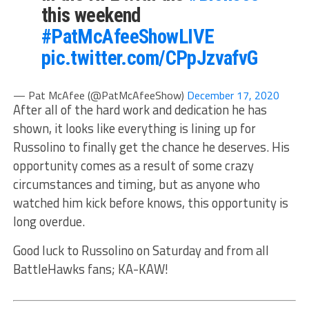
this weekend
#PatMcAfeeShowLIVE
pic.twitter.com/CPpJzvafvG
— Pat McAfee (@PatMcAfeeShow)
December 17, 2020
After all of the hard work and dedication he has
shown, it looks like everything is lining up for
Russolino to finally get the chance he deserves. His
opportunity comes as a result of some crazy
circumstances and timing, but as anyone who
watched him kick before knows, this opportunity is
long overdue.
Good luck to Russolino on Saturday and from all
BattleHawks fans; KA-KAW!