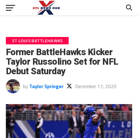
ST LOUIS BATTLEHAWKS
Former BattleHawks Kicker
Taylor Russolino Set for NFL
Debut Saturday
by
Taylor Springer
December 17, 2020