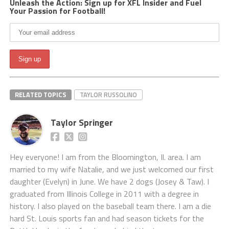
Unleash the Action: Sign up for XFL Insider and Fuel
Your Passion for Football!
RELATED TOPICS
TAYLOR RUSSOLINO
Taylor Springer
Hey everyone! I am from the Bloomington, Il. area. I am
married to my wife Natalie, and we just welcomed our first
daughter (Evelyn) in June. We have 2 dogs (Josey & Taw). I
graduated from Illinois College in 2011 with a degree in
history. I also played on the baseball team there. I am a die
hard St. Louis sports fan and had season tickets for the