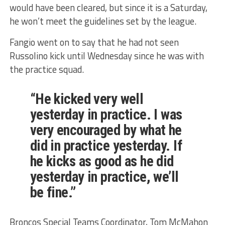
would have been cleared, but since it is a Saturday,
he won’t meet the guidelines set by the league.
Fangio went on to say that he had not seen
Russolino kick until Wednesday since he was with
the practice squad.
“He kicked very well
yesterday in practice. I was
very encouraged by what he
did in practice yesterday. If
he kicks as good as he did
yesterday in practice, we’ll
be fine.”
Broncos Special Teams Coordinator, Tom McMahon