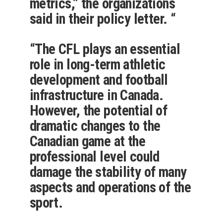
metrics,” the organizations
said in their policy letter. “
“The CFL plays an essential
role in long-term athletic
development and football
infrastructure in Canada.
However, the potential of
dramatic changes to the
Canadian game at the
professional level could
damage the stability of many
aspects and operations of the
sport.