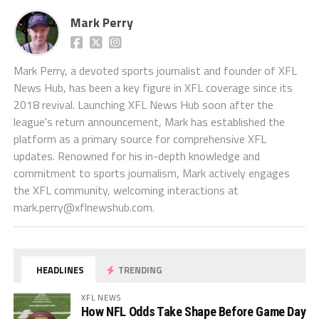
Mark Perry
Mark Perry, a devoted sports journalist and founder of XFL
News Hub, has been a key figure in XFL coverage since its
2018 revival. Launching XFL News Hub soon after the
league's return announcement, Mark has established the
platform as a primary source for comprehensive XFL
updates. Renowned for his in-depth knowledge and
commitment to sports journalism, Mark actively engages
the XFL community, welcoming interactions at
mark.perry@xflnewshub.com
.
HEADLINES
TRENDING
XFL NEWS
How NFL Odds Take Shape Before Game Day