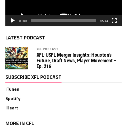
00:00
05:44
LATEST PODCAST
XFL PODCAST
XFL-USFL Merger Insights: Houston’s
Future, Draft News, Player Movement –
Ep. 216
SUBSCRIBE XFL PODCAST
iTunes
Spotify
iHeart
MORE IN CFL