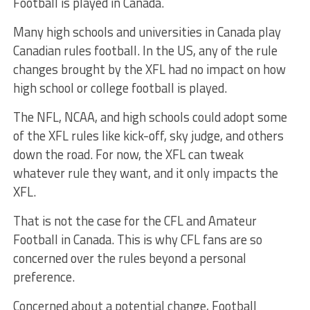
Football is played in Canada.
Many high schools and universities in Canada play
Canadian rules football. In the US, any of the rule
changes brought by the XFL had no impact on how
high school or college football is played.
The NFL, NCAA, and high schools could adopt some
of the XFL rules like kick-off, sky judge, and others
down the road. For now, the XFL can tweak
whatever rule they want, and it only impacts the
XFL.
That is not the case for the CFL and Amateur
Football in Canada. This is why CFL fans are so
concerned over the rules beyond a personal
preference.
Concerned about a potential change, Football