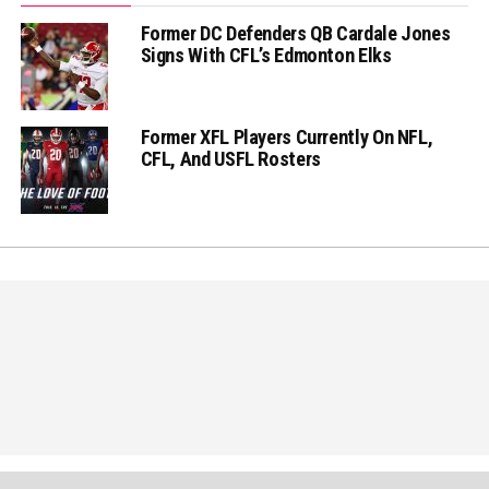
Former DC Defenders QB Cardale Jones
Signs With CFL’s Edmonton Elks
Former XFL Players Currently On NFL,
CFL, And USFL Rosters