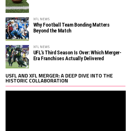
XFL NEWS
Why Football Team Bonding Matters
Beyond the Match
XFL NEWS
UFL’s Third Season Is Over: Which Merger-
Era Franchises Actually Delivered
Vi
USFL AND XFL MERGER: A DEEP DIVE INTO THE
Pl
HISTORIC COLLABORATION