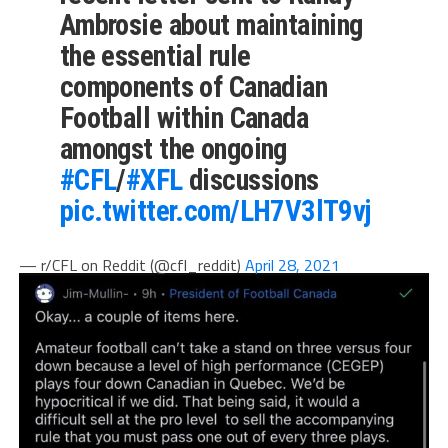
Ambrosie about maintaining
the essential rule
components of Canadian
Football within Canada
amongst the ongoing
#CFL
/
#XFL
discussions
pic.twitter.com/LH7V3lT9vj
— r/CFL on Reddit (@cfl_reddit)
April 28, 2021