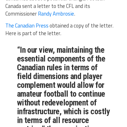
Canada sent a letter to the CFL and its
Commissioner
Randy Ambrosie
.
The Canadian Press
obtained a copy of the letter.
Here is part of the letter.
“In our view, maintaining the
essential components of the
Canadian rules in terms of
field dimensions and player
complement would allow for
amateur football to continue
without redevelopment of
infrastructure, which is costly
in terms of all resource