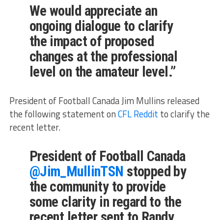
We would appreciate an
ongoing dialogue to clarify
the impact of proposed
changes at the professional
level on the amateur level.”
President of Football Canada Jim Mullins released
the following statement on
CFL Reddit
to clarify the
recent letter.
President of Football Canada
@Jim_MullinTSN
stopped by
the community to provide
some clarity in regard to the
recent letter sent to Randy