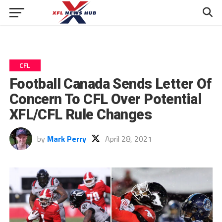
CFL
Football Canada Sends Letter Of
Concern To CFL Over Potential
XFL/CFL Rule Changes
by
Mark Perry
April 28, 2021