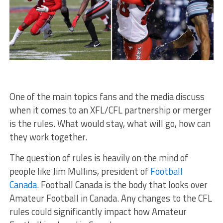
One of the main topics fans and the media discuss
when it comes to an XFL/CFL partnership or merger
is the rules. What would stay, what will go, how can
they work together.
The question of rules is heavily on the mind of
people like Jim Mullins, president of
Football
Canada
. Football Canada is the body that looks over
Amateur Football in Canada. Any changes to the CFL
rules could significantly impact how Amateur