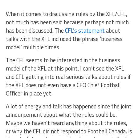
When it comes to discussing rules by the XFL/CFL,
not much has been said because perhaps not much
has been discussed. The
CFL’s statement
about
talks with the XFL included the phrase ‘business
model’ multiple times.
The CFL seems to be interested in the business
model of the XFL at this point. I can’t see the XFL
and CFL getting into real serious talks about rules if
the XFL does not even have a CFO Chief Football
Officer in place yet.
A lot of energy and talk has happened since the joint
announcement about what the rules could be.
Maybe we haven’t heard anything about the rules,
or why the CFL did not respond to Football Canada, is