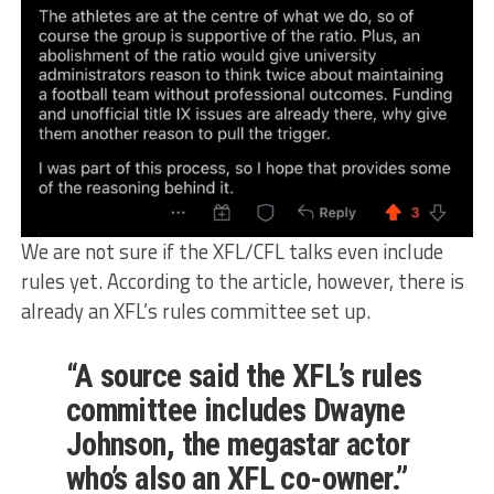
We are not sure if the XFL/CFL talks even include
rules yet. According to the article, however, there is
already an XFL’s rules committee set up.
“A source said the XFL’s rules
committee includes Dwayne
Johnson, the megastar actor
who’s also an XFL co-owner.”