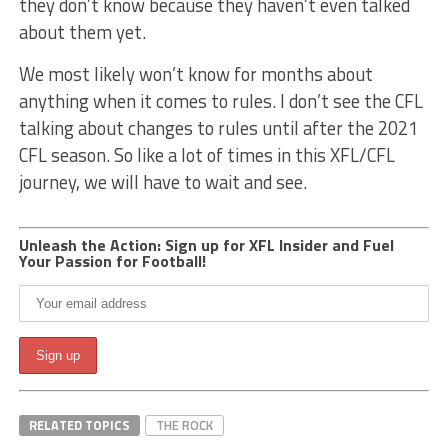
they don’t know because they haven’t even talked
about them yet.
We most likely won’t know for months about
anything when it comes to rules. I don’t see the CFL
talking about changes to rules until after the 2021
CFL season. So like a lot of times in this XFL/CFL
journey, we will have to wait and see.
Unleash the Action: Sign up for XFL Insider and Fuel
Your Passion for Football!
RELATED TOPICS
THE ROCK