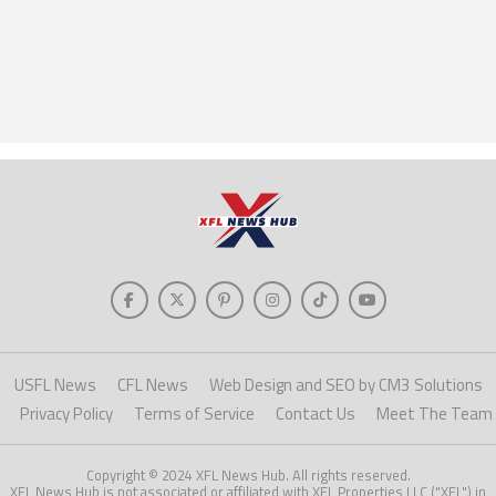
USFL News
CFL News
Web Design and SEO by CM3 Solutions
Privacy Policy
Terms of Service
Contact Us
Meet The Team
Copyright © 2024 XFL News Hub. All rights reserved.
XFL News Hub is not associated or affiliated with XFL Properties LLC ("XFL") in