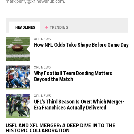
mark.perry@xflnewshub.com
.
HEADLINES
TRENDING
XFL NEWS
How NFL Odds Take Shape Before Game Day
XFL NEWS
Why Football Team Bonding Matters
Beyond the Match
XFL NEWS
UFL’s Third Season Is Over: Which Merger-
Era Franchises Actually Delivered
Vi
USFL AND XFL MERGER: A DEEP DIVE INTO THE
Pl
HISTORIC COLLABORATION