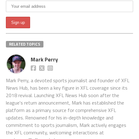
RELATED TOPICS
Mark Perry
Mark Perry, a devoted sports journalist and founder of XFL
News Hub, has been a key figure in XFL coverage since its
2018 revival. Launching XFL News Hub soon after the
league's return announcement, Mark has established the
platform as a primary source for comprehensive XFL
updates. Renowned for his in-depth knowledge and
commitment to sports journalism, Mark actively engages
the XFL community, welcoming interactions at