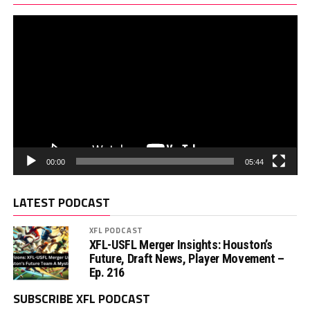
00:00
05:44
LATEST PODCAST
XFL PODCAST
XFL-USFL Merger Insights: Houston’s
Future, Draft News, Player Movement –
Ep. 216
SUBSCRIBE XFL PODCAST