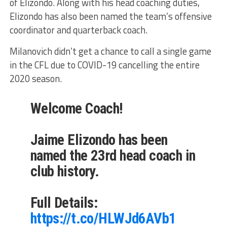
of Elizondo. Along with his head coaching duties,
Elizondo has also been named the team’s offensive
coordinator and quarterback coach.
Milanovich didn’t get a chance to call a single game
in the CFL due to COVID-19 cancelling the entire
2020 season.
Welcome Coach!
Jaime Elizondo has been
named the 23rd head coach in
club history.
Full Details:
https://t.co/HLWJd6AVb1