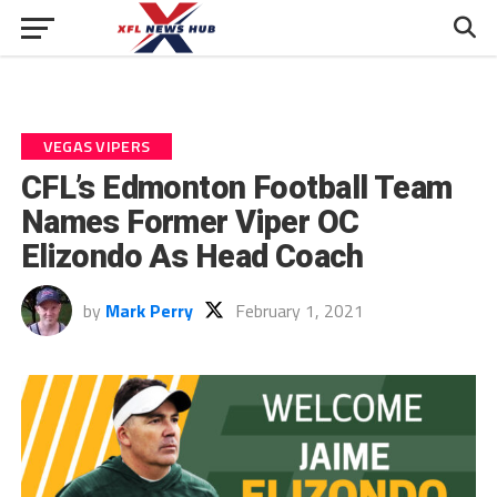
VEGAS VIPERS
CFL’s Edmonton Football Team
Names Former Viper OC
Elizondo As Head Coach
by
Mark Perry
February 1, 2021