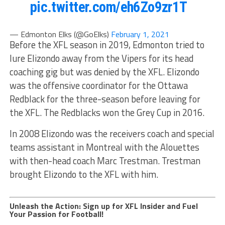
pic.twitter.com/eh6Zo9zr1T
— Edmonton Elks (@GoElks)
February 1, 2021
Before the XFL season in 2019, Edmonton tried to
lure Elizondo away from the Vipers for its head
coaching gig but was denied by the XFL. Elizondo
was the offensive coordinator for the Ottawa
Redblack for the three-season before leaving for
the XFL. The Redblacks won the Grey Cup in 2016.
In 2008 Elizondo was the receivers coach and special
teams assistant in Montreal with the Alouettes
with then-head coach Marc Trestman. Trestman
brought Elizondo to the XFL with him.
Unleash the Action: Sign up for XFL Insider and Fuel
Your Passion for Football!