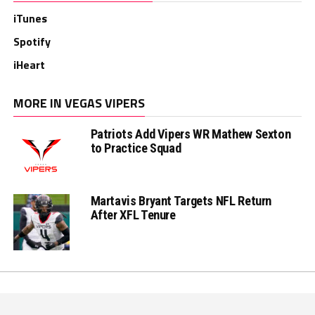
iTunes
Spotify
iHeart
MORE IN VEGAS VIPERS
Patriots Add Vipers WR Mathew Sexton
to Practice Squad
Martavis Bryant Targets NFL Return
After XFL Tenure