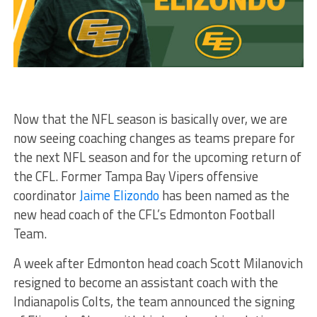
Now that the NFL season is basically over, we are
now seeing coaching changes as teams prepare for
the next NFL season and for the upcoming return of
the CFL. Former Tampa Bay Vipers offensive
coordinator
Jaime Elizondo
has been named as the
new head coach of the CFL’s Edmonton Football
Team.
A week after Edmonton head coach Scott Milanovich
resigned to become an assistant coach with the
Indianapolis Colts, the team announced the signing