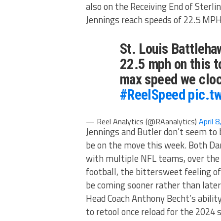
also on the Receiving End of Sterl
Jennings reach speeds of 22.5 MPH
St. Louis Battleh
22.5 mph on this t
max speed we cloc
#ReelSpeed
pic.t
— Reel Analytics (@RAanalytics)
April 
Jennings and Butler don’t seem to 
be on the move this week. Both Da
with multiple NFL teams, over the p
football, the bittersweet feeling
be coming sooner rather than later
Head Coach Anthony Becht’s ability
to retool once reload for the 2024 