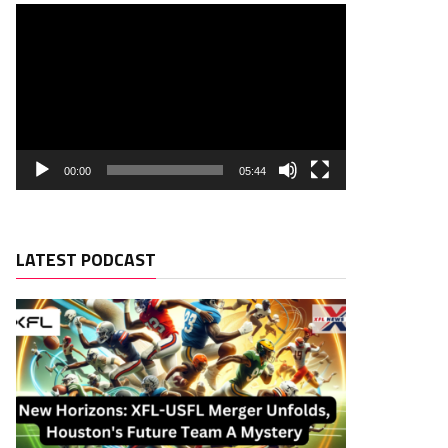
00:00
05:44
LATEST PODCAST