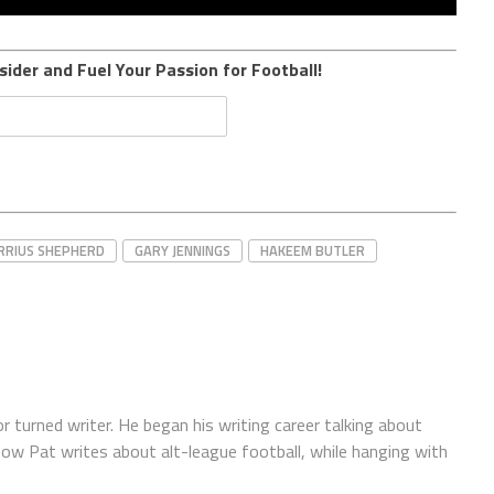
sider and Fuel Your Passion for Football!
RRIUS SHEPHERD
GARY JENNINGS
HAKEEM BUTLER
r turned writer. He began his writing career talking about
Now Pat writes about alt-league football, while hanging with