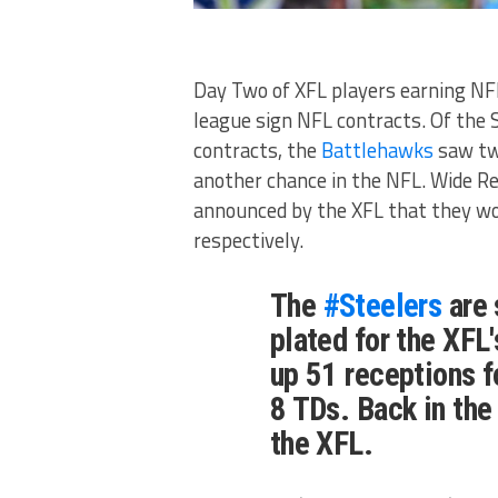
Day Two of XFL players earning NF
league sign NFL contracts. Of the
contracts, the
Battlehawks
saw tw
another chance in the NFL. Wide R
announced by the XFL that they wo
respectively.
The
#Steelers
are 
plated for the XFL
up 51 receptions f
8 TDs. Back in the
the XFL.