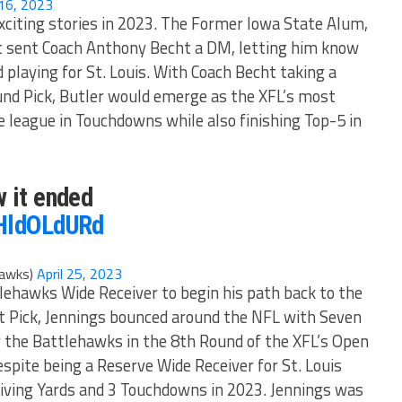
16, 2023
xciting stories in 2023. The Former Iowa State Alum,
t sent Coach Anthony Becht a DM, letting him know
 playing for St. Louis. With Coach Becht taking a
nd Pick, Butler would emerge as the XFL’s most
 league in Touchdowns while also finishing Top-5 in
w it ended
PHldOLdURd
hawks)
April 25, 2023
lehawks Wide Receiver to begin his path back to the
t Pick, Jennings bounced around the NFL with Seven
 the Battlehawks in the 8th Round of the XFL’s Open
spite being a Reserve Wide Receiver for St. Louis
eiving Yards and 3 Touchdowns in 2023. Jennings was