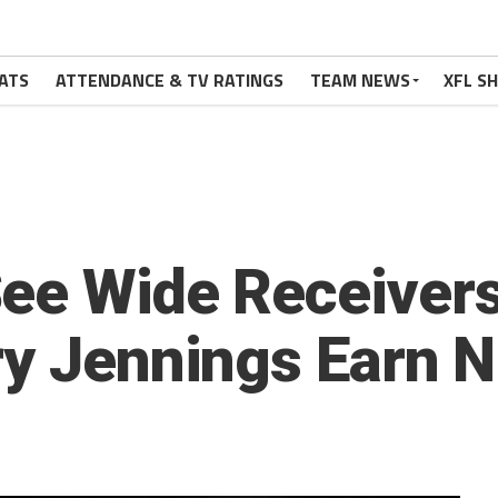
ATS
ATTENDANCE & TV RATINGS
TEAM NEWS
XFL S
See Wide Receive
ry Jennings Earn N