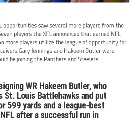
L opportunities saw several more players from the
 Seven players the XFL announced that earned NFL
o more players utilize the league of opportunity for
eceivers Gary Jennings and Hakeem Butler were
uld be joining the Panthers and Steelers
signing WR Hakeem Butler, who
's St. Louis Battlehawks and put
or 599 yards and a league-best
 NFL after a successful run in