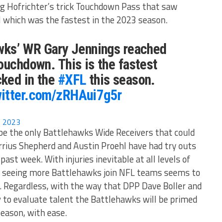
ing Hofrichter’s trick Touchdown Pass that saw
 which was the fastest in the 2023 season.
awks’ WR Gary Jennings reached
ouchdown. This is the fastest
ked in the
#XFL
this season.
witter.com/zRHAui7g5r
8, 2023
be the only Battlehawks Wide Receivers that could
rrius Shepherd and Austin Proehl have had try outs
ast week. With injuries inevitable at all levels of
 of seeing more Battlehawks join NFL teams seems to
. Regardless, with the way that DPP Dave Boller and
 to evaluate talent the Battlehawks will be primed
season, with ease.