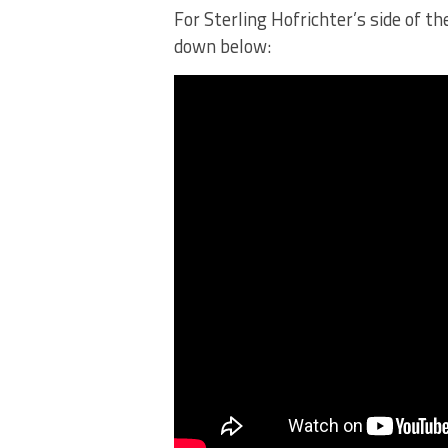
For Sterling Hofrichter’s side of t
down below: