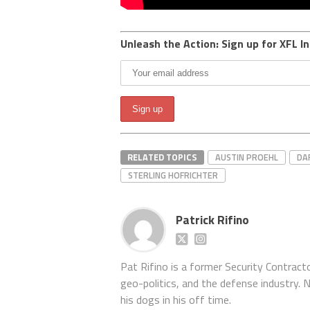
Unleash the Action: Sign up for XFL In
RELATED TOPICS
AUSTIN PROEHL
DA
STERLING HOFRICHTER
Patrick Rifino
Pat Rifino is a former Security Contracto
geo-politics, and the defense industry. 
his dogs in his off time.