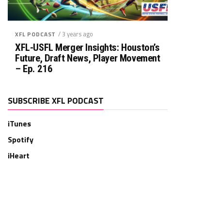
/ 3 years ago
XFL PODCAST
XFL-USFL Merger Insights: Houston’s
Future, Draft News, Player Movement
– Ep. 216
SUBSCRIBE XFL PODCAST
iTunes
Spotify
iHeart