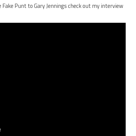
he Fake Punt to Gary Jennings check out my interview