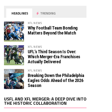
HEADLINES
TRENDING
XFL NEWS
Why Football Team Bonding
Matters Beyond the Match
XFL NEWS
UFL’s Third Season Is Over:
Which Merger-Era Franchises
Actually Delivered
XFL NEWS
Breaking Down the Philadelphia
Eagles Odds Ahead of the 2026
Season
Video
USFL AND XFL MERGER: A DEEP DIVE INTO
Player
THE HISTORIC COLLABORATION