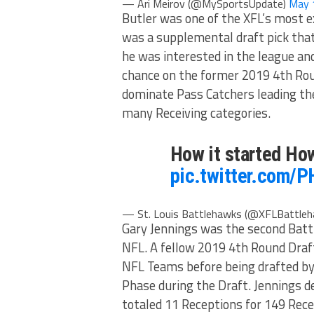
— Ari Meirov (@MySportsUpdate)
May 
Butler was one of the XFL’s most e
was a supplemental draft pick tha
he was interested in the league and
chance on the former 2019 4th Rou
dominate Pass Catchers leading the
many Receiving categories.
How it started Ho
pic.twitter.com/
— St. Louis Battlehawks (@XFLBattle
Gary Jennings was the second Batt
NFL. A fellow 2019 4th Round Draf
NFL Teams before being drafted by
Phase during the Draft. Jennings de
totaled 11 Receptions for 149 Rec