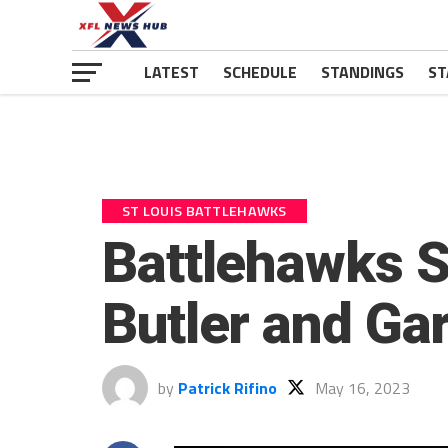
LATEST
SCHEDULE
STANDINGS
ST
ST LOUIS BATTLEHAWKS
Battlehawks 
Butler and Ga
by
Patrick Rifino
May 16, 2023