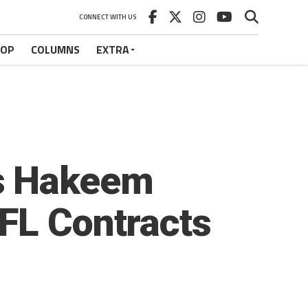
CONNECT WITH US
HOP
COLUMNS
EXTRA
rs Hakeem
FL Contracts