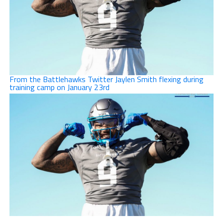
From the Battlehawks Twitter Jaylen Smith flexing during
training camp on January 23rd