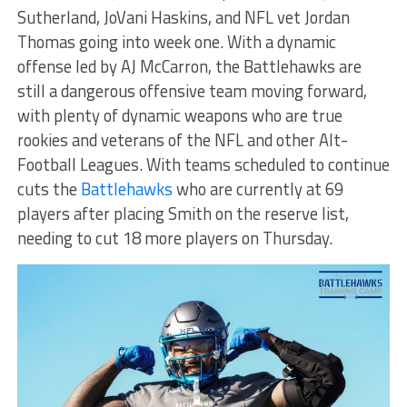
Sutherland, JoVani Haskins, and NFL vet Jordan
Thomas going into week one. With a dynamic
offense led by AJ McCarron, the Battlehawks are
still a dangerous offensive team moving forward,
with plenty of dynamic weapons who are true
rookies and veterans of the NFL and other Alt-
Football Leagues. With teams scheduled to continue
cuts the
Battlehawks
who are currently at 69
players after placing Smith on the reserve list,
needing to cut 18 more players on Thursday.