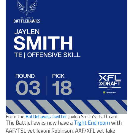
From the
Battlehawks twitter
Jaylen Smith’s draft card
The Battlehawks now have a
Tight End room
with
AAF/TSL vet Jevoni Robinson, AAF/XFL vet Jake