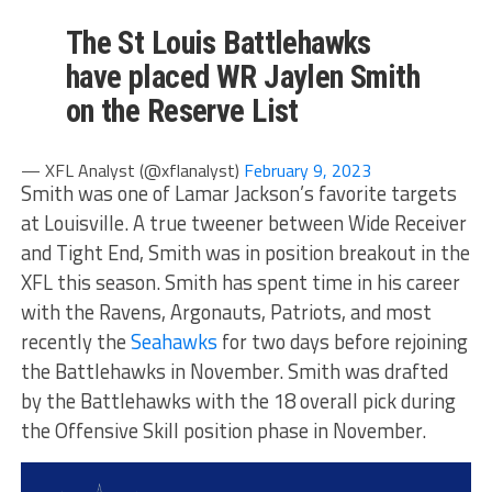
The St Louis Battlehawks
have placed WR Jaylen Smith
on the Reserve List
— XFL Analyst (@xflanalyst)
February 9, 2023
Smith was one of Lamar Jackson’s favorite targets
at Louisville. A true tweener between Wide Receiver
and Tight End, Smith was in position breakout in the
XFL this season. Smith has spent time in his career
with the Ravens, Argonauts, Patriots, and most
recently the
Seahawks
for two days before rejoining
the Battlehawks in November. Smith was drafted
by the Battlehawks with the 18 overall pick during
the Offensive Skill position phase in November.