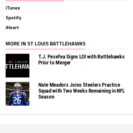
iTunes
Spotify
iHeart
MORE IN ST LOUIS BATTLEHAWKS
T.J. Pesefea Signs LOI with Battlehawks
Prior to Merger
Nate Meadors Joins Steelers Practice
Squad with Two Weeks Remaining in NFL
Season