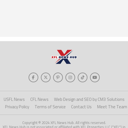
USFL News
CFL News
Web Design and SEO by CM3 Solutions
Privacy Policy
Terms of Service
Contact Us
Meet The Team
Copyright © 2024 XFL News Hub. All rights reserved.
XFL News Hub is not associated or affiliated with XFL Properties LLC ("XFL") in