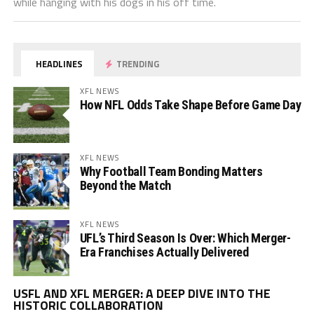
while hanging with his dogs in his off time.
HEADLINES
TRENDING
XFL NEWS
How NFL Odds Take Shape Before Game Day
XFL NEWS
Why Football Team Bonding Matters
Beyond the Match
XFL NEWS
UFL’s Third Season Is Over: Which Merger-
Era Franchises Actually Delivered
Vi
USFL AND XFL MERGER: A DEEP DIVE INTO THE
Pl
HISTORIC COLLABORATION