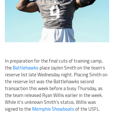
In preparation for the final cuts of training camp,
the
Battlehawks
place Jaylen Smith on the team’s
reserve list late Wednesday night. Placing Smith on
the reserve list was the Battlehawks second
transaction this week before a busy Thursday, as
the team released Ryan Willis earlier in the week.
While it’s unknown Smith’s status, Willis was
signed to the
Memphis Showboats
of the USFL.