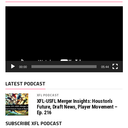
00:00
05:44
LATEST PODCAST
XFL PODCAST
XFL-USFL Merger Insights: Houston’s
Future, Draft News, Player Movement –
Ep. 216
SUBSCRIBE XFL PODCAST