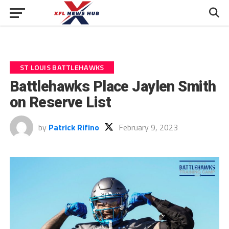
ST LOUIS BATTLEHAWKS
Battlehawks Place Jaylen Smith
on Reserve List
by
Patrick Rifino
February 9, 2023