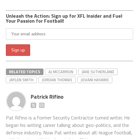
Unleash the Action: Sign up for XFL Insider and Fuel
Your Passion for Football!
RELATED TOPICS
AJ MCCARRON
JAKE SUTHERLAND
JAYLEN SMITH
JORDAN THOMAS
JOVANI HASKINS
Patrick Rifino
Pat Rifino is a former Security Contractor turned writer. He
began his writing career talking about geo-politics, and the
defense industry. Now Pat writes about alt-league football,